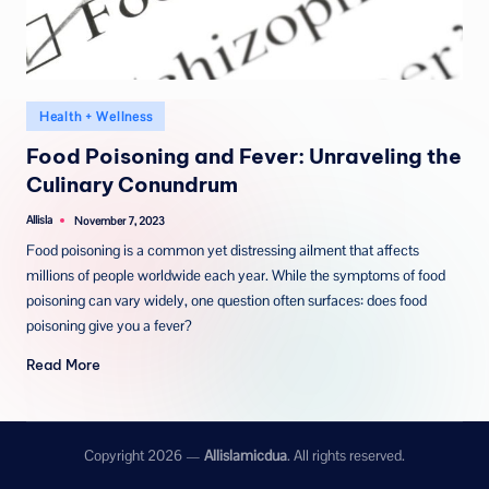
Posted
Health + Wellness
in
Food Poisoning and Fever: Unraveling the
Culinary Conundrum
Allisla
November 7, 2023
Posted
by
Food poisoning is a common yet distressing ailment that affects
millions of people worldwide each year. While the symptoms of food
poisoning can vary widely, one question often surfaces: does food
poisoning give you a fever?
Read More
Copyright 2026 —
Allislamicdua
. All rights reserved.