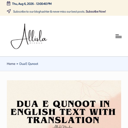
Thu, Aug 6, 2026
-
12:00:40 PM
Skip
Subscribe to our bloghashter & never miss our best posts.
Subscribe Now!
to
content
A
Tune
in
lli
with
sl
the
Home
»
Dua E Qunoot
latest
a
news
m
about
ic
Business,
Tech
d
&
u
General
a