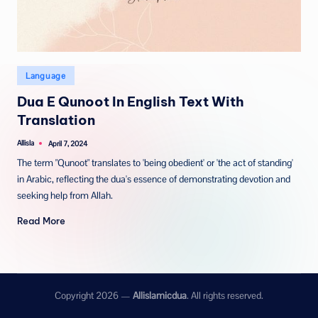
Posted
Language
in
Dua E Qunoot In English Text With
Translation
Allisla
April 7, 2024
Posted
by
The term "Qunoot" translates to 'being obedient' or 'the act of standing'
in Arabic, reflecting the dua's essence of demonstrating devotion and
seeking help from Allah.
Read More
Copyright 2026 —
Allislamicdua
. All rights reserved.