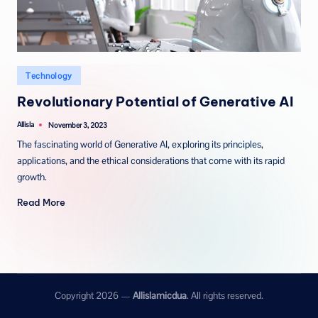
Posted
Technology
in
Revolutionary Potential of Generative AI
Allisla
November 3, 2023
Posted
by
The fascinating world of Generative AI, exploring its principles,
applications, and the ethical considerations that come with its rapid
growth.
Read More
Copyright 2026 —
Allislamicdua
. All rights reserved.