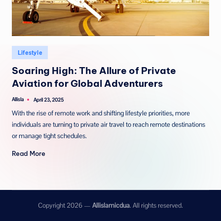
Posted
Lifestyle
in
Soaring High: The Allure of Private
Aviation for Global Adventurers
Allisla
April 23, 2025
Posted
by
With the rise of remote work and shifting lifestyle priorities, more
individuals are turning to private air travel to reach remote destinations
or manage tight schedules.
Read More
Copyright 2026 —
Allislamicdua
. All rights reserved.