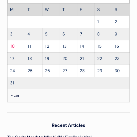
M
T
W
T
F
S
S
1
2
3
4
5
6
7
8
9
10
11
12
13
14
15
16
17
18
19
20
21
22
23
24
25
26
27
28
29
30
31
« Jan
Recent Articles