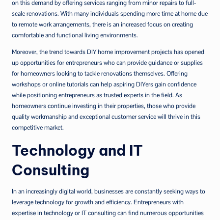
on this demand by offering services ranging from minor repairs to full-
scale renovations. With many individuals spending more time at home due
to remote work arrangements, there is an increased focus on creating
comfortable and functional living environments.
Moreover, the trend towards DIY home improvement projects has opened
up opportunities for entrepreneurs who can provide guidance or supplies
for homeowners looking to tackle renovations themselves. Offering
workshops or online tutorials can help aspiring DIYers gain confidence
while positioning entrepreneurs as trusted experts in the field. As
homeowners continue investing in their properties, those who provide
quality workmanship and exceptional customer service will thrive in this
competitive market.
Technology and IT
Consulting
In an increasingly digital world, businesses are constantly seeking ways to
leverage technology for growth and efficiency. Entrepreneurs with
expertise in technology or IT consulting can find numerous opportunities