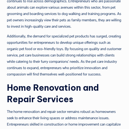
continues to rise across demographics. Entrepreneurs who are passionate
about animals can explore various avenues within this sector, from pet
grooming and boarding services to dog walking and training programs. As
pet owners increasingly view their pets as family members, they are willing
to invest in high-quality care and services.
Additionally, the demand for specialized pet products has surged, creating
opportunities for entrepreneurs to develop unique offerings such as
organic pet food or eco-friendly toys. By focusing on quality and customer
service, pet care businesses can build strong relationships with clients
while catering to their furry companions’ needs. As the pet care industry
continues to expand, entrepreneurs who prioritize innovation and
compassion will find themselves well-positioned for success.
Home Renovation and
Repair Services
The home renovation and repair sector remains robust as homeowners
seek to enhance their living spaces or address maintenance issues.
Entrepreneurs skilled in construction or home improvement can capitalize