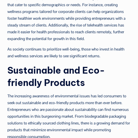
that cater to specific demographics or needs. For instance, creating
wellness programs tailored for corporate clients can help organizations
foster healthier work environments while providing entrepreneurs with a
steady stream of clients. Additionally, the rise of telehealth services has
made it easier for health professionals to reach clients remotely, further
expanding the potential for growth in this field.
As society continues to prioritize well-being, those who invest in health
and wellness services are likely to see significant returns.
Sustainable and Eco-
friendly Products
The increasing awareness of environmental issues has led consumers to
seek out sustainable and eco-friendly products more than ever before.
Entrepreneurs who are passionate about sustainability can find numerous
opportunities in this burgeoning market. From biodegradable packaging
solutions to ethically sourced clothing lines, there is a growing demand for
products that minimize environmental impact while promoting
responsible consumption.