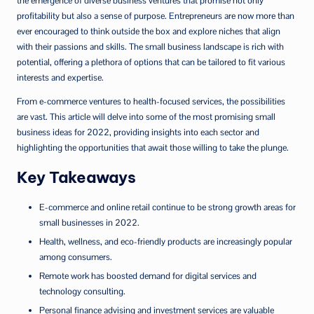
the emergence of diverse business ventures that promise not only
profitability but also a sense of purpose. Entrepreneurs are now more than
ever encouraged to think outside the box and explore niches that align
with their passions and skills. The small business landscape is rich with
potential, offering a plethora of options that can be tailored to fit various
interests and expertise.
From e-commerce ventures to health-focused services, the possibilities
are vast. This article will delve into some of the most promising small
business ideas for 2022, providing insights into each sector and
highlighting the opportunities that await those willing to take the plunge.
Key Takeaways
E-commerce and online retail continue to be strong growth areas for
small businesses in 2022.
Health, wellness, and eco-friendly products are increasingly popular
among consumers.
Remote work has boosted demand for digital services and
technology consulting.
Personal finance advising and investment services are valuable