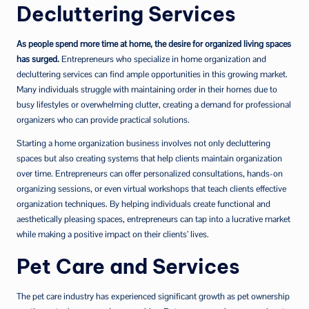
Decluttering Services
As people spend more time at home, the desire for organized living spaces
has surged.
Entrepreneurs who specialize in home organization and
decluttering services can find ample opportunities in this growing market.
Many individuals struggle with maintaining order in their homes due to
busy lifestyles or overwhelming clutter, creating a demand for professional
organizers who can provide practical solutions.
Starting a home organization business involves not only decluttering
spaces but also creating systems that help clients maintain organization
over time. Entrepreneurs can offer personalized consultations, hands-on
organizing sessions, or even virtual workshops that teach clients effective
organization techniques. By helping individuals create functional and
aesthetically pleasing spaces, entrepreneurs can tap into a lucrative market
while making a positive impact on their clients’ lives.
Pet Care and Services
The pet care industry has experienced significant growth as pet ownership