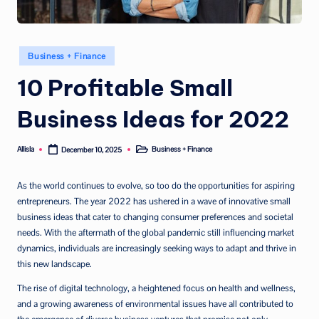
Posted
Business + Finance
in
10 Profitable Small
Business Ideas for 2022
Allisla
Business + Finance
December 10, 2025
Posted
Posted
by
in
As the world continues to evolve, so too do the opportunities for aspiring
entrepreneurs. The year 2022 has ushered in a wave of innovative small
business ideas that cater to changing consumer preferences and societal
needs. With the aftermath of the global pandemic still influencing market
dynamics, individuals are increasingly seeking ways to adapt and thrive in
this new landscape.
The rise of digital technology, a heightened focus on health and wellness,
and a growing awareness of environmental issues have all contributed to