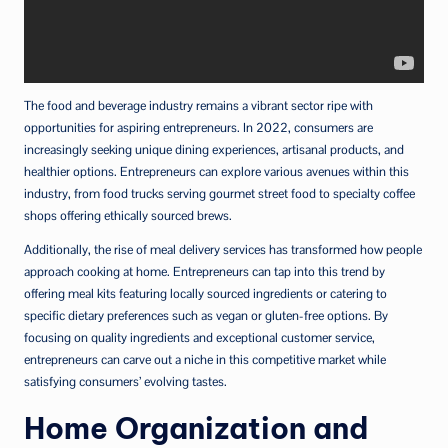
The food and beverage industry remains a vibrant sector ripe with
opportunities for aspiring entrepreneurs. In 2022, consumers are
increasingly seeking unique dining experiences, artisanal products, and
healthier options. Entrepreneurs can explore various avenues within this
industry, from food trucks serving gourmet street food to specialty coffee
shops offering ethically sourced brews.
Additionally, the rise of meal delivery services has transformed how people
approach cooking at home. Entrepreneurs can tap into this trend by
offering meal kits featuring locally sourced ingredients or catering to
specific dietary preferences such as vegan or gluten-free options. By
focusing on quality ingredients and exceptional customer service,
entrepreneurs can carve out a niche in this competitive market while
satisfying consumers’ evolving tastes.
Home Organization and