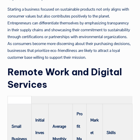
Starting a business focused on sustainable products not only aligns with
consumer values but also contributes positively to the planet.
Entrepreneurs can differentiate themselves by emphasizing transparency
in their supply chains and showcasing their commitment to sustainability
through certifications or partnerships with environmental organizations.
As consumers become more discerning about their purchasing decisions,
businesses that prioritize eco-friendliness are likely to attract a loyal
customer base willing to support their mission.
Remote Work and Digital
Services
Pro
Initial
Mark
Small
Average
fit
Inves
et
Skills
Business
Monthly
Ma