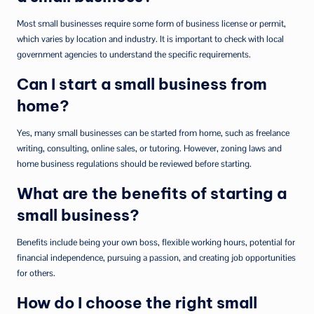
Most small businesses require some form of business license or permit,
which varies by location and industry. It is important to check with local
government agencies to understand the specific requirements.
Can I start a small business from
home?
Yes, many small businesses can be started from home, such as freelance
writing, consulting, online sales, or tutoring. However, zoning laws and
home business regulations should be reviewed before starting.
What are the benefits of starting a
small business?
Benefits include being your own boss, flexible working hours, potential for
financial independence, pursuing a passion, and creating job opportunities
for others.
How do I choose the right small