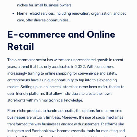
niches for small business owners.
Home-related services, including renovation, organization, and pet
care, offer diverse opportunities.
E-commerce and Online
Retail
The e-commerce sector has witnessed unprecedented growth in recent
years, a trend that has only accelerated in 2022. With consumers
increasingly turning to online shopping for convenience and safety,
entrepreneurs have a unique opportunity to tap into this expanding
market. Setting up an online retail store has never been easier, thanks to
user-friendly platforms that allow individuals to create their own
storefronts with minimal technical knowledge.
From niche products to handmade crafts, the options for e-commerce
businesses are virtually limitless. Moreover, the rise of social media has
transformed the way businesses engage with customers. Platforms like
Instagram and Facebook have become essential tools for marketing and