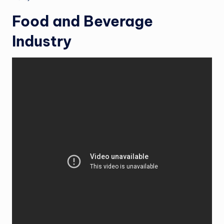
Food and Beverage
Industry