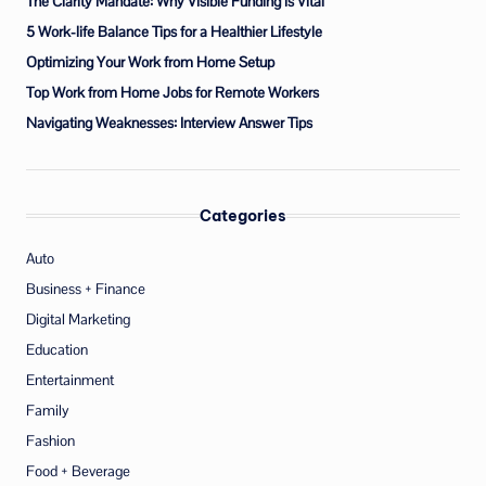
The Clarity Mandate: Why Visible Funding is Vital
5 Work-life Balance Tips for a Healthier Lifestyle
Optimizing Your Work from Home Setup
Top Work from Home Jobs for Remote Workers
Navigating Weaknesses: Interview Answer Tips
Categories
Auto
Business + Finance
Digital Marketing
Education
Entertainment
Family
Fashion
Food + Beverage