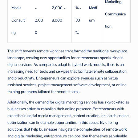
Marketing,
Media
–
2,000 –
% –
Medi
Communica
Consulti
2,00
8,000
80
um
tion
ng
0
%
The shift towards remote work has transformed the traditional workplace
landscape, creating new opportunities for entrepreneurs specializing in
digital services. As companies adapt to hybrid work models, there is an
increasing need for tools and services that facilitate remote collaboration
and productivity. Entrepreneurs can explore avenues such as virtual
assistant services, project management software development, or online
training programs tailored for remote teams.
Additionally, the demand for digital marketing services has skyrocketed as
businesses strive to establish their online presence. Entrepreneurs with
expertise in social media management, content creation, or search engine
optimization can find ample opportunities in this space. By offering
solutions that help businesses navigate the complexities of remote work
and digital marketing, entrepreneurs can position themselves as valuable