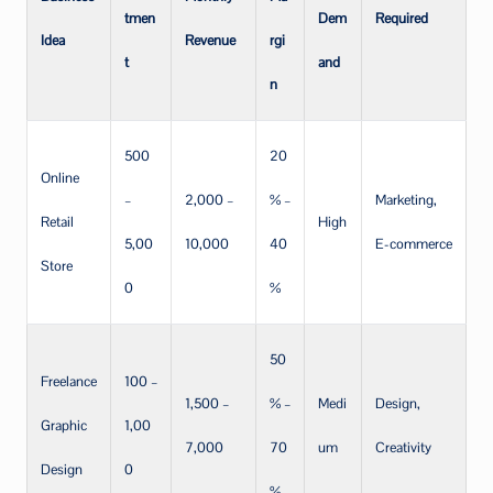
tmen
Dem
Required
Idea
Revenue
rgi
t
and
n
500
20
Online
–
2,000 –
% –
Marketing,
Retail
High
5,00
10,000
40
E-commerce
Store
0
%
50
Freelance
100 –
1,500 –
% –
Medi
Design,
Graphic
1,00
7,000
70
um
Creativity
Design
0
%