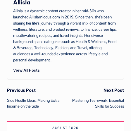
Allisla
Allisla is a dynamic content creator in her mid‑30s who
launched AllIslamicdua.com in 2019. Since then, she’s been
sharing her life’s journey through a vibrant mix of content: from
wellness, literature, and product reviews, to finance, career tips,
mouthwatering recipes, and travel insights. Her diverse
background spans categories such as Health & Wellness, Food
& Beverage, Technology, Fashion, and Travel, offering
audiences a well‑rounded experience across lifestyle and
personal development .
View All Posts
Post
Previous Post
Next Post
Side Hustle Ideas: Making Extra
Mastering Teamwork: Essential
navigation
Income on the Side
Skills for Success
AUGUST 2026