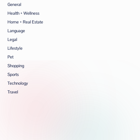
General
Health + Wellness
Home + Real Estate
Language
Legal
Lifestyle
Pet
Shopping
Sports
Technology
Travel