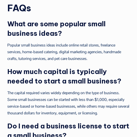
FAQs
What are some popular small
business ideas?
Popular small business ideas include online retail stores, freelance
services, home-based catering, digital marketing agencies, handmade
crafts, tutoring services, and pet care businesses.
How much capital is typically
needed to start a small business?
The capital required varies widely depending on the type of business.
Some small businesses can be started with less than $1,000, especially
service-based or home-based businesses, while others may require several
thousand dollars for inventory, equipment, or licensing.
Do I need a business license to start
a small business?