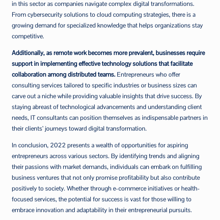
in this sector as companies navigate complex digital transformations.
From cybersecurity solutions to cloud computing strategies, there is a
growing demand for specialized knowledge that helps organizations stay
competitive.
Additionally, as remote work becomes more prevalent, businesses require
support in implementing effective technology solutions that facilitate
collaboration among distributed teams.
Entrepreneurs who offer
consulting services tailored to specific industries or business sizes can
carve out a niche while providing valuable insights that drive success. By
staying abreast of technological advancements and understanding client
needs, IT consultants can position themselves as indispensable partners in
their clients’ journeys toward digital transformation.
In conclusion, 2022 presents a wealth of opportunities for aspiring
entrepreneurs across various sectors. By identifying trends and aligning
their passions with market demands, individuals can embark on fulfilling
business ventures that not only promise profitability but also contribute
positively to society. Whether through e-commerce initiatives or health-
focused services, the potential for success is vast for those willing to
embrace innovation and adaptability in their entrepreneurial pursuits.