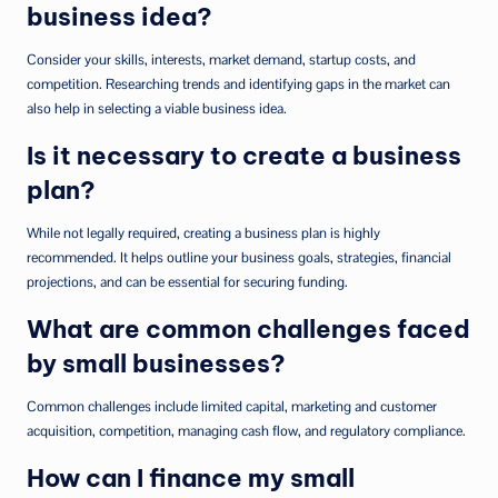
business idea?
Consider your skills, interests, market demand, startup costs, and
competition. Researching trends and identifying gaps in the market can
also help in selecting a viable business idea.
Is it necessary to create a business
plan?
While not legally required, creating a business plan is highly
recommended. It helps outline your business goals, strategies, financial
projections, and can be essential for securing funding.
What are common challenges faced
by small businesses?
Common challenges include limited capital, marketing and customer
acquisition, competition, managing cash flow, and regulatory compliance.
How can I finance my small