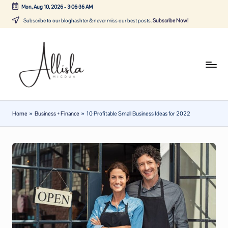
Mon, Aug 10, 2026
-
3:06:37 AM
Skip
Subscribe to our bloghashter & never miss our best posts.
Subscribe Now!
to
content
A
Tune
in
lli
with
sl
the
Home
»
Business + Finance
»
10 Profitable Small Business Ideas for 2022
latest
a
news
m
about
ic
Business,
Tech
d
&
u
General
a