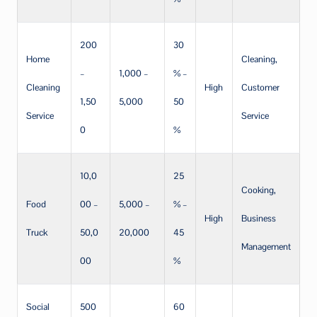
200
30
Home
Cleaning,
–
1,000 –
% –
Cleaning
High
Customer
1,50
5,000
50
Service
Service
0
%
10,0
25
Cooking,
Food
00 –
5,000 –
% –
High
Business
Truck
50,0
20,000
45
Management
00
%
Social
500
60