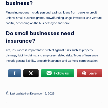
business?
Financing options include personal savings, loans from banks or credit
unions, small business grants, crowdfunding, angel investors, and venture
capital, depending on the business type and scale.
Do small businesses need
insurance?
Yes, insurance is important to protect against risks such as property
damage, liability claims, and employee-related risks. Types of insurance
include general liability, property insurance, and workers’ compensation.
Follow us
Save
Last updated on December 19, 2025