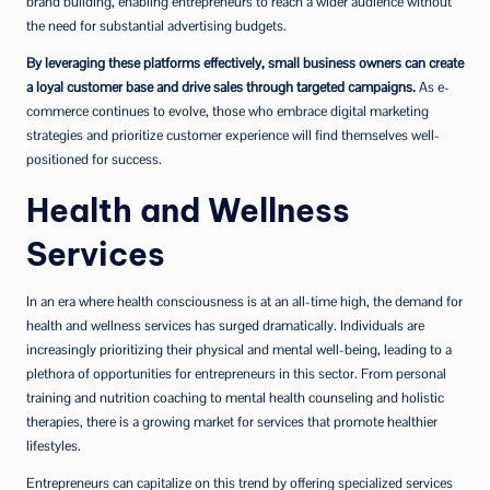
brand building, enabling entrepreneurs to reach a wider audience without
the need for substantial advertising budgets.
By leveraging these platforms effectively, small business owners can create
a loyal customer base and drive sales through targeted campaigns.
As e-
commerce continues to evolve, those who embrace digital marketing
strategies and prioritize customer experience will find themselves well-
positioned for success.
Health and Wellness
Services
In an era where health consciousness is at an all-time high, the demand for
health and wellness services has surged dramatically. Individuals are
increasingly prioritizing their physical and mental well-being, leading to a
plethora of opportunities for entrepreneurs in this sector. From personal
training and nutrition coaching to mental health counseling and holistic
therapies, there is a growing market for services that promote healthier
lifestyles.
Entrepreneurs can capitalize on this trend by offering specialized services