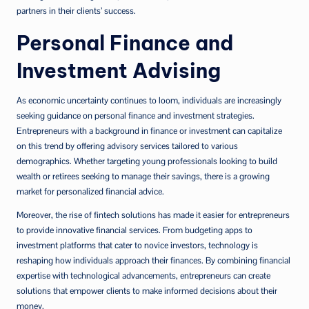
partners in their clients’ success.
Personal Finance and
Investment Advising
As economic uncertainty continues to loom, individuals are increasingly
seeking guidance on personal finance and investment strategies.
Entrepreneurs with a background in finance or investment can capitalize
on this trend by offering advisory services tailored to various
demographics. Whether targeting young professionals looking to build
wealth or retirees seeking to manage their savings, there is a growing
market for personalized financial advice.
Moreover, the rise of fintech solutions has made it easier for entrepreneurs
to provide innovative financial services. From budgeting apps to
investment platforms that cater to novice investors, technology is
reshaping how individuals approach their finances. By combining financial
expertise with technological advancements, entrepreneurs can create
solutions that empower clients to make informed decisions about their
money.