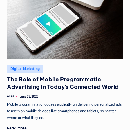
Posted
Digital Marketing
in
The Role of Mobile Programmatic
Advertising in Today’s Connected World
Allisla
June 23, 2025
Posted
by
Mobile programmatic focuses explicitly on delivering personalized ads
to users on mobile devices like smartphones and tablets, no matter
where or what they do.
Read More