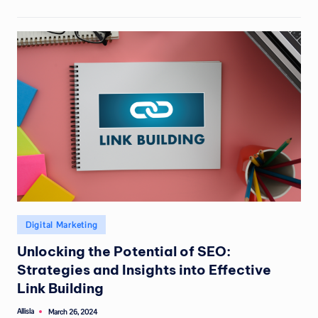
Posted
Digital Marketing
in
Unlocking the Potential of SEO:
Strategies and Insights into Effective
Link Building
Allisla
March 26, 2024
Posted