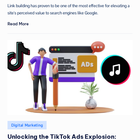
by
Link building has proven to be one of the most effective for elevating a
site's perceived value to search engines like Google.
Read More
Posted
Digital Marketing
in
Unlocking the TikTok Ads Explosion: