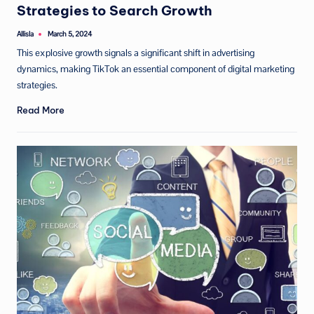
Strategies to Search Growth
Allisla
March 5, 2024
Posted
by
This explosive growth signals a significant shift in advertising
dynamics, making TikTok an essential component of digital marketing
strategies.
Read More