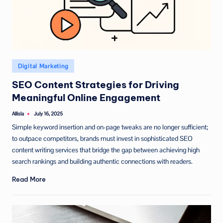
Posted
Digital Marketing
in
SEO Content Strategies for Driving
Meaningful Online Engagement
Allisla
July 16, 2025
Posted
by
Simple keyword insertion and on-page tweaks are no longer sufficient;
to outpace competitors, brands must invest in sophisticated SEO
content writing services that bridge the gap between achieving high
search rankings and building authentic connections with readers.
Read More