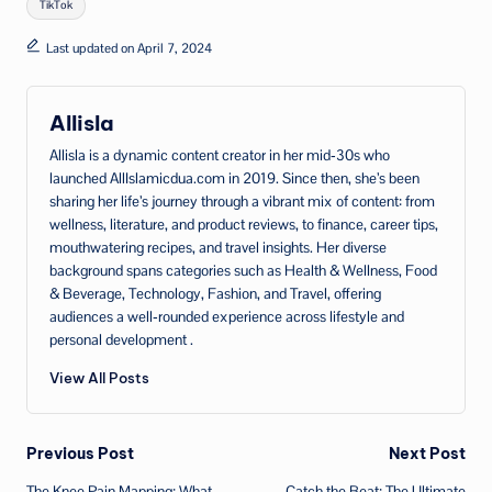
TikTok
Last updated on April 7, 2024
Allisla
Allisla is a dynamic content creator in her mid‑30s who
launched AllIslamicdua.com in 2019. Since then, she’s been
sharing her life’s journey through a vibrant mix of content: from
wellness, literature, and product reviews, to finance, career tips,
mouthwatering recipes, and travel insights. Her diverse
background spans categories such as Health & Wellness, Food
& Beverage, Technology, Fashion, and Travel, offering
audiences a well‑rounded experience across lifestyle and
personal development .
View All Posts
Post
Previous Post
Next Post
The Knee Pain Mapping: What
Catch the Beat: The Ultimate