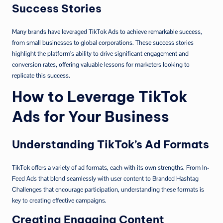
Success Stories
Many brands have leveraged TikTok Ads to achieve remarkable success,
from small businesses to global corporations. These success stories
highlight the platform’s ability to drive significant engagement and
conversion rates, offering valuable lessons for marketers looking to
replicate this success.
How to Leverage TikTok
Ads for Your Business
Understanding TikTok’s Ad Formats
TikTok offers a variety of ad formats, each with its own strengths. From In-
Feed Ads that blend seamlessly with user content to Branded Hashtag
Challenges that encourage participation, understanding these formats is
key to creating effective campaigns.
Creating Engaging Content