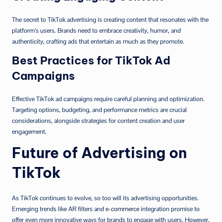
The secret to TikTok advertising is creating content that resonates with the
platform’s users. Brands need to embrace creativity, humor, and
authenticity, crafting ads that entertain as much as they promote.
Best Practices for TikTok Ad
Campaigns
Effective TikTok ad campaigns require careful planning and optimization.
Targeting options, budgeting, and performance metrics are crucial
considerations, alongside strategies for content creation and user
engagement.
Future of Advertising on
TikTok
As TikTok continues to evolve, so too will its advertising opportunities.
Emerging trends like AR filters and
e-commerce
integration promise to
offer even more innovative ways for brands to engage with users. However,