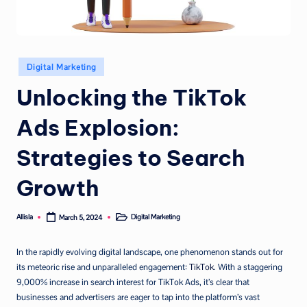
Posted
Digital Marketing
in
Unlocking the TikTok
Ads Explosion:
Strategies to Search
Growth
Allisla
Digital Marketing
March 5, 2024
Posted
Posted
by
in
In the rapidly evolving digital landscape, one phenomenon stands out for
its meteoric rise and unparalleled engagement:
TikTok
. With a staggering
9,000% increase in search interest for TikTok Ads, it’s clear that
businesses and advertisers are eager to tap into the platform’s vast