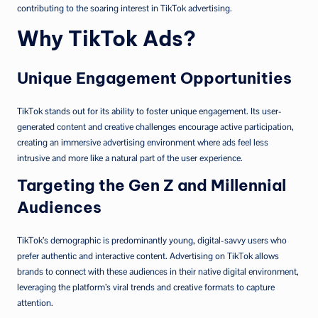
contributing to the soaring interest in TikTok advertising.
Why TikTok Ads?
Unique Engagement Opportunities
TikTok stands out for its ability to foster unique engagement. Its user-
generated content and creative challenges encourage active participation,
creating an immersive advertising environment where ads feel less
intrusive and more like a natural part of the user experience.
Targeting the Gen Z and Millennial
Audiences
TikTok’s demographic is predominantly young, digital-savvy users who
prefer authentic and interactive content. Advertising on TikTok allows
brands to connect with these audiences in their native digital environment,
leveraging the platform’s viral trends and creative formats to capture
attention.