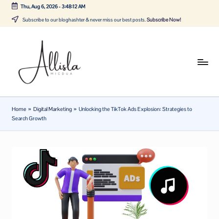
Thu, Aug 6, 2026
-
3:48:12 AM
Skip
Subscribe to our bloghashter & never miss our best posts.
Subscribe Now!
to
content
A
Tune
in
lli
with
sl
the
Home
»
Digital Marketing
»
Unlocking the TikTok Ads Explosion: Strategies to
latest
a
Search Growth
news
m
about
ic
Business,
Tech
d
&
u
General
a