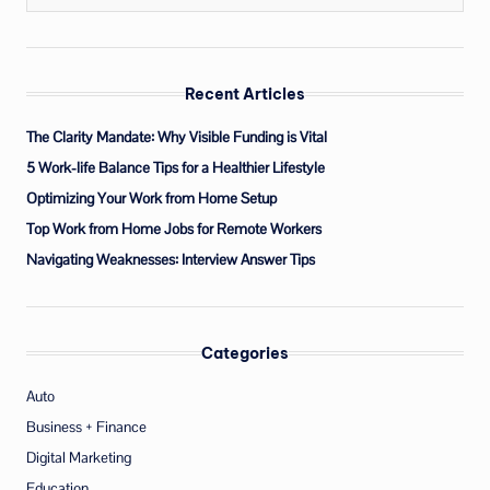
Recent Articles
The Clarity Mandate: Why Visible Funding is Vital
5 Work-life Balance Tips for a Healthier Lifestyle
Optimizing Your Work from Home Setup
Top Work from Home Jobs for Remote Workers
Navigating Weaknesses: Interview Answer Tips
Categories
Auto
Business + Finance
Digital Marketing
Education