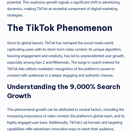
potential. This explosive growth signals a significant shift in advertising
dynamics, making TikTok an essential component of digital marketing
strategies.
The TikTok Phenomenon
Since its global launch, TikTok has reshaped the social media world,
captivating users with its short-form video content. Its unique algorithm,
favoring engagement and creativity, has led to unprecedented user growth,
especially among Gen Z and Millennials. The surge in search interest for
TikTok Ads reflects marketers’ recognition of the platform’s power to
connect with audiences in a deeply engaging and authentic manner.
Understanding the 9,000% Search
Growth
This phenomenal growth can be attributed to several factors, including the
increasing importance of video content, the platform’s global reach, and its
highly engaged user base. Additionally, TikTok’s ad formats and targeting
capabilities offer advertisers innovative ways to reach their audience,