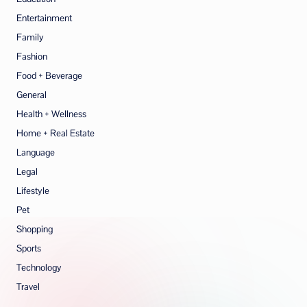
Entertainment
Family
Fashion
Food + Beverage
General
Health + Wellness
Home + Real Estate
Language
Legal
Lifestyle
Pet
Shopping
Sports
Technology
Travel