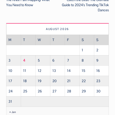
navigation
You Need to Know
Guide to 2024’s Trending TikTok
Dances
AUGUST 2026
M
T
W
T
F
S
S
1
2
3
4
5
6
7
8
9
10
11
12
13
14
15
16
17
18
19
20
21
22
23
24
25
26
27
28
29
30
31
« Jan