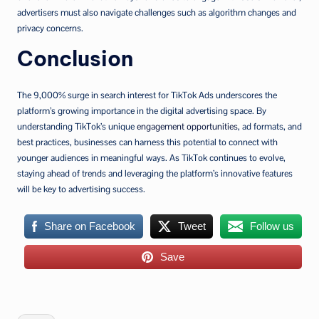
advertisers must also navigate challenges such as algorithm changes and
privacy concerns.
Conclusion
The 9,000% surge in search interest for TikTok Ads underscores the
platform’s growing importance in the digital advertising space. By
understanding TikTok’s unique
engagement opportunities
, ad formats, and
best practices, businesses can harness this potential to connect with
younger audiences in meaningful ways. As TikTok continues to evolve,
staying ahead of trends and leveraging the platform’s innovative features
will be key to advertising success.
Share on Facebook
Tweet
Follow us
Save
Tags: