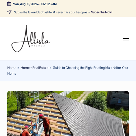
Mon, Aug 10, 2026
-
10:23:23 AM
Skip
Subscribe to our bloghashter & never miss our best posts.
Subscribe Now!
to
content
A
Tune
in
lli
with
sl
the
Home
»
Home + Real Estate
»
Guide to Choosing the Right Roofing Material for Your
latest
a
Home
news
m
about
ic
Business,
Tech
d
&
u
General
a