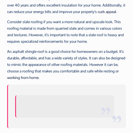
over 40 years and offers excellent insulation for your home. Additionally, it
can reduce your energy bills and improve your property’s
curb appeal
.
Consider slate roofing if you want a more natural and upscale look. This
roofing material is made from quarried slate and comes in various colors
and textures. However, it’s important to note that a slate roof is heavy and
requires specialized reinforcements for your home.
An asphalt shingle roof is a good choice for homeowners on a budget. It’s
durable, affordable, and has a wide variety of styles. It can also be designed
to mimic the appearance of other roofing materials. However it can be,
choose a roofing that makes you comfortable and safe while resting or
working from home
.