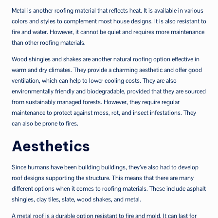
Metal is another roofing material that reflects heat. It is available in various
colors and styles to complement most house designs. It is also resistant to
fire and water. However, it cannot be quiet and requires more maintenance
than other roofing materials.
Wood shingles and shakes are another natural roofing option effective in
warm and dry climates. They provide a charming aesthetic and offer good
ventilation, which can help to lower cooling costs. They are also
environmentally friendly and biodegradable, provided that they are sourced
from sustainably managed forests. However, they require regular
maintenance to protect against moss, rot, and insect infestations. They
can also be prone to fires.
Aesthetics
Since humans have been building buildings, they’ve also had to develop
roof designs supporting the structure. This means that there are many
different options when it comes to roofing materials. These include asphalt
shingles, clay tiles, slate, wood shakes, and metal.
A metal roof is a durable option resistant to fire and mold. It can last for