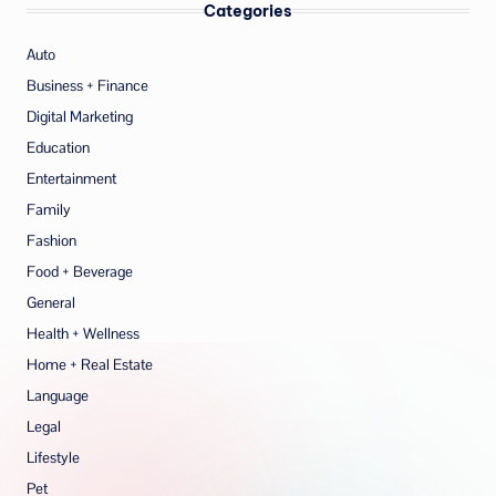
Categories
Auto
Business + Finance
Digital Marketing
Education
Entertainment
Family
Fashion
Food + Beverage
General
Health + Wellness
Home + Real Estate
Language
Legal
Lifestyle
Pet