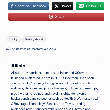
Share on Facebook
Tweet
Follow us
Save
Tags:
Roofing
Roofing Material
Last updated on December 30, 2023
Allisla
Allisla is a dynamic content creator in her mid‑30s who
launched AllIslamicdua.com in 2019. Since then, she’s been
sharing her life’s journey through a vibrant mix of content: from
wellness, literature, and product reviews, to finance, career tips,
mouthwatering recipes, and travel insights. Her diverse
background spans categories such as Health & Wellness, Food
& Beverage, Technology, Fashion, and Travel, offering
audiences a well‑rounded experience across lifestyle and