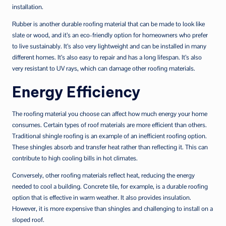
installation.
Rubber is another durable roofing material that can be made to look like
slate or wood, and it’s an eco-friendly option for homeowners who prefer
to live sustainably. It’s also very lightweight and can be installed in many
different homes. It’s also easy to repair and has a long lifespan. It’s also
very resistant to UV rays, which can damage other roofing materials.
Energy Efficiency
The roofing material you choose can affect how much energy your home
consumes. Certain types of roof materials are more efficient than others.
Traditional shingle roofing is an example of an inefficient roofing option.
These shingles absorb and transfer heat rather than reflecting it. This can
contribute to high cooling bills in hot climates.
Conversely, other roofing materials reflect heat, reducing the energy
needed to cool a building. Concrete tile, for example, is a durable roofing
option that is effective in warm weather. It also provides insulation.
However, it is more expensive than shingles and challenging to install on a
sloped roof.