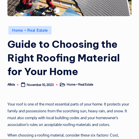
Posted
Home + Real Estate
in
Guide to Choosing the
Right Roofing Material
for Your Home
Allisla
Home + Real Estate
November 10, 2023
Posted
Posted
by
in
Your roof is one of the most essential parts of your
home
. It protects your
family and possessions from the scorching sun, heavy rain, and snow. It
must also comply with local building codes and your homeowner’s
association’s rules on acceptable roofing materials and colors.
When choosing a roofing material, consider these six factors: Cost,