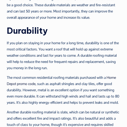
be a good choice. These durable materials are weather and fire-resistant
and can last 50 years or more. Most importantly, they can improve the
overall appearance of your home and increase its value.
Durability
If you plan on staying in your home for a long time, durability is one of the
most critical factors. You want a roof that will hold up against extreme
weather conditions and last for years to come. A durable roofing material
will help to reduce the need for frequent repairs and replacement, saving
you money in the long run.
The most common residential roofing materials purchased with a
Home
Depot promo code
, such as asphalt shingles and clay tiles, offer good
durability. However, metal is an excellent option if you want something
even more durable. It can withstand high winds and hail and lasts up to 80
years. It’s also highly energy-efficient and helps to prevent leaks and mold.
Another durable roofing material is slate, which can be natural or synthetic
and offers excellent fire and impact ratings. It’s also beautiful and adds a
touch of class to your home, though it’s expensive and requires skilled