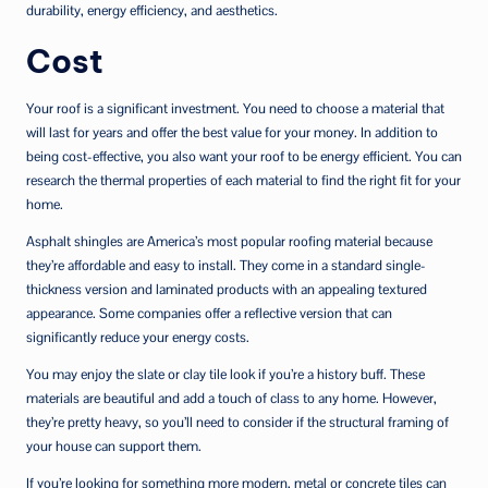
durability, energy efficiency, and aesthetics.
Cost
Your roof is a significant investment. You need to choose a material that
will last for years and offer the best value for your money. In addition to
being cost-effective, you also want your roof to be energy efficient. You can
research the thermal properties of each material to find the right fit for your
home.
Asphalt shingles are America’s most popular roofing material because
they’re affordable and easy to install. They come in a standard single-
thickness version and laminated products with an appealing textured
appearance. Some companies offer a reflective version that can
significantly reduce your energy costs.
You may enjoy the slate or clay tile look if you’re a history buff. These
materials are beautiful and add a touch of class to any home. However,
they’re pretty heavy, so you’ll need to consider if the structural framing of
your house can support them.
If you’re looking for something more modern, metal or concrete tiles can