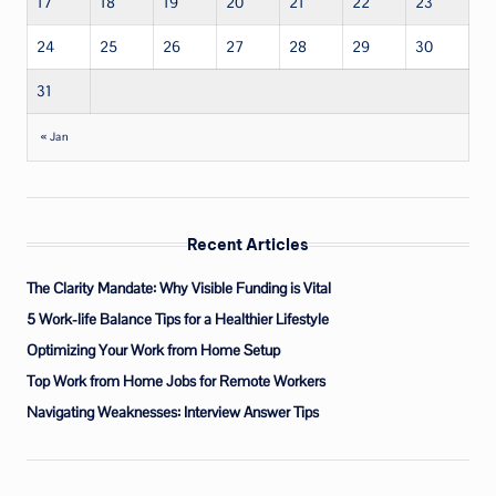
17
18
19
20
21
22
23
24
25
26
27
28
29
30
31
« Jan
Recent Articles
The Clarity Mandate: Why Visible Funding is Vital
5 Work-life Balance Tips for a Healthier Lifestyle
Optimizing Your Work from Home Setup
Top Work from Home Jobs for Remote Workers
Navigating Weaknesses: Interview Answer Tips