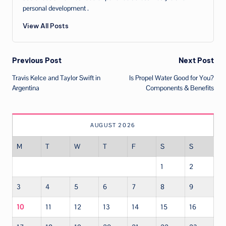
personal development .
View All Posts
Post
Previous Post
Next Post
Travis Kelce and Taylor Swift in
Is Propel Water Good for You?
navigation
Argentina
Components & Benefits
AUGUST 2026
M
T
W
T
F
S
S
1
2
3
4
5
6
7
8
9
10
11
12
13
14
15
16