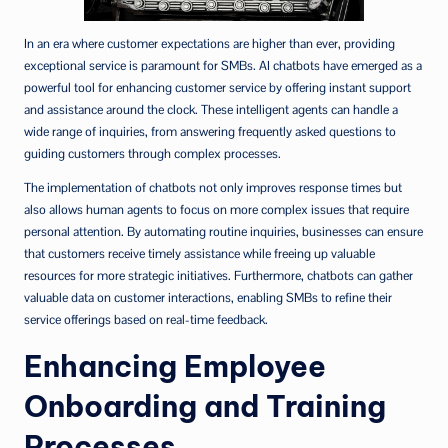
In an era where customer expectations are higher than ever, providing
exceptional service is paramount for SMBs. AI chatbots have emerged as a
powerful tool for enhancing customer service by offering instant support
and assistance around the clock. These intelligent agents can handle a
wide range of inquiries, from answering frequently asked questions to
guiding customers through complex processes.
The implementation of chatbots not only improves response times but
also allows human agents to focus on more complex issues that require
personal attention. By automating routine inquiries, businesses can ensure
that customers receive timely assistance while freeing up valuable
resources for more strategic initiatives. Furthermore, chatbots can gather
valuable data on customer interactions, enabling SMBs to refine their
service offerings based on real-time feedback.
Enhancing Employee
Onboarding and Training
Processes