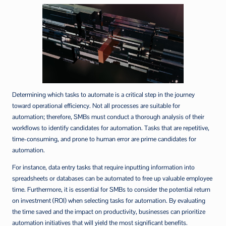
Determining which tasks to automate is a critical step in the journey
toward operational efficiency. Not all processes are suitable for
automation; therefore, SMBs must conduct a thorough analysis of their
workflows to identify candidates for automation. Tasks that are repetitive,
time-consuming, and prone to human error are prime candidates for
automation.
For instance, data entry tasks that require inputting information into
spreadsheets or databases can be automated to free up valuable employee
time. Furthermore, it is essential for SMBs to consider the potential return
on investment (ROI) when selecting tasks for automation. By evaluating
the time saved and the impact on productivity, businesses can prioritize
automation initiatives that will yield the most significant benefits.