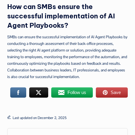
How can SMBs ensure the
successful implementation of AI
Agent Playbooks?
SMBs can ensure the successful implementation of AI Agent Playbooks by
conducting a thorough assessment of their back-office processes,
selecting the right AI agent platform or solution, providing adequate
training to employees, monitoring the performance of the automation, and
continuously optimizing the playbooks based on feedback and results.
Collaboration between business leaders, IT professionals, and employees
is also crucial for successful implementation.
Follow us
Save
Last updated on December 2, 2025