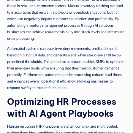
those in retail or e-commerce sectors. Manual inventory tracking can lead
to inaccuracies that result in stockouts or overstock situations, both of
which can negatively impact customer satisfaction and profitability. By
automating inventory management processes through AI solutions,
businesses can achieve real-time visibility into stock levels and streamline
order processing.
Automated systems can track inventory movements, predict demand
based on historical data, and generate alerts when stock levels fall below
predefined thresholds. This proactive approach enables SMBs to optimize
their inventory levels while ensuring that they meet customer demands
promptly. Furthermore, automating order processing reduces lead times
and enhances overall operational efficiency, allowing businesses to
respond swiftly to market fluctuations.
Optimizing HR Processes
with AI Agent Playbooks
Human resources (HR) functions are often complex and multifaceted,
making them ideal candidates for automation through AI agent playbooks.