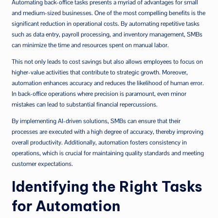
Automating back-office tasks presents a myriad of advantages for small
and medium-sized businesses. One of the most compelling benefits is the
significant reduction in operational costs. By automating repetitive tasks
such as data entry, payroll processing, and inventory management, SMBs
can minimize the time and resources spent on manual labor.
This not only leads to cost savings but also allows employees to focus on
higher-value activities that contribute to strategic growth. Moreover,
automation enhances accuracy and reduces the likelihood of human error.
In back-office operations where precision is paramount, even minor
mistakes can lead to substantial financial repercussions.
By implementing AI-driven solutions, SMBs can ensure that their
processes are executed with a high degree of accuracy, thereby improving
overall productivity. Additionally, automation fosters consistency in
operations, which is crucial for maintaining quality standards and meeting
customer expectations.
Identifying the Right Tasks
for Automation