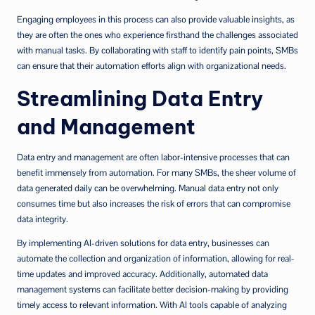
Engaging employees in this process can also provide valuable insights, as
they are often the ones who experience firsthand the challenges associated
with manual tasks. By collaborating with staff to identify pain points, SMBs
can ensure that their automation efforts align with organizational needs.
Streamlining Data Entry
and Management
Data entry and management are often labor-intensive processes that can
benefit immensely from automation. For many SMBs, the sheer volume of
data generated daily can be overwhelming. Manual data entry not only
consumes time but also increases the risk of errors that can compromise
data integrity.
By implementing AI-driven solutions for data entry, businesses can
automate the collection and organization of information, allowing for real-
time updates and improved accuracy. Additionally, automated data
management systems can facilitate better decision-making by providing
timely access to relevant information. With AI tools capable of analyzing