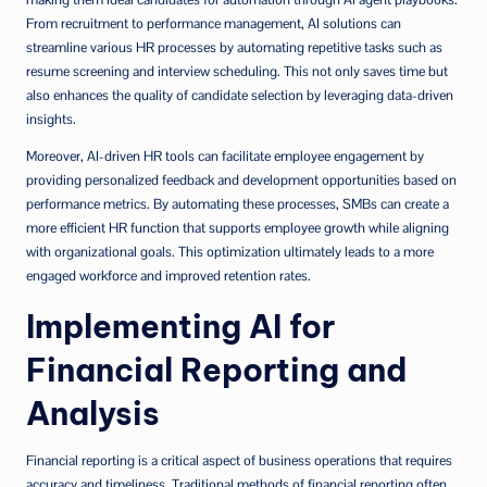
From recruitment to performance management, AI solutions can
streamline various HR processes by automating repetitive tasks such as
resume screening and interview scheduling. This not only saves time but
also enhances the quality of candidate selection by leveraging data-driven
insights.
Moreover, AI-driven HR tools can facilitate employee engagement by
providing personalized feedback and development opportunities based on
performance metrics. By automating these processes, SMBs can create a
more efficient HR function that supports employee growth while aligning
with organizational goals. This optimization ultimately leads to a more
engaged workforce and improved retention rates.
Implementing AI for
Financial Reporting and
Analysis
Financial reporting is a critical aspect of business operations that requires
accuracy and timeliness. Traditional methods of financial reporting often