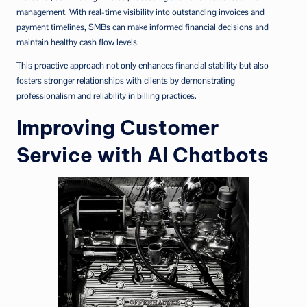
management. With real-time visibility into outstanding invoices and
payment timelines, SMBs can make informed financial decisions and
maintain healthy cash flow levels.
This proactive approach not only enhances financial stability but also
fosters stronger relationships with clients by demonstrating
professionalism and reliability in billing practices.
Improving Customer
Service with AI Chatbots