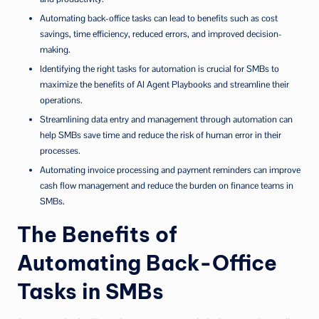
Automating back-office tasks can lead to benefits such as cost
savings, time efficiency, reduced errors, and improved decision-
making.
Identifying the right tasks for automation is crucial for SMBs to
maximize the benefits of AI Agent Playbooks and streamline their
operations.
Streamlining data entry and management through automation can
help SMBs save time and reduce the risk of human error in their
processes.
Automating invoice processing and payment reminders can improve
cash flow management and reduce the burden on finance teams in
SMBs.
The Benefits of
Automating Back-Office
Tasks in SMBs