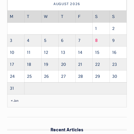
AUGUST 2026
M
T
W
T
F
S
S
1
2
3
4
5
6
7
8
9
10
11
12
13
14
15
16
17
18
19
20
21
22
23
24
25
26
27
28
29
30
31
« Jan
Recent Articles