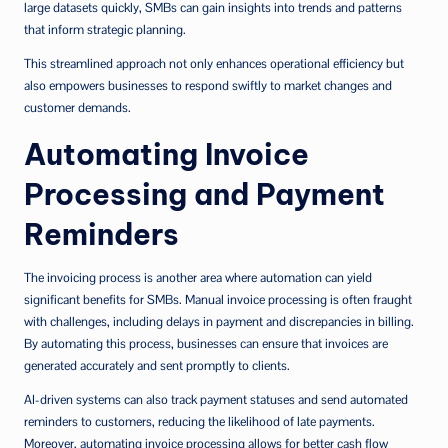
large datasets quickly, SMBs can gain insights into trends and patterns
that inform strategic planning.
This streamlined approach not only enhances operational efficiency but
also empowers businesses to respond swiftly to market changes and
customer demands.
Automating Invoice
Processing and Payment
Reminders
The invoicing process is another area where automation can yield
significant benefits for SMBs. Manual invoice processing is often fraught
with challenges, including delays in payment and discrepancies in billing.
By automating this process, businesses can ensure that invoices are
generated accurately and sent promptly to clients.
AI-driven systems can also track payment statuses and send automated
reminders to customers, reducing the likelihood of late payments.
Moreover, automating invoice processing allows for better cash flow