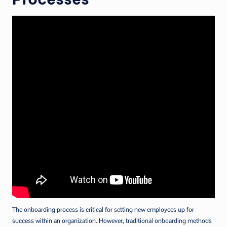
The onboarding process is critical for setting new employees up for
success within an organization. However, traditional onboarding methods