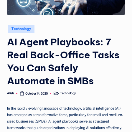
Posted
Technology
in
AI Agent Playbooks: 7
Real Back-Office Tasks
You Can Safely
Automate in SMBs
Allisla
Technology
October 14, 2025
Posted
Posted
by
in
In the rapidly evolving landscape of technology, artificial intelligence (AI)
has emerged as a transformative force, particularly for small and medium-
sized businesses (SMBs). AI agent playbooks serve as structured
frameworks that guide organizations in deploying AI solutions effectively.