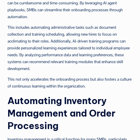
can be cumbersome and time-consuming. By leveraging AI agent
playbooks, SMBs can streamline their onboarding processes through
automation.
This includes automating administrative tasks such as document
collection and training scheduling, allowing new hires to focus on
acclimating to their roles. Additionally, AI-driven training programs can
provide personalized learning experiences tailored to individual employee
needs. By analyzing performance data and learning preferences, these
systems can recommend relevant training modules that enhance skill
development.
This not only accelerates the onboarding process but also fosters a culture
of continuous learning within the organization.
Automating Inventory
Management and Order
Processing
Inventory management is a critical function for many SMBs, particularly