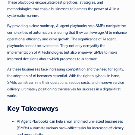
These playbooks encapsulate best practices, strategies, and
methodologies that enable businesses to harness the power of AI in a
systematic manner.
By providing a clear roadmap, AI agent playbooks help SMBs navigate the
complexities of automation, ensuring that they can leverage AI to enhance
operational efficiency and drive growth. The significance of AI agent
playbooks cannot be overstated. They not only demystify the
implementation of AI technologies but also empower SMBs to make
informed decisions about which processes to automate.
As these businesses face increasing competition and the need for agility,
the adoption of AI becomes essential. With the right playbook in hand,
SMBs can streamline their operations, reduce costs, and improve service
delivery, ultimately positioning themselves for success in a digital-first
world.
Key Takeaways
AI Agent Playbooks can help small and medium-sized businesses
(SMBs) automate various back-office tasks for increased efficiency
and productivity.