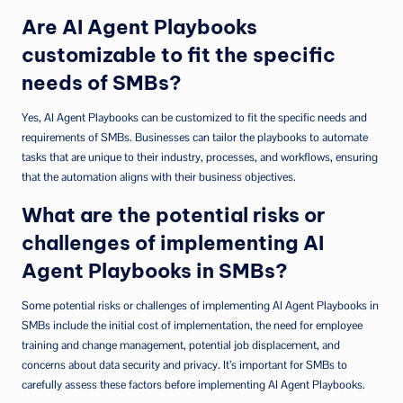
Are AI Agent Playbooks
customizable to fit the specific
needs of SMBs?
Yes, AI Agent Playbooks can be customized to fit the specific needs and
requirements of SMBs. Businesses can tailor the playbooks to automate
tasks that are unique to their industry, processes, and workflows, ensuring
that the automation aligns with their business objectives.
What are the potential risks or
challenges of implementing AI
Agent Playbooks in SMBs?
Some potential risks or challenges of implementing AI Agent Playbooks in
SMBs include the initial cost of implementation, the need for employee
training and change management, potential job displacement, and
concerns about data security and privacy. It’s important for SMBs to
carefully assess these factors before implementing AI Agent Playbooks.