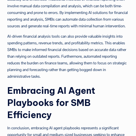
involve manual data compilation and analysis, which can be both time-
consuming and prone to errors. By implementing AI solutions for financial
reporting and analysis, SMBs can automate data collection from various
sources and generate real-time reports with minimal human intervention.
AI-driven financial analysis tools can also provide valuable insights into
spending patterns, revenue trends, and profitability metrics. This enables
SMBs to make informed financial decisions based on accurate data rather
than relying on outdated reports. Furthermore, automated reporting
reduces the burden on finance teams, allowing them to focus on strategic
planning and forecasting rather than getting bogged down in
administrative tasks.
Embracing AI Agent
Playbooks for SMB
Efficiency
In conclusion, embracing AI agent playbooks represents a significant
opportunity for small and medium-sized businesses seeking to enhance