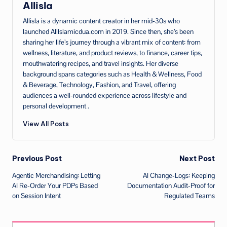
Allisla
Allisla is a dynamic content creator in her mid‑30s who
launched AllIslamicdua.com in 2019. Since then, she’s been
sharing her life’s journey through a vibrant mix of content: from
wellness, literature, and product reviews, to finance, career tips,
mouthwatering recipes, and travel insights. Her diverse
background spans categories such as Health & Wellness, Food
& Beverage, Technology, Fashion, and Travel, offering
audiences a well‑rounded experience across lifestyle and
personal development .
View All Posts
Post
Previous Post
Next Post
Agentic Merchandising: Letting
AI Change-Logs: Keeping
navigation
AI Re-Order Your PDPs Based
Documentation Audit-Proof for
on Session Intent
Regulated Teams