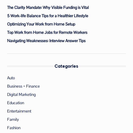
The Clarity Mandate: Why Visible Funding is Vital
5 Work-life Balance Tips for a Healthier Lifestyle
Optimizing Your Work from Home Setup
Top Work from Home Jobs for Remote Workers
Navigating Weaknesses: Interview Answer Tips
Categories
Auto
Business + Finance
Digital Marketing
Education
Entertainment
Family
Fashion