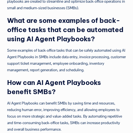
playbooks are created to streamline and optimize back-office operations in
small and medium-sized businesses (SMBs).
What are some examples of back-
office tasks that can be automated
using AI Agent Playbooks?
Some examples of back-office tasks that can be safely automated using AI
Agent Playbooks in SMBs include data entry, invoice processing, customer
support ticket management, employee onboarding, inventory
management, report generation, and scheduling.
How can AI Agent Playbooks
benefit SMBs?
AI Agent Playbooks can benefit SMBs by saving time and resources,
reducing human error, improving efficiency, and allowing employees to
focus on more strategic and value-added tasks. By automating repetitive
and time-consuming back-office tasks, SMBs can increase productivity
and overall business performance.