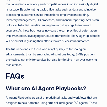
their operational efficiency and competitiveness in an increasingly digital
landscape. By automating back-office tasks such as data entry, invoice
processing, customer service interactions, employee onboarding,
inventory management, HR processes, and financial reporting, SMBs can
unlock substantial benefits ranging from cost savings to improved
accuracy. As these businesses navigate the complexities of automation
implementation, leveraging structured frameworks like AI agent playbooks
will be crucial in guiding their efforts toward successful outcomes.
The future belongs to those who adapt quickly to technological
advancements; thus, by embracing AI solutions today, SMBs position
themselves not only for survival but also for thriving in an ever-evolving
marketplace.
FAQs
What are AI Agent Playbooks?
AI Agent Playbooks are a set of predefined tasks and workflows that are
designed to be automated using artificial intelligence (AI) agents. These