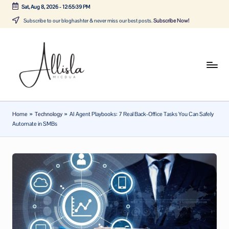
Sat, Aug 8, 2026
-
12:55:40 PM
Skip
Subscribe to our bloghashter & never miss our best posts.
Subscribe Now!
to
content
A
Tune
in
lli
with
sl
the
Home
»
Technology
»
AI Agent Playbooks: 7 Real Back-Office Tasks You Can Safely
latest
a
Automate in SMBs
news
m
about
ic
Business,
Tech
d
&
u
General
a