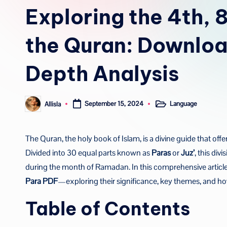
in
Exploring the 4th, 8
the Quran: Downloa
Depth Analysis
Language
Allisla
September 15, 2024
Posted
Posted
in
by
The Quran, the holy book of Islam, is a divine guide that offe
Divided into 30 equal parts known as
Paras
or
Juz’
, this div
during the month of Ramadan. In this comprehensive article
Para PDF
—exploring their significance, key themes, and ho
Table of Contents