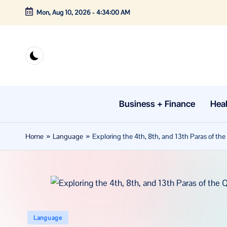
Mon, Aug 10, 2026
-
4:34:01 AM
Skip
to
content
Business + Finance
Heal
Home
»
Language
»
Exploring the 4th, 8th, and 13th Paras of t
Posted
Language