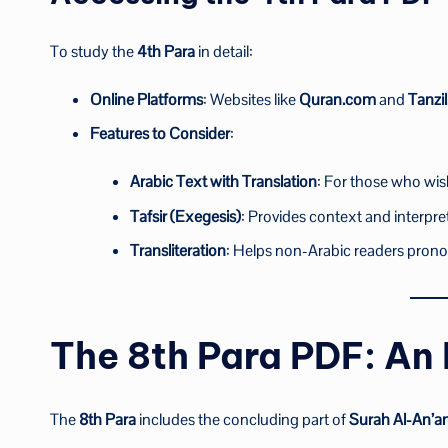
To study the
4th Para
in detail:
Online Platforms
: Websites like
Quran.com
and
Tanzil
Features to Consider
:
Arabic Text with Translation
: For those who wis
Tafsir (Exegesis)
: Provides context and interpre
Transliteration
: Helps non-Arabic readers prono
The 8th Para PDF: An
The
8th Para
includes the concluding part of
Surah Al-An’