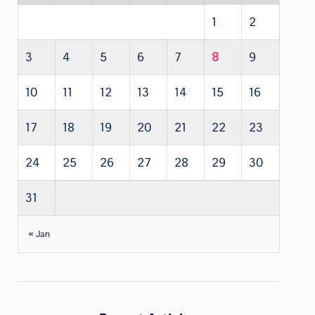
1
2
3
4
5
6
7
8
9
10
11
12
13
14
15
16
17
18
19
20
21
22
23
24
25
26
27
28
29
30
31
« Jan