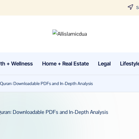
Su
A
Tune
in
lli
with
th + Wellness
Home + Real Estate
Legal
Lifestyl
sl
the
latest
a
he Quran: Downloadable PDFs and In-Depth Analysis
news
m
about
Business,
i
Tech
c
&
d
General