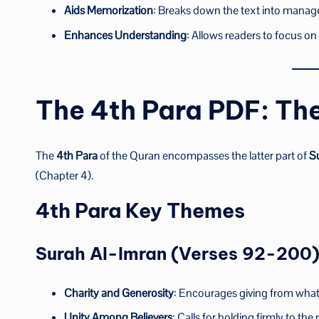
Aids Memorization
: Breaks down the text into manag
Enhances Understanding
: Allows readers to focus o
The 4th Para PDF: Th
The
4th Para
of the Quran encompasses the latter part of
S
(Chapter 4).
4th Para Key Themes
Surah Al-Imran (Verses 92-200
Charity and Generosity
: Encourages giving from what 
Unity Among Believers
: Calls for holding firmly to th