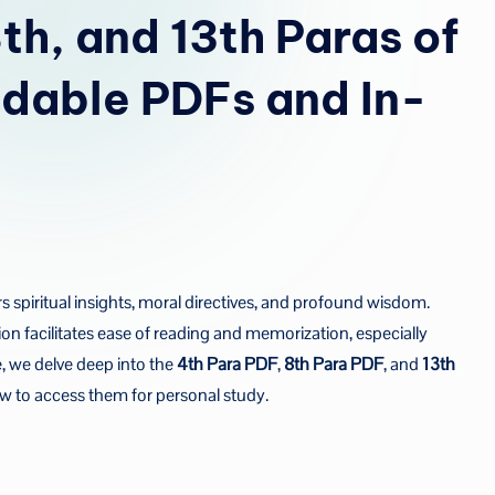
u
th, and 13th Paras of
a
dable PDFs and In-
rs spiritual insights, moral directives, and profound wisdom.
ision facilitates ease of reading and memorization, especially
, we delve deep into the
4th Para PDF
,
8th Para PDF
, and
13th
w to access them for personal study.