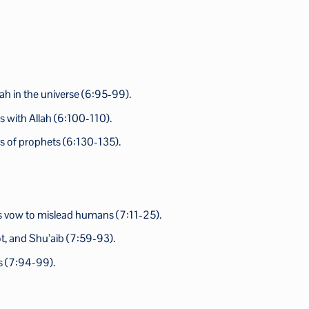
lah in the universe (6:95-99).
 with Allah (6:100-110).
es of prophets (6:130-135).
 his vow to mislead humans (7:11-25).
ot, and Shu’aib (7:59-93).
ns (7:94-99).