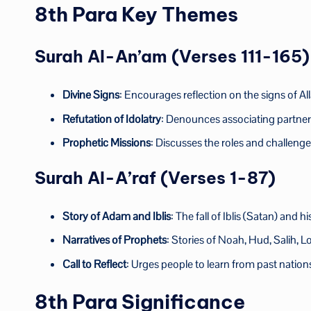
8th Para Key Themes
Surah Al-An’am (Verses 111-165)
Divine Signs
: Encourages reflection on the signs of Al
Refutation of Idolatry
: Denounces associating partners
Prophetic Missions
: Discusses the roles and challeng
Surah Al-A’raf (Verses 1-87)
Story of Adam and Iblis
: The fall of Iblis (Satan) and
Narratives of Prophets
: Stories of Noah, Hud, Salih, L
Call to Reflect
: Urges people to learn from past natio
8th Para Significance