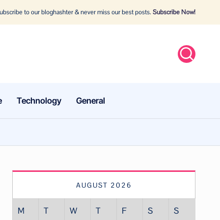
bscribe to our bloghashter & never miss our best posts.
Subscribe Now!
e
Technology
General
AUGUST 2026
M
T
W
T
F
S
S