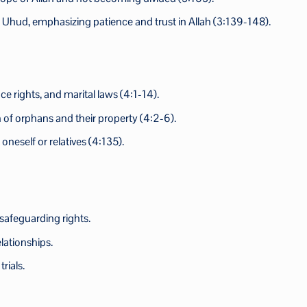
f Uhud, emphasizing patience and trust in Allah (3:139-148).
nce rights, and marital laws (4:1-14).
n of orphans and their property (4:2-6).
neself or relatives (4:135).
 safeguarding rights.
lationships.
rials.