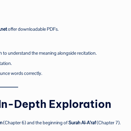
.net
offer downloadable PDFs.
h to understand the meaning alongside recitation.
tation.
unce words correctly.
 In-Depth Exploration
am
(Chapter 6) and the beginning of
Surah Al-A’raf
(Chapter 7).