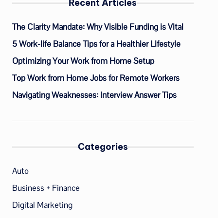
Recent Articles
The Clarity Mandate: Why Visible Funding is Vital
5 Work-life Balance Tips for a Healthier Lifestyle
Optimizing Your Work from Home Setup
Top Work from Home Jobs for Remote Workers
Navigating Weaknesses: Interview Answer Tips
Categories
Auto
Business + Finance
Digital Marketing