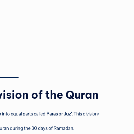
ision of the Quran
o into equal parts called
Paras
or
Juz’
. This division:
 Quran during the 30 days of Ramadan.