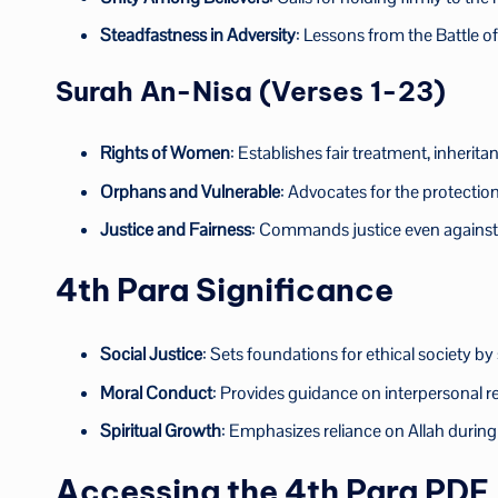
Steadfastness in Adversity
: Lessons from the Battle o
Surah An-Nisa (Verses 1-23)
Rights of Women
: Establishes fair treatment, inherita
Orphans and Vulnerable
: Advocates for the protectio
Justice and Fairness
: Commands justice even against o
4th Para Significance
Social Justice
: Sets foundations for ethical society by
Moral Conduct
: Provides guidance on interpersonal re
Spiritual Growth
: Emphasizes reliance on Allah during t
Accessing the 4th Para PDF