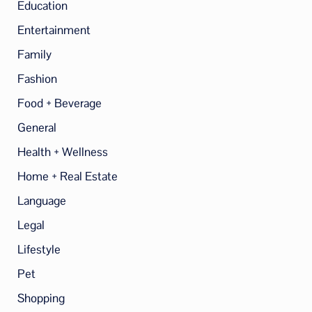
Education
Entertainment
Family
Fashion
Food + Beverage
General
Health + Wellness
Home + Real Estate
Language
Legal
Lifestyle
Pet
Shopping