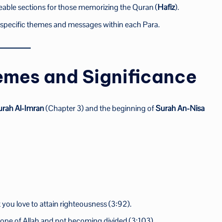
eable sections for those memorizing the Quran (
Hafiz
).
n specific themes and messages within each Para.
emes and Significance
urah Al-Imran
(Chapter 3) and the beginning of
Surah An-Nisa
)
you love to attain righteousness (3:92).
e rope of Allah and not becoming divided (3:103).