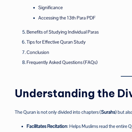
Significance
Accessing the 13th Para PDF
Benefits of Studying Individual Paras
Tips for Effective Quran Study
Conclusion
Frequently Asked Questions (FAQs)
Understanding the Div
The Quran is not only divided into chapters (
Surahs
) but als
Facilitates Recitation
: Helps Muslims read the entire