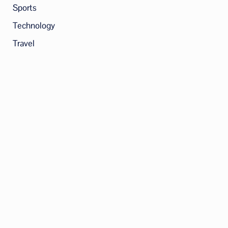
Sports
Technology
Travel