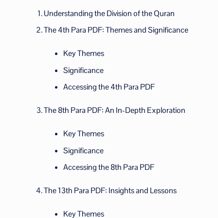
Understanding the Division of the Quran
The 4th Para PDF: Themes and Significance
Key Themes
Significance
Accessing the 4th Para PDF
The 8th Para PDF: An In-Depth Exploration
Key Themes
Significance
Accessing the 8th Para PDF
The 13th Para PDF: Insights and Lessons
Key Themes