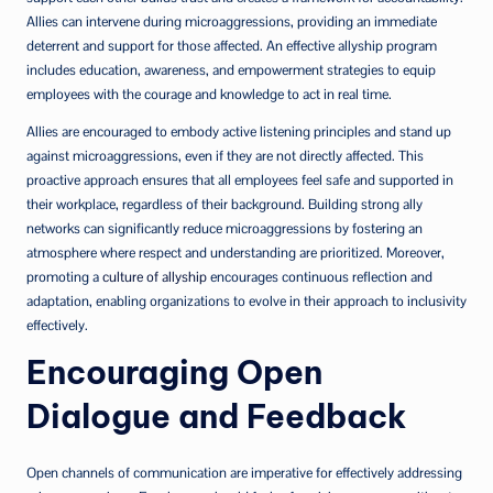
Allies can intervene during microaggressions, providing an immediate
deterrent and support for those affected. An effective allyship program
includes education, awareness, and empowerment strategies to equip
employees with the courage and knowledge to act in real time.
Allies are encouraged to embody active listening principles and stand up
against microaggressions, even if they are not directly affected. This
proactive approach ensures that all employees feel safe and supported in
their workplace, regardless of their background. Building strong ally
networks can significantly reduce microaggressions by fostering an
atmosphere where respect and understanding are prioritized. Moreover,
promoting a
culture of allyship
encourages continuous reflection and
adaptation, enabling organizations to evolve in their approach to inclusivity
effectively.
Encouraging Open
Dialogue and Feedback
Open channels of communication are imperative for effectively addressing