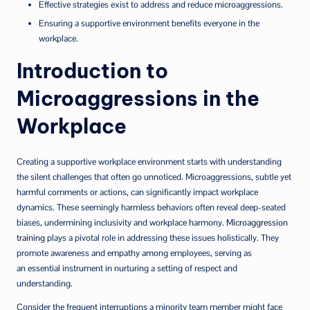
Effective strategies exist to address and reduce microaggressions.
Ensuring a supportive environment benefits everyone in the
workplace.
Introduction to
Microaggressions in the
Workplace
Creating a supportive workplace environment starts with understanding
the silent challenges that often go unnoticed. Microaggressions, subtle yet
harmful comments or actions, can significantly impact workplace
dynamics. These seemingly harmless behaviors often reveal deep-seated
biases, undermining inclusivity and workplace harmony.
Microaggression
training
plays a pivotal role in addressing these issues holistically. They
promote awareness and empathy among employees, serving as
an essential instrument in nurturing a setting of respect and
understanding.
Consider the frequent interruptions a minority team member might face