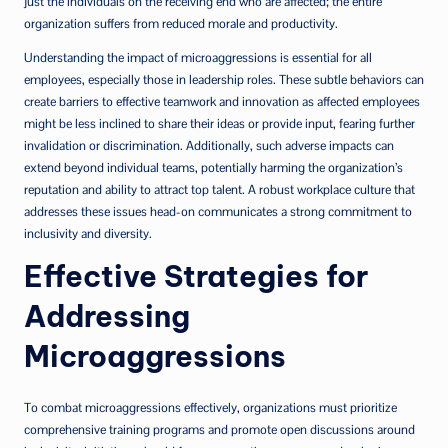
just the individuals on the receiving end who are affected; the entire
organization suffers from reduced morale and productivity.
Understanding the impact of microaggressions is essential for all
employees, especially those in leadership roles. These subtle behaviors can
create barriers to effective teamwork and innovation as affected employees
might be less inclined to share their ideas or provide input, fearing further
invalidation or discrimination. Additionally, such adverse impacts can
extend beyond individual teams, potentially harming the organization’s
reputation and ability to attract top talent. A robust workplace culture that
addresses these issues head-on communicates a strong commitment to
inclusivity and diversity.
Effective Strategies for
Addressing
Microaggressions
To combat microaggressions effectively, organizations must prioritize
comprehensive training programs and promote open discussions around