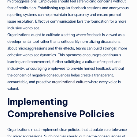
microaggressions. Employees should feel safe voicing concerns without
fear of retribution. Establishing regular feedback sessions and anonymous
reporting systems can help maintain transparency and ensure prompt
issue resolution. Effective communication lays the foundation for a more
inclusive workplace.
Organizations ought to cultivate a setting where feedback is viewed as a
developmental tool rather than a critique. By normalizing discussions
about microaggressions and their effects, teams can build stronger, more
cohesive workplace dynamics. This openness encourages continuous
learning and improvement, further solidifying a culture of respect and
inclusivity. Encouraging employees to provide honest feedback without
the concern of negative consequences helps create a transparent,
accountable, and proactive
organizational culture
where every voice is
valued.
Implementing
Comprehensive Policies
Organizations must implement clear policies that stipulate zero tolerance
for microaggressions. Such policies should outline the consequences of