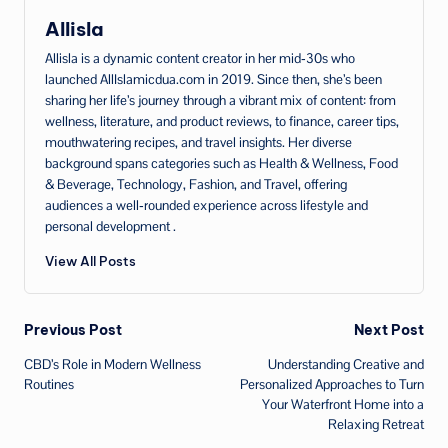
Allisla
Allisla is a dynamic content creator in her mid‑30s who
launched AllIslamicdua.com in 2019. Since then, she’s been
sharing her life’s journey through a vibrant mix of content: from
wellness, literature, and product reviews, to finance, career tips,
mouthwatering recipes, and travel insights. Her diverse
background spans categories such as Health & Wellness, Food
& Beverage, Technology, Fashion, and Travel, offering
audiences a well‑rounded experience across lifestyle and
personal development .
View All Posts
Post
Previous Post
Next Post
CBD’s Role in Modern Wellness
Understanding Creative and
navigation
Routines
Personalized Approaches to Turn
Your Waterfront Home into a
Relaxing Retreat