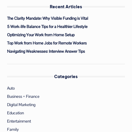
Recent Articles
The Clarity Mandate: Why Visible Funding is Vital
5 Work-life Balance Tips for a Healthier Lifestyle
Optimizing Your Work from Home Setup
Top Work from Home Jobs for Remote Workers
Navigating Weaknesses: Interview Answer Tips
Categories
Auto
Business + Finance
Digital Marketing
Education
Entertainment
Family