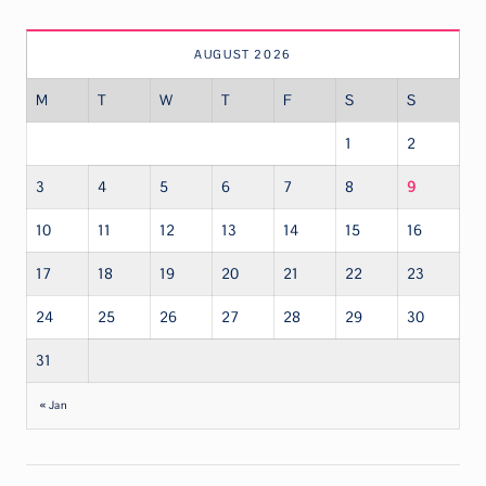
AUGUST 2026
M
T
W
T
F
S
S
1
2
3
4
5
6
7
8
9
10
11
12
13
14
15
16
17
18
19
20
21
22
23
24
25
26
27
28
29
30
31
« Jan