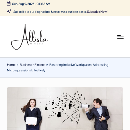
Sun, Aug 9, 2026
-
9:11:38 AM
Skip
Subscribe to our bloghashter & never miss our best posts.
Subscribe Now!
to
content
A
Tune
in
lli
with
sl
the
Home
»
Business + Finance
»
Fostering Inclusive Workplaces: Addressing
latest
a
Microaggressions Effectively
news
m
about
ic
Business,
Tech
d
&
u
General
a