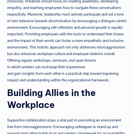
inclusivity. Initiatives should focus on creating awareness, developing
empathy, and teaching employees how to navigate these conversations
respectfully. Moreover, leadership must actively participate and set a tone
of zero tolerance towards discrimination by encouraging a dialogue-centric
environment. Encouraging self-reflection and personal growth is equally
important. Providing employees with the tools to understand their biases
and the impact of their words can foster a more empathetic and inclusive
environment. This holistic approach not only addresses microaggressions
but also enhances workplace culture and employee relations overall.
Offering regular workshops, seminars, and open forums
in which workers can exchange their experiences
and gain insights from each other is a practical step toward ingraining
respect and understanding within the organizational framework.
Building Allies in the
Workplace
Supportive collaboration plays a vital part in promoting an environment
free from microaggressions. Encouraging colleagues to stand up and
support each other builds trust and creates a framework for accountability.