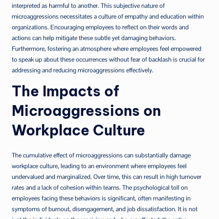
interpreted as harmful to another. This subjective nature of
microaggressions necessitates a culture of empathy and education within
organizations. Encouraging employees to reflect on their words and
actions can help mitigate these subtle yet damaging behaviors.
Furthermore, fostering an atmosphere where employees feel empowered
to speak up about these occurrences without fear of backlash is crucial for
addressing and reducing microaggressions effectively.
The Impacts of
Microaggressions on
Workplace Culture
The cumulative effect of microaggressions can substantially damage
workplace culture, leading to an environment where employees feel
undervalued and marginalized. Over time, this can result in high turnover
rates and a lack of cohesion within teams. The psychological toll on
employees facing these behaviors is significant, often manifesting in
symptoms of burnout, disengagement, and job dissatisfaction. It is not