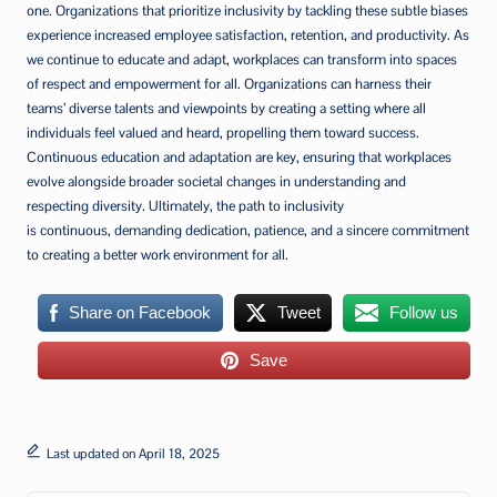
one. Organizations that prioritize inclusivity by tackling these subtle biases
experience increased employee satisfaction, retention, and productivity. As
we continue to educate and adapt, workplaces can transform into spaces
of respect and empowerment for all. Organizations can harness their
teams’ diverse talents and viewpoints by creating a setting where all
individuals feel valued and heard, propelling them toward success.
Continuous education and adaptation are key, ensuring that workplaces
evolve alongside broader societal changes in understanding and
respecting diversity. Ultimately, the path to inclusivity
is continuous, demanding dedication, patience, and a sincere commitment
to creating a better work environment for all.
Share on Facebook
Tweet
Follow us
Save
Last updated on April 18, 2025