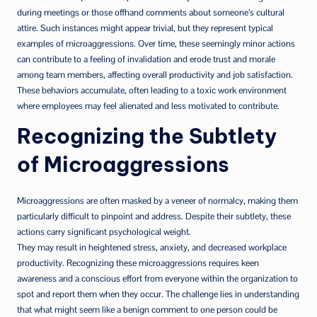
during meetings or those offhand comments about someone’s cultural
attire. Such instances might appear trivial, but they represent typical
examples of microaggressions. Over time, these seemingly minor actions
can contribute to a feeling of invalidation and erode trust and morale
among team members, affecting overall productivity and job satisfaction.
These behaviors accumulate, often leading to a toxic work environment
where employees may feel alienated and less motivated to contribute.
Recognizing the Subtlety
of Microaggressions
Microaggressions are often masked by a veneer of normalcy, making them
particularly difficult to pinpoint and address. Despite their subtlety, these
actions carry significant psychological weight.
They may result in heightened stress, anxiety, and decreased workplace
productivity. Recognizing these microaggressions requires keen
awareness and a conscious effort from everyone within the organization to
spot and report them when they occur. The challenge lies in understanding
that what might seem like a benign comment to one person could be