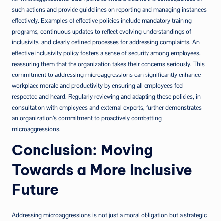
such actions and provide guidelines on reporting and managing instances
effectively. Examples of effective policies include mandatory training
programs, continuous updates to reflect evolving understandings of
inclusivity, and clearly defined processes for addressing complaints. An
effective inclusivity policy fosters a sense of security among employees,
reassuring them that the organization takes their concerns seriously. This
commitment to addressing microaggressions can significantly enhance
workplace morale and productivity by ensuring all employees feel
respected and heard. Regularly reviewing and adapting these policies, in
consultation with employees and external experts, further demonstrates
an organization’s commitment to proactively combatting
microaggressions.
Conclusion: Moving
Towards a More Inclusive
Future
Addressing microaggressions is not just a moral obligation but a strategic