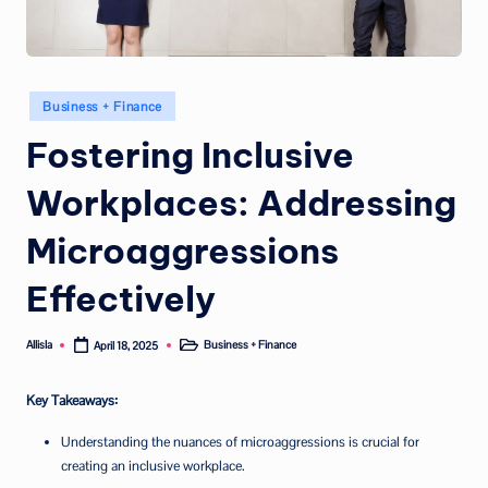
Posted
Business + Finance
in
Fostering Inclusive
Workplaces: Addressing
Microaggressions
Effectively
Allisla
Business + Finance
April 18, 2025
Posted
Posted
by
in
Key Takeaways:
Understanding the nuances of microaggressions is crucial for
creating an inclusive workplace.