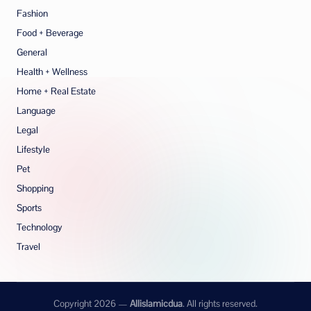
Fashion
Food + Beverage
General
Health + Wellness
Home + Real Estate
Language
Legal
Lifestyle
Pet
Shopping
Sports
Technology
Travel
Copyright 2026 —
Allislamicdua
. All rights reserved.