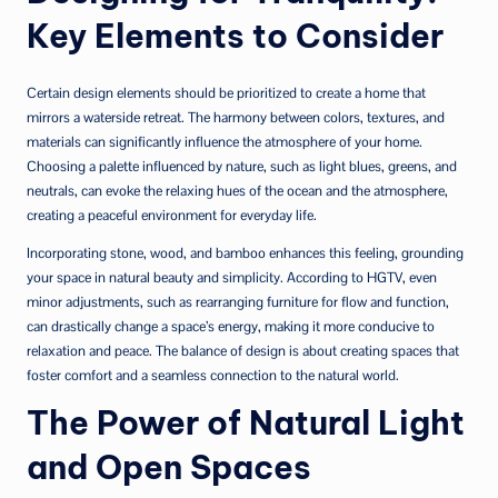
Key Elements to Consider
Certain design elements should be prioritized to create a home that
mirrors a waterside retreat. The harmony between colors, textures, and
materials can significantly influence the atmosphere of your home.
Choosing a palette influenced by nature, such as light blues, greens, and
neutrals, can evoke the relaxing hues of the ocean and the atmosphere,
creating a peaceful environment for everyday life.
Incorporating stone, wood, and bamboo enhances this feeling, grounding
your space in natural beauty and simplicity. According to HGTV, even
minor adjustments, such as rearranging furniture for flow and function,
can drastically change a space’s energy, making it more conducive to
relaxation and peace. The balance of design is about creating spaces that
foster comfort and a seamless connection to the natural world.
The Power of Natural Light
and Open Spaces