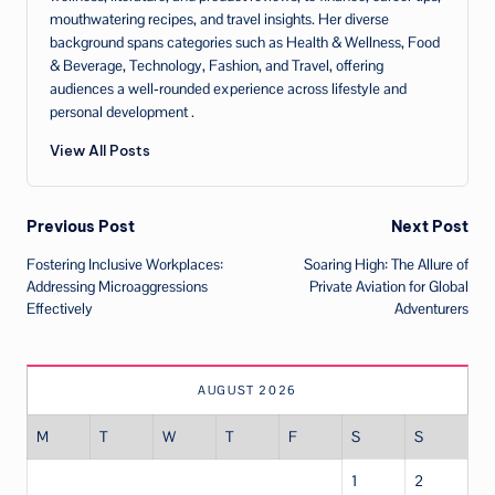
mouthwatering recipes, and travel insights. Her diverse
background spans categories such as Health & Wellness, Food
& Beverage, Technology, Fashion, and Travel, offering
audiences a well‑rounded experience across lifestyle and
personal development .
View All Posts
Post
Previous Post
Next Post
Fostering Inclusive Workplaces:
Soaring High: The Allure of
navigation
Addressing Microaggressions
Private Aviation for Global
Effectively
Adventurers
AUGUST 2026
M
T
W
T
F
S
S
1
2