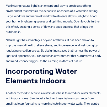
Maximizing natural light is an exceptional way to create a soothing
environment that mimics the expansive openness of a waterside setting.
Large windows and minimal window treatments allow sunlight to flood
your home, brightening spaces and uplifting moods. Open layouts further
this effect, creating a sense of flow and spaciousness that brings the
outdoors in.
Natural light has advantages beyond aesthetics. It has been shown to
improve mental health, relieve stress, and increase general well-being by
regulating circadian cycles. By designing spaces that harness the power of
light and openness, you can foster an environment that nurtures your body
and mind, connecting you to the calming rhythms of nature.
Incorporating Water
Elements Indoors
Another method to achieve a waterside vibe is to introduce water elements
within your home. Simple yet effective, these features can range from
small tabletop fountains to more intricate indoor water walls. Their gentle