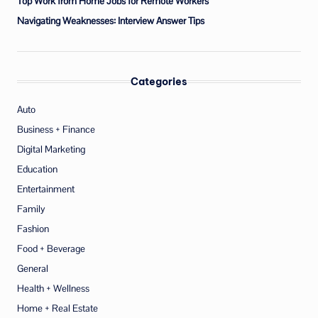
Top Work from Home Jobs for Remote Workers
Navigating Weaknesses: Interview Answer Tips
Categories
Auto
Business + Finance
Digital Marketing
Education
Entertainment
Family
Fashion
Food + Beverage
General
Health + Wellness
Home + Real Estate