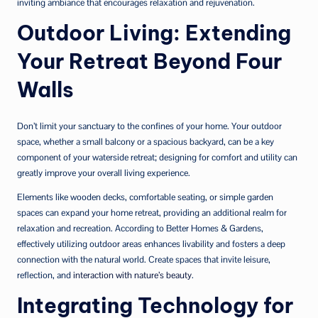
inviting ambiance that encourages relaxation and rejuvenation.
Outdoor Living: Extending
Your Retreat Beyond Four
Walls
Don’t limit your sanctuary to the confines of your home. Your outdoor
space, whether a small balcony or a spacious backyard, can be a key
component of your waterside retreat; designing for comfort and utility can
greatly improve your overall living experience.
Elements like wooden decks, comfortable seating, or simple garden
spaces can expand your home retreat, providing an additional realm for
relaxation and recreation. According to Better Homes & Gardens,
effectively utilizing outdoor areas enhances livability and fosters a deep
connection with the natural world. Create spaces that invite leisure,
reflection, and
interaction with nature’s beauty
.
Integrating Technology for