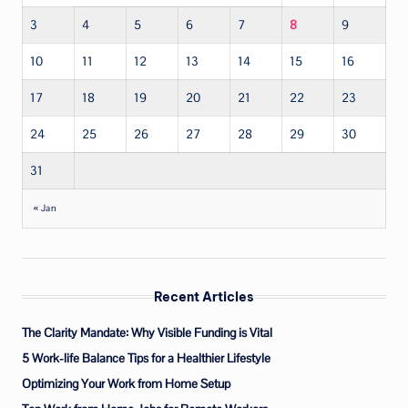
3
4
5
6
7
8
9
10
11
12
13
14
15
16
17
18
19
20
21
22
23
24
25
26
27
28
29
30
31
« Jan
Recent Articles
The Clarity Mandate: Why Visible Funding is Vital
5 Work-life Balance Tips for a Healthier Lifestyle
Optimizing Your Work from Home Setup