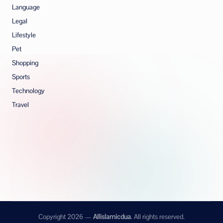
Language
Legal
Lifestyle
Pet
Shopping
Sports
Technology
Travel
Copyright 2026 —
Allislamicdua
. All rights reserved.