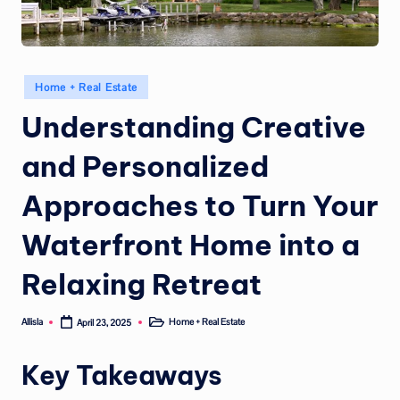
Posted
Home + Real Estate
in
Understanding Creative
and Personalized
Approaches to Turn Your
Waterfront Home into a
Relaxing Retreat
Allisla
Home + Real Estate
April 23, 2025
Posted
Posted
by
in
Key Takeaways