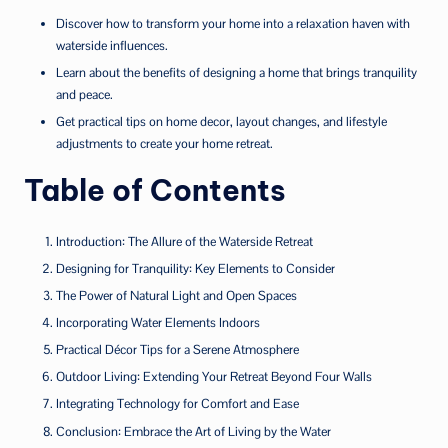
Discover how to transform your home into a relaxation haven with
waterside influences.
Learn about the benefits of designing a home that brings tranquility
and peace.
Get practical tips on home decor, layout changes, and lifestyle
adjustments to create your home retreat.
Table of Contents
Introduction: The Allure of the Waterside Retreat
Designing for Tranquility: Key Elements to Consider
The Power of Natural Light and Open Spaces
Incorporating Water Elements Indoors
Practical Décor Tips for a Serene Atmosphere
Outdoor Living: Extending Your Retreat Beyond Four Walls
Integrating Technology for Comfort and Ease
Conclusion: Embrace the Art of Living by the Water