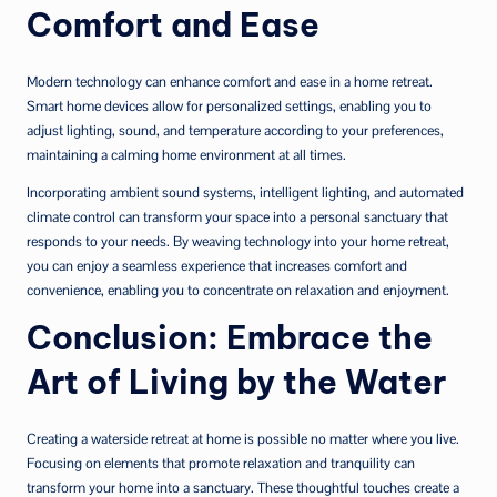
Comfort and Ease
Modern technology can enhance comfort and ease in a home retreat.
Smart home devices allow for personalized settings, enabling you to
adjust lighting, sound, and temperature according to your preferences,
maintaining a calming home environment at all times.
Incorporating ambient sound systems, intelligent lighting, and automated
climate control can transform your space into a personal sanctuary that
responds to your needs. By weaving technology into your home retreat,
you can enjoy a seamless experience that increases comfort and
convenience, enabling you to concentrate on relaxation and enjoyment.
Conclusion: Embrace the
Art of Living by the Water
Creating a waterside retreat at home is possible no matter where you live.
Focusing on elements that promote relaxation and tranquility can
transform your home into a sanctuary. These thoughtful touches create a