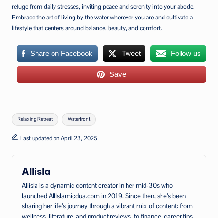
refuge from daily stresses, inviting peace and serenity into your abode.
Embrace the art of living by the water wherever you are and cultivate a
lifestyle that centers around balance, beauty, and comfort.
Share on Facebook
Tweet
Follow us
Save
Tags:
Relaxing Retreat
Waterfront
Last updated on April 23, 2025
Allisla
Allisla is a dynamic content creator in her mid‑30s who
launched AllIslamicdua.com in 2019. Since then, she’s been
sharing her life’s journey through a vibrant mix of content: from
wellness, literature, and product reviews, to finance, career tips,