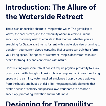
Introduction: The Allure of
the Waterside Retreat
There is an undeniable charm to living by the water. The gentle lap of
waves, the cool breeze, and the tranquility of nature create a unique
sanctuary that many wish to emulate in their homes. Whether you are
searching for
Seattle apartments for rent
with a waterside view or aiming to
transform your current abode, capturing that essence can truly transform
your living space. The appeal of waterfront living is deeply rooted in our
desire for tranquility and connection with nature.
Constructing a personal retreat doesn’t require physical proximity to a lake
or an ocean. With thoughtful design choices, anyone can infuse their living
space with a calming, water-inspired ambiance that provides a getaway
from the hustle and bustle of daily life. Integrating subtle elements that
evoke a sense of serenity and peace allows your home to become a
sanctuary, promoting relaxation and mindfulness.
Designing for Tranquility: