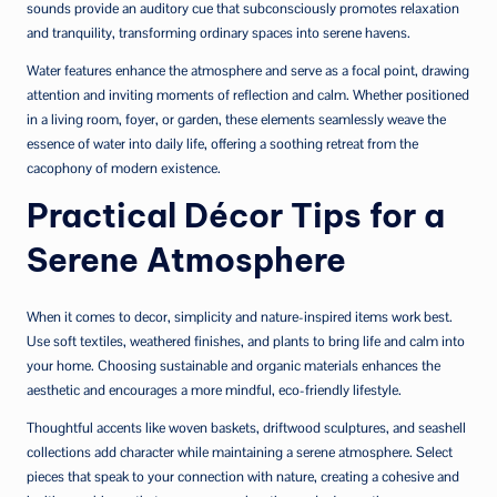
sounds provide an auditory cue that subconsciously promotes relaxation
and tranquility, transforming ordinary spaces into serene havens.
Water features enhance the atmosphere and serve as a focal point, drawing
attention and inviting moments of reflection and calm. Whether positioned
in a living room, foyer, or garden, these elements seamlessly weave the
essence of water into daily life, offering a soothing retreat from the
cacophony of modern existence.
Practical Décor Tips for a
Serene Atmosphere
When it comes to decor, simplicity and nature-inspired items work best.
Use soft textiles, weathered finishes, and plants to bring life and calm into
your home. Choosing sustainable and organic materials enhances the
aesthetic and encourages a more mindful, eco-friendly lifestyle.
Thoughtful accents like woven baskets, driftwood sculptures, and seashell
collections add character while maintaining a serene atmosphere. Select
pieces that speak to your connection with nature, creating a cohesive and