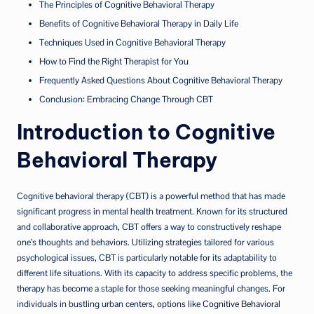
The Principles of Cognitive Behavioral Therapy
Benefits of Cognitive Behavioral Therapy in Daily Life
Techniques Used in Cognitive Behavioral Therapy
How to Find the Right Therapist for You
Frequently Asked Questions About Cognitive Behavioral Therapy
Conclusion: Embracing Change Through CBT
Introduction to Cognitive
Behavioral Therapy
Cognitive behavioral therapy (CBT) is a powerful method that has made
significant progress in mental health treatment. Known for its structured
and collaborative approach, CBT offers a way to constructively reshape
one’s thoughts and behaviors. Utilizing strategies tailored for various
psychological issues, CBT is particularly notable for its adaptability to
different life situations. With its capacity to address specific problems, the
therapy has become a staple for those seeking meaningful changes. For
individuals in bustling urban centers, options like
Cognitive Behavioral