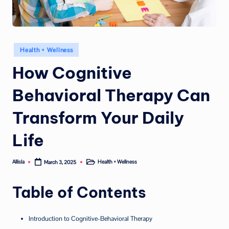
Posted
Health + Wellness
in
How Cognitive
Behavioral Therapy Can
Transform Your Daily
Life
Allisla
Health + Wellness
March 3, 2025
Posted
Posted
by
in
Table of Contents
Introduction to Cognitive-Behavioral Therapy