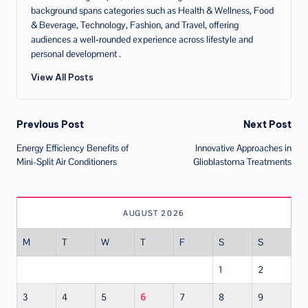
background spans categories such as Health & Wellness, Food
& Beverage, Technology, Fashion, and Travel, offering
audiences a well‑rounded experience across lifestyle and
personal development .
View All Posts
Post
Previous Post
Next Post
Energy Efficiency Benefits of
Innovative Approaches in
navigation
Mini-Split Air Conditioners
Glioblastoma Treatments
AUGUST 2026
M
T
W
T
F
S
S
1
2
3
4
5
6
7
8
9