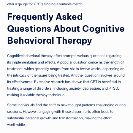
offer a gauge for CBT’s finding a suitable match.
Frequently Asked
Questions About Cognitive
Behavioral Therapy
Cognitive behavioral therapy often prompts various questions regarding
its implementation and effects. A popular question concerns the length of
treatment, which generally ranges from six to twelve weeks, depending on
the intricacy of the issues being treated. Another question revolves around
its effectiveness. Extensive research has shown that CBT is beneficial in
treating a range of disorders, including anxiety, depression, and PTSD,
making it a viable therapy technique.
Some individuals find the shift to new thought patterns challenging during
sessions. However, engaging with these discomforts often leads to
substantial personal growth and transformation, making the effort
worthwhile.