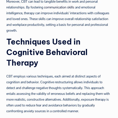
Moreover, CBT can lead to tangible benefits in work and personal
relationships. By fostering
communication skills
and emotional
intelligence, therapy can improve individuals’ interactions with colleagues
and loved ones. These skills can improve overall relationship satisfaction
and workplace productivity, setting a basis for personal and professional
growth.
Techniques Used in
Cognitive Behavioral
Therapy
CBT employs various techniques, each aimed at distinct aspects of
cognition and behavior. Cognitive restructuring allows individuals to
detect and challenge negative thoughts systematically. This approach
entails assessing the validity of erroneous beliefs and replacing them with
more realistic, constructive alternatives. Additionally, exposure therapy is
often used to reduce fear and avoidance behaviors by gradually
confronting anxiety sources in a controlled manner.