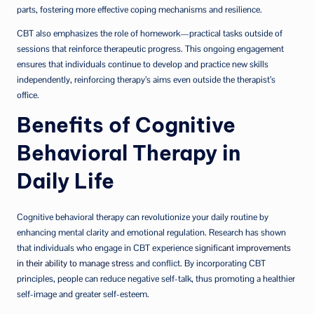
parts, fostering more effective coping mechanisms and resilience.
CBT also emphasizes the role of homework—practical tasks outside of
sessions that reinforce therapeutic progress. This ongoing engagement
ensures that individuals continue to develop and practice new skills
independently, reinforcing therapy’s aims even outside the therapist’s
office.
Benefits of Cognitive
Behavioral Therapy in
Daily Life
Cognitive behavioral therapy can revolutionize your daily routine by
enhancing mental clarity and emotional regulation. Research has shown
that individuals who engage in CBT experience
significant improvements
in their ability to manage stress
and conflict. By incorporating CBT
principles, people can reduce negative self-talk, thus promoting a healthier
self-image and greater self-esteem.