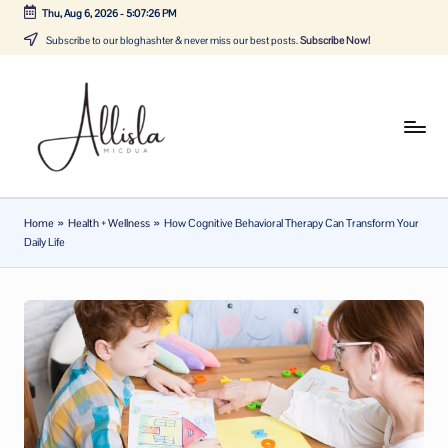
Thu, Aug 6, 2026
-
5:07:26 PM
Skip
Subscribe to our bloghashter & never miss our best posts.
Subscribe Now!
to
content
A
Tune
in
lli
with
sl
the
Home
»
Health + Wellness
»
How Cognitive Behavioral Therapy Can Transform Your
latest
a
Daily Life
news
m
about
ic
Business,
Tech
d
&
u
General
a