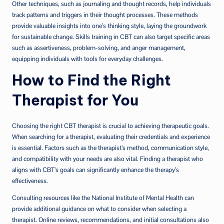
Other techniques, such as journaling and thought records, help individuals
track patterns and triggers in their thought processes. These methods
provide valuable insights into one’s thinking style, laying the groundwork
for sustainable change. Skills training in CBT can also target specific areas
such as assertiveness, problem-solving, and anger management,
equipping individuals with tools for everyday challenges.
How to Find the Right
Therapist for You
Choosing the right CBT therapist is crucial to achieving therapeutic goals.
When searching for a therapist, evaluating their credentials and experience
is essential. Factors such as the therapist’s method, communication style,
and compatibility with your needs are also vital. Finding a therapist who
aligns with CBT’s goals can significantly enhance the therapy’s
effectiveness.
Consulting resources like the National Institute of Mental Health can
provide additional guidance on what to consider when selecting a
therapist. Online reviews, recommendations, and initial consultations also