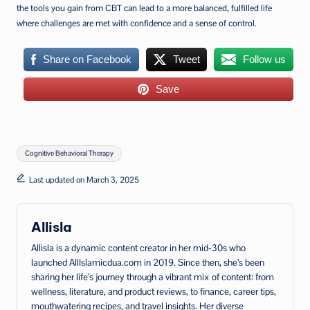
the tools you gain from CBT can lead to a more balanced, fulfilled life
where challenges are met with confidence and a sense of control.
Share on Facebook
Tweet
Follow us
Save
Tags:
Cognitive Behavioral Therapy
Last updated on March 3, 2025
Allisla
Allisla is a dynamic content creator in her mid‑30s who
launched AllIslamicdua.com in 2019. Since then, she’s been
sharing her life’s journey through a vibrant mix of content: from
wellness, literature, and product reviews, to finance, career tips,
mouthwatering recipes, and travel insights. Her diverse