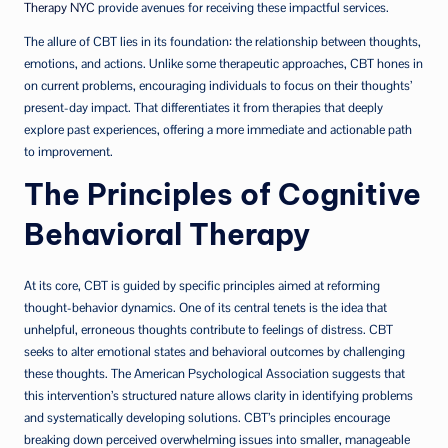
Therapy NYC
provide avenues for receiving these impactful services.
The allure of CBT lies in its foundation: the relationship between thoughts,
emotions, and actions. Unlike some therapeutic approaches, CBT hones in
on current problems, encouraging individuals to focus on their thoughts’
present-day impact. That differentiates it from therapies that deeply
explore past experiences, offering a more immediate and actionable path
to improvement.
The Principles of Cognitive
Behavioral Therapy
At its core, CBT is guided by specific principles aimed at reforming
thought-behavior dynamics. One of its central tenets is the idea that
unhelpful, erroneous thoughts contribute to feelings of distress. CBT
seeks to alter emotional states and behavioral outcomes by challenging
these thoughts. The American Psychological Association suggests that
this intervention’s structured nature allows clarity in identifying problems
and systematically developing solutions. CBT’s principles encourage
breaking down perceived overwhelming issues into smaller, manageable