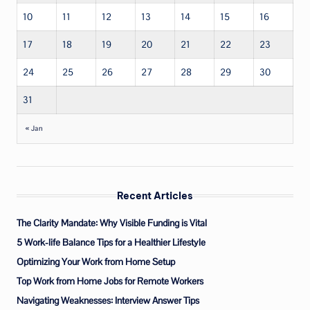
10
11
12
13
14
15
16
17
18
19
20
21
22
23
24
25
26
27
28
29
30
31
« Jan
Recent Articles
The Clarity Mandate: Why Visible Funding is Vital
5 Work-life Balance Tips for a Healthier Lifestyle
Optimizing Your Work from Home Setup
Top Work from Home Jobs for Remote Workers
Navigating Weaknesses: Interview Answer Tips