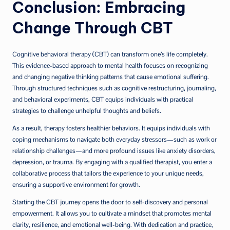
Conclusion: Embracing
Change Through CBT
Cognitive behavioral therapy (CBT) can transform one’s life completely.
This evidence-based approach to mental health focuses on recognizing
and changing negative thinking patterns that cause emotional suffering.
Through structured techniques such as cognitive restructuring, journaling,
and behavioral experiments, CBT equips individuals with practical
strategies to challenge unhelpful thoughts and beliefs.
As a result, therapy fosters healthier behaviors. It equips individuals with
coping mechanisms to navigate both everyday stressors—such as work or
relationship challenges—and more profound issues like anxiety disorders,
depression, or trauma. By engaging with a qualified therapist, you enter a
collaborative process that tailors the experience to your unique needs,
ensuring a supportive environment for growth.
Starting the CBT journey opens the door to self-discovery and personal
empowerment. It allows you to cultivate a mindset that promotes mental
clarity, resilience, and emotional well-being. With dedication and practice,