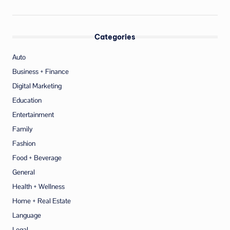
Categories
Auto
Business + Finance
Digital Marketing
Education
Entertainment
Family
Fashion
Food + Beverage
General
Health + Wellness
Home + Real Estate
Language
Legal