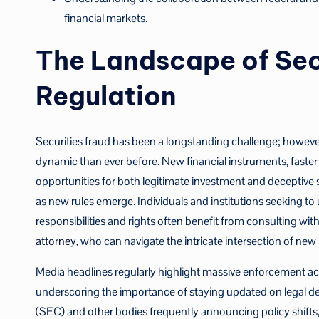
financial markets.
The Landscape of Sec
Regulation
Securities fraud has been a longstanding challenge; however,
dynamic than ever before. New financial instruments, faste
opportunities for both legitimate investment and deceptive 
as new rules emerge. Individuals and institutions seeking 
responsibilities and rights often benefit from consulting wi
attorney
, who can navigate the intricate intersection of new 
Media headlines regularly highlight massive enforcement acti
underscoring the importance of staying updated on legal 
(SEC) and other bodies frequently announcing policy shifts