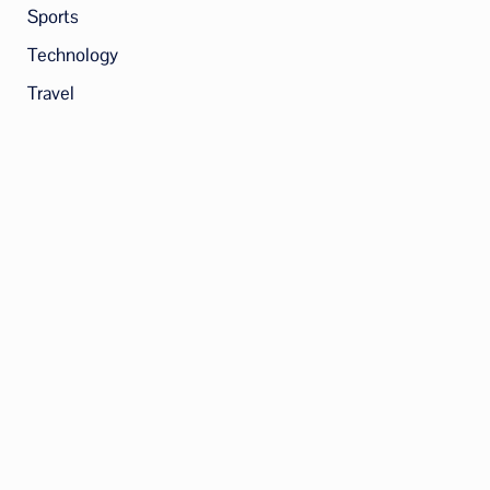
Sports
Technology
Travel