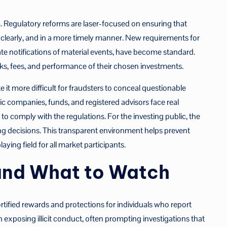
em. Regulatory reforms are laser-focused on ensuring that
e clearly, and in a more timely manner. New requirements for
te notifications of material events, have become standard.
ks, fees, and performance of their chosen investments.
it more difficult for fraudsters to conceal questionable
c companies, funds, and registered advisors face real
o comply with the regulations. For the investing public, the
ing decisions. This transparent environment helps prevent
aying field for all market participants.
 and What to Watch
tified rewards and protections for individuals who report
 in exposing illicit conduct, often prompting investigations that