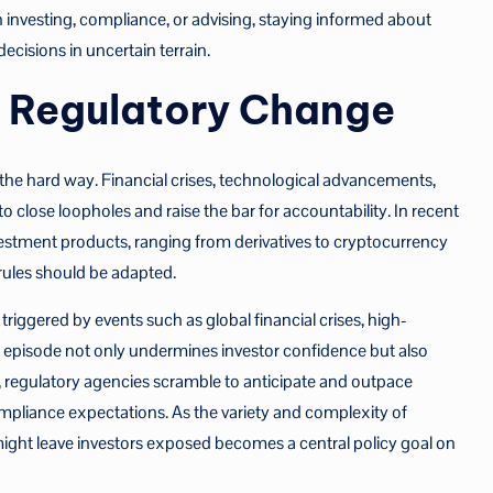
n investing, compliance, or advising, staying informed about
ecisions in uncertain terrain.
d Regulatory Change
 the hard way. Financial crises, technological advancements,
close loopholes and raise the bar for accountability. In recent
vestment products, ranging from derivatives to cryptocurrency
rules should be adapted.
riggered by events such as global financial crises, high-
ach episode not only undermines investor confidence but also
ult, regulatory agencies scramble to anticipate and outpace
pliance expectations. As the variety and complexity of
might leave investors exposed becomes a central policy goal on