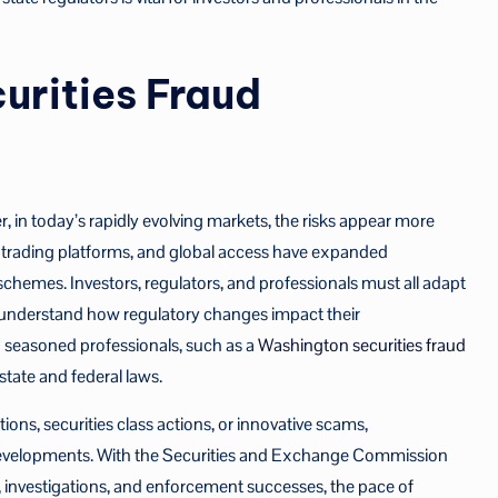
urities Fraud
 in today’s rapidly evolving markets, the risks appear more
r trading platforms, and global access have expanded
schemes. Investors, regulators, and professionals must all adapt
to understand how regulatory changes impact their
th seasoned professionals, such as a
Washington securities fraud
state and federal laws.
ons, securities class actions, or innovative scams,
developments. With the Securities and Exchange Commission
, investigations, and enforcement successes, the pace of