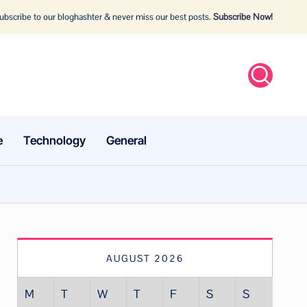
bscribe to our bloghashter & never miss our best posts.
Subscribe Now!
e
Technology
General
AUGUST 2026
M
T
W
T
F
S
S