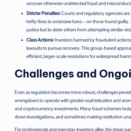
uncover otherwise undetected fraud and misconduct
Stricter Penalties:
Courts and regulatory agencies are
hefty fines to extensive bans—on those found guilty.
justice but to deter others from attempting similar viol
Class Actions:
Investors harmed by fraudulent actions
lawsuits to pursue recovery. This group-based approa
efficient, larger-scale resolutions for widespread harm
Challenges and Ongoi
Even as regulation becomes more robust, challenges persis
wrongdoers to operate with greater sophistication and anonym
and cryptocurrency investments. Many fraud schemes today c
down investigations, and sometimes making restitution unatt
For professionals and everyday investors alike, the sheer pac