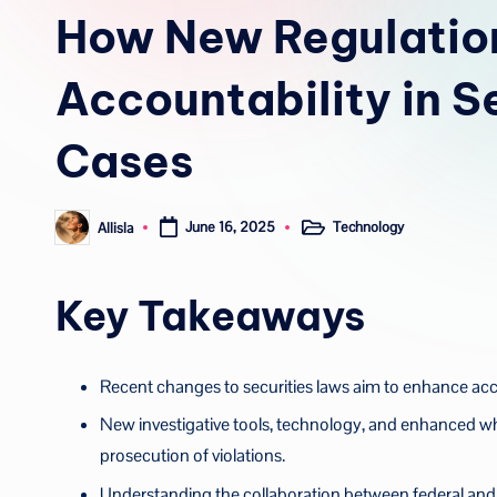
in
How New Regulatio
Accountability in S
Cases
Technology
Allisla
June 16, 2025
Posted
Posted
in
by
Key Takeaways
Recent changes to securities laws aim to enhance acco
New investigative tools, technology, and enhanced whi
prosecution of violations.
Understanding the collaboration between federal and sta