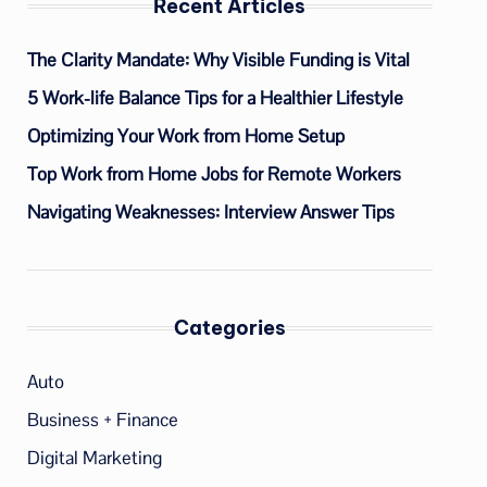
Recent Articles
The Clarity Mandate: Why Visible Funding is Vital
5 Work-life Balance Tips for a Healthier Lifestyle
Optimizing Your Work from Home Setup
Top Work from Home Jobs for Remote Workers
Navigating Weaknesses: Interview Answer Tips
Categories
Auto
Business + Finance
Digital Marketing