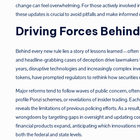
change can feel overwhelming. For those actively involved i
these updates is crucial to avoid pitfalls and make informed d
Driving Forces Behin
Behind every new rule lies a story of lessons learned—often
and headline-grabbing cases of deception drive lawmakers to 
years, disruptive technologies and increasingly complex in
tokens, have prompted regulators to rethink how securities 
Major reforms tend to follow waves of public concern, often t
profile
Ponzi schemes
, or revelations of insider trading. E
reveals the limitations of previous policing efforts. As a res
wrongdoers by targeting gaps in oversight and updating com
financial products expand, anticipating which innovations 
both the federal and state levels.