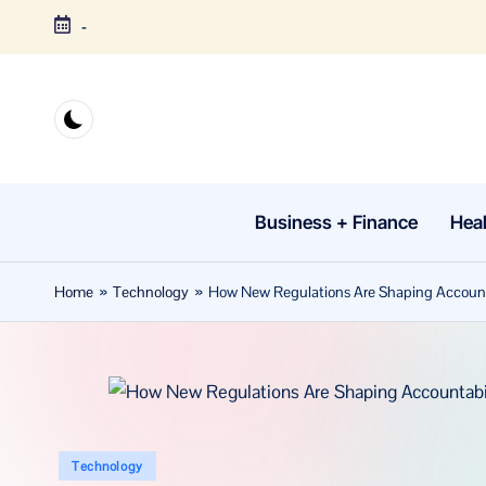
-
Skip
to
content
Business + Finance
Heal
Home
»
Technology
»
How New Regulations Are Shaping Accountab
Posted
Technology