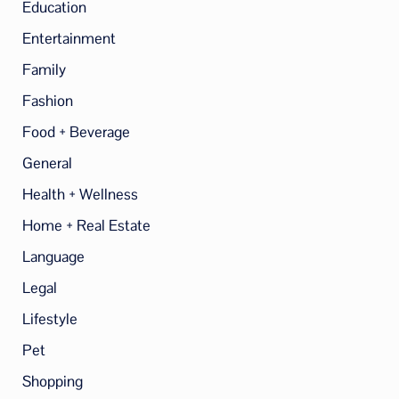
Education
Entertainment
Family
Fashion
Food + Beverage
General
Health + Wellness
Home + Real Estate
Language
Legal
Lifestyle
Pet
Shopping