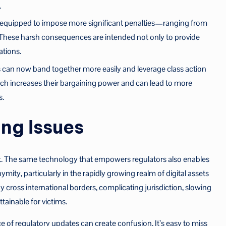
.
 equipped to impose more significant penalties—ranging from
 These harsh consequences are intended not only to provide
ations.
 can now band together more easily and leverage class action
ch increases their bargaining power and can lead to more
s.
ng Issues
t. The same technology that empowers regulators also enables
ity, particularly in the rapidly growing realm of digital assets
ross international borders, complicating jurisdiction, slowing
ainable for victims.
e of regulatory updates can create confusion. It’s easy to miss