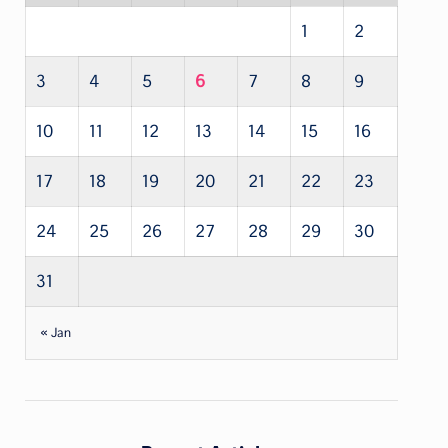
1
2
3
4
5
6
7
8
9
10
11
12
13
14
15
16
17
18
19
20
21
22
23
24
25
26
27
28
29
30
31
« Jan