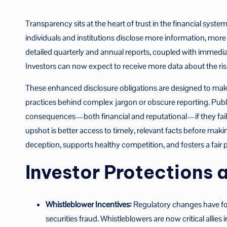
Transparency sits at the heart of trust in the financial syst
individuals and institutions disclose more information, mor
detailed quarterly and annual reports, coupled with immedia
Investors can now expect to receive more data about the ris
These enhanced disclosure obligations are designed to make 
practices behind complex jargon or obscure reporting. Publi
consequences—both financial and reputational—if they fail t
upshot is better access to timely, relevant facts before mak
deception, supports healthy competition, and fosters a fair pl
Investor Protections
Whistleblower Incentives:
Regulatory changes have for
securities fraud. Whistleblowers are now critical allies