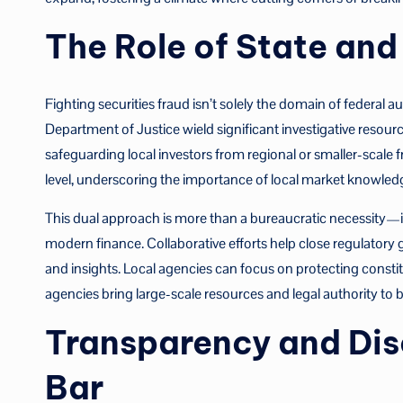
The Role of State an
Fighting securities fraud isn’t solely the domain of federal 
Department of Justice wield significant investigative resource
safeguarding local investors from regional or smaller-scale 
level, underscoring the importance of local market knowled
This dual approach is more than a bureaucratic necessity—it i
modern finance. Collaborative efforts help close regulatory
and insights. Local agencies can focus on protecting consti
agencies bring large-scale resources and legal authority to
Transparency and Disc
Bar