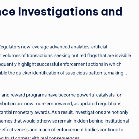
ce Investigations and
gulators now leverage advanced analytics, artificial
t volumes of transactions, seeking out red flags that are invisible
requently highlight successful enforcement actions in which
able the quicker identification of suspicious patterns, making it
n and reward programs have become powerful catalysts for
tribution are now more empowered, as updated regulations
tantial monetary awards. As a result, investigations are not only
hemes that would otherwise remain hidden behind institutional
e effectiveness and reach of enforcement bodies continue to
ing trust comes with real consequences.