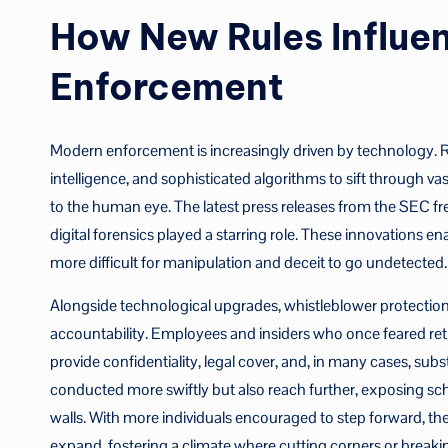
How New Rules Influen
Enforcement
Modern enforcement is increasingly driven by technology. Re
intelligence, and sophisticated algorithms to sift through vas
to the human eye. The latest press releases from the SEC f
digital forensics played a starring role. These innovations en
more difficult for manipulation and deceit to go undetected.
Alongside technological upgrades, whistleblower protectio
accountability. Employees and insiders who once feared re
provide confidentiality, legal cover, and, in many cases, subs
conducted more swiftly but also reach further, exposing sc
walls. With more individuals encouraged to step forward, th
expand, fostering a climate where cutting corners or break