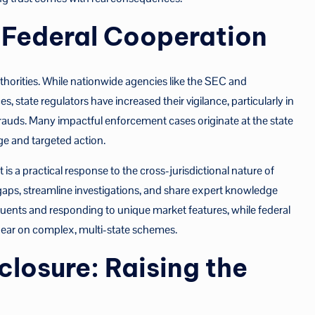
d Federal Cooperation
authorities. While nationwide agencies like the SEC and
s, state regulators have increased their vigilance, particularly in
frauds. Many impactful enforcement cases originate at the state
ge and targeted action.
s a practical response to the cross-jurisdictional nature of
 gaps, streamline investigations, and share expert knowledge
tuents and responding to unique market features, while federal
 bear on complex, multi-state schemes.
losure: Raising the