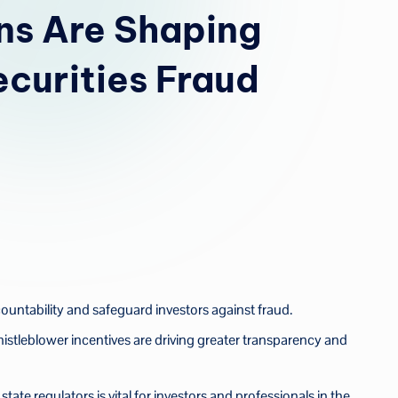
u
ns Are Shaping
a
ecurities Fraud
untability and safeguard investors against fraud.
stleblower incentives are driving greater transparency and
te regulators is vital for investors and professionals in the