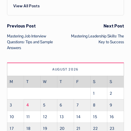
View All Posts
Post
Previous Post
Next Post
Mastering Job Interview
Mastering Leadership Skills: The
navigation
Questions: Tips and Sample
Key to Success
Answers
AUGUST 2026
M
T
W
T
F
S
S
1
2
3
4
5
6
7
8
9
10
11
12
13
14
15
16
17
18
19
20
21
22
23