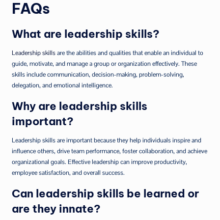
FAQs
What are leadership skills?
Leadership skills
are the abilities and qualities that enable an individual to
guide, motivate, and manage a group or organization effectively. These
skills include communication, decision-making, problem-solving,
delegation, and emotional intelligence.
Why are leadership skills
important?
Leadership skills are important because they help individuals inspire and
influence others, drive team performance, foster collaboration, and achieve
organizational goals. Effective leadership can improve productivity,
employee satisfaction, and overall success.
Can leadership skills be learned or
are they innate?