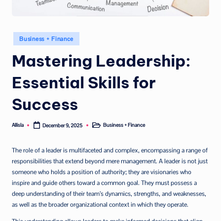
Posted
Business + Finance
in
Mastering Leadership:
Essential Skills for
Success
Allisla
Business + Finance
December 9, 2025
Posted
Posted
by
in
The role of a leader is multifaceted and complex, encompassing a range of
responsibilities that extend beyond mere management. A leader is not just
someone who holds a position of authority; they are visionaries who
inspire and guide others toward a common goal. They must possess a
deep understanding of their team’s dynamics, strengths, and weaknesses,
as well as the broader organizational context in which they operate.