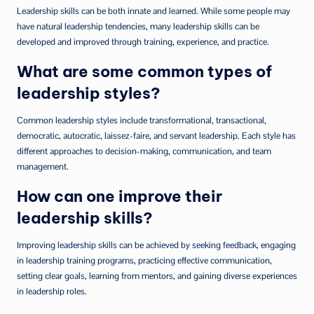
Leadership skills can be both innate and learned. While some people may
have natural leadership tendencies, many leadership skills can be
developed and improved through training, experience, and practice.
What are some common types of
leadership styles?
Common leadership styles include transformational, transactional,
democratic, autocratic, laissez-faire, and servant leadership. Each style has
different approaches to decision-making, communication, and team
management.
How can one improve their
leadership skills?
Improving leadership skills can be achieved by seeking feedback, engaging
in leadership training programs, practicing effective communication,
setting clear goals, learning from mentors, and gaining diverse experiences
in leadership roles.