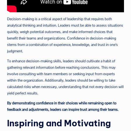
Decision-making is a critical aspect of leadership that requires both
analytical thinking and intuition. Leaders must be able to assess situations
quickly, weigh potential outcomes, and make informed choices that
benefit their teams and organizations. Confidence in decision-making
stems from a combination of experience, knowledge, and trust in one’s
judgment.
To enhance decision-making skills, leaders should cultivate a habit of
gathering relevant information before reaching conclusions. This may
involve consulting with team members or seeking input from experts
within the organization. Additionally, leaders should be willing to take
calculated risks when necessary, understanding that not every decision will
yield perfect results.
By demonstrating confidence in their choices while remaining open to
feedback and adjustments, leaders can inspire trust among their teams.
Inspiring and Motivating