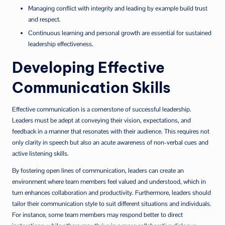
Managing conflict with integrity and leading by example build trust
and respect.
Continuous learning and personal growth are essential for sustained
leadership effectiveness.
Developing Effective
Communication Skills
Effective communication is a cornerstone of successful leadership.
Leaders must be adept at conveying their vision, expectations, and
feedback in a manner that resonates with their audience. This requires not
only clarity in speech but also an acute awareness of non-verbal cues and
active listening skills.
By fostering open lines of communication, leaders can create an
environment where team members feel valued and understood, which in
turn enhances collaboration and productivity. Furthermore, leaders should
tailor their communication style to suit different situations and individuals.
For instance, some team members may respond better to direct