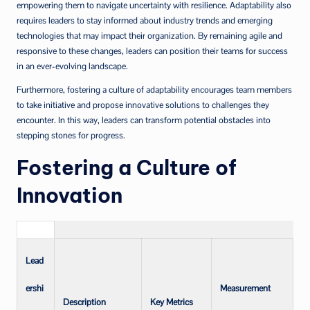
empowering them to navigate uncertainty with resilience. Adaptability also
requires leaders to stay informed about industry trends and emerging
technologies that may impact their organization. By remaining agile and
responsive to these changes, leaders can position their teams for success
in an ever-evolving landscape.
Furthermore, fostering a culture of adaptability encourages team members
to take initiative and propose innovative solutions to challenges they
encounter. In this way, leaders can transform potential obstacles into
stepping stones for progress.
Fostering a Culture of
Innovation
Lead
ershi
Measurement
Description
Key Metrics