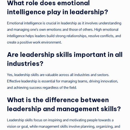
What role does emotional
intelligence play in leadership?
Emotional intelligence is crucial in leadership as it involves understanding
and managing one’s own emotions and those of others. High emotional
intelligence helps leaders build strong relationships, resolve conflicts, and
create a positive work environment.
Are leadership skills important in all
industries?
Yes, leadership skills are valuable across all industries and sectors.
Effective leadership is essential for managing teams, driving innovation,
and achieving success regardless of the field.
What is the difference between
leadership and management skills?
Leadership skills focus on inspiring and motivating people towards a
vision or goal, while management skills involve planning, organizing, and