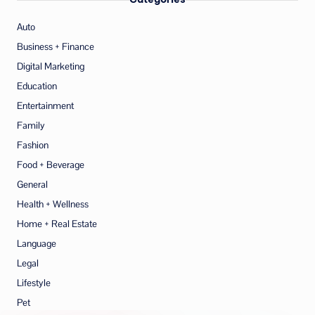
Auto
Business + Finance
Digital Marketing
Education
Entertainment
Family
Fashion
Food + Beverage
General
Health + Wellness
Home + Real Estate
Language
Legal
Lifestyle
Pet