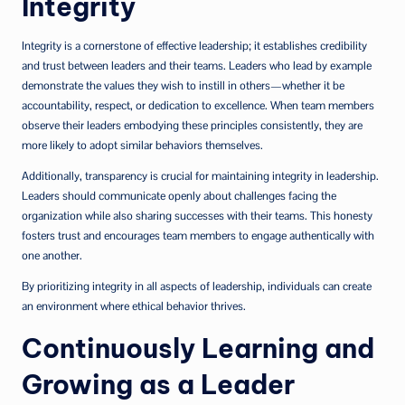
Integrity
Integrity is a cornerstone of effective leadership; it establishes credibility
and trust between leaders and their teams. Leaders who lead by example
demonstrate the values they wish to instill in others—whether it be
accountability, respect, or dedication to excellence. When team members
observe their leaders embodying these principles consistently, they are
more likely to adopt similar behaviors themselves.
Additionally, transparency is crucial for maintaining integrity in leadership.
Leaders should communicate openly about challenges facing the
organization while also sharing successes with their teams. This honesty
fosters trust and encourages team members to engage authentically with
one another.
By prioritizing integrity in all aspects of leadership, individuals can create
an environment where ethical behavior thrives.
Continuously Learning and
Growing as a Leader