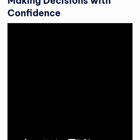
Making Decisions with
Confidence