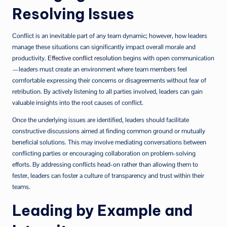
Resolving Issues
Conflict is an inevitable part of any team dynamic; however, how leaders
manage these situations can significantly impact overall morale and
productivity.
Effective conflict resolution
begins with open communication
—leaders must create an environment where team members feel
comfortable expressing their concerns or disagreements without fear of
retribution. By actively listening to all parties involved, leaders can gain
valuable insights into the root causes of conflict.
Once the underlying issues are identified, leaders should facilitate
constructive discussions aimed at finding common ground or mutually
beneficial solutions. This may involve mediating conversations between
conflicting parties or encouraging collaboration on problem-solving
efforts. By addressing conflicts head-on rather than allowing them to
fester, leaders can foster a culture of transparency and trust within their
teams.
Leading by Example and