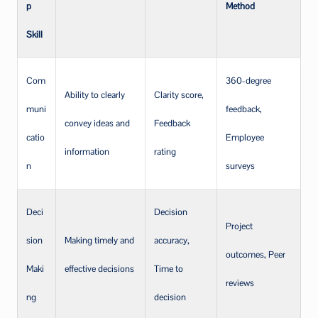
p
Method
Skill
Com
360-degree
Ability to clearly
Clarity score,
muni
feedback,
convey ideas and
Feedback
catio
Employee
information
rating
n
surveys
Deci
Decision
Project
sion
Making timely and
accuracy,
outcomes, Peer
Maki
effective decisions
Time to
reviews
ng
decision