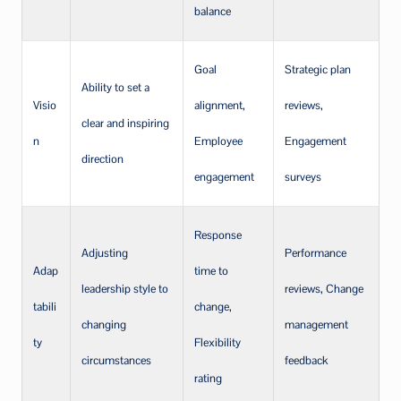
balance
Goal
Strategic plan
Ability to set a
Visio
alignment,
reviews,
clear and inspiring
n
Employee
Engagement
direction
engagement
surveys
Response
Adjusting
Performance
Adap
time to
leadership style to
reviews, Change
tabili
change,
changing
management
ty
Flexibility
circumstances
feedback
rating