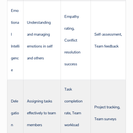
Emo
Empathy
tiona
Understanding
rating,
l
and managing
Self-assessment,
Conflict
Intelli
emotions in self
Team feedback
resolution
genc
and others
success
e
Task
Dele
Assigning tasks
completion
Project tracking,
gatio
effectively to team
rate, Team
Team surveys
n
members
workload