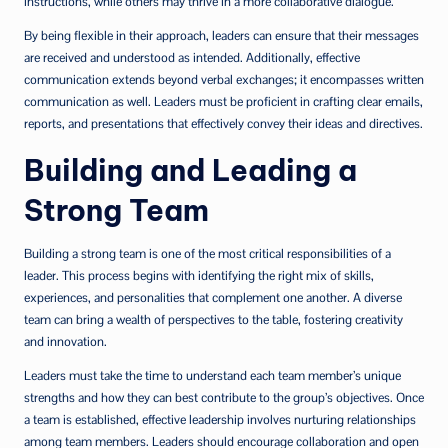
instructions, while others may thrive in a more collaborative dialogue.
By being flexible in their approach, leaders can ensure that their messages
are received and understood as intended. Additionally, effective
communication extends beyond verbal exchanges; it encompasses written
communication as well. Leaders must be proficient in crafting clear emails,
reports, and presentations that effectively convey their ideas and directives.
Building and Leading a
Strong Team
Building a strong team is one of the most critical responsibilities of a
leader. This process begins with identifying the right mix of skills,
experiences, and personalities that complement one another. A diverse
team can bring a wealth of perspectives to the table, fostering creativity
and innovation.
Leaders must take the time to understand each team member’s unique
strengths and how they can best contribute to the group’s objectives. Once
a team is established, effective leadership involves nurturing relationships
among team members. Leaders should encourage collaboration and open