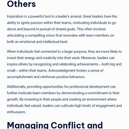
Others
Inspiration is a powerful tool in a leader’s arsenal. Great leaders have the
ability to ignite passion within their teams, motivating individuals to go
above and beyond in pursuit of shared goals. This often involves
articulating a compelling vision that resonates with team members on
both an emotional and intellectual level.
When individuals feel connected to a larger purpose, they are more likely to
invest their energy and creativity into their work. Moreover, leaders can
inspire others by recognizing and celebrating achievements—both big and
small—within their teams. Acknowledgment fosters a sense of
accomplishment and reinforces positive behaviors.
Additionally, providing opportunities for professional development can
further motivate team members by demonstrating a commitment to their
growth. By investing in their people and creating an environment where
individuals feel valued, leaders can cultivate high levels of engagement and
enthusiasm.
Managing Conflict and