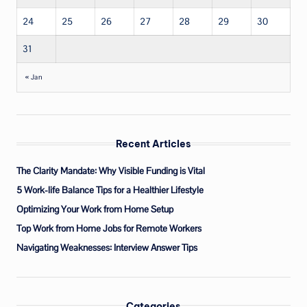
24
25
26
27
28
29
30
31
« Jan
Recent Articles
The Clarity Mandate: Why Visible Funding is Vital
5 Work-life Balance Tips for a Healthier Lifestyle
Optimizing Your Work from Home Setup
Top Work from Home Jobs for Remote Workers
Navigating Weaknesses: Interview Answer Tips
Categories