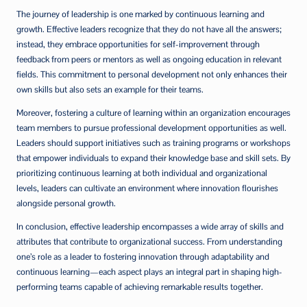
The journey of leadership is one marked by continuous learning and
growth. Effective leaders recognize that they do not have all the answers;
instead, they embrace opportunities for self-improvement through
feedback from peers or mentors as well as ongoing education in relevant
fields. This commitment to personal development not only enhances their
own skills but also sets an example for their teams.
Moreover, fostering a culture of learning within an organization encourages
team members to pursue professional development opportunities as well.
Leaders should support initiatives such as training programs or workshops
that empower individuals to expand their knowledge base and skill sets. By
prioritizing continuous learning at both individual and organizational
levels, leaders can cultivate an environment where innovation flourishes
alongside personal growth.
In conclusion, effective leadership encompasses a wide array of skills and
attributes that contribute to organizational success. From understanding
one’s role as a leader to fostering innovation through adaptability and
continuous learning—each aspect plays an integral part in shaping high-
performing teams capable of achieving remarkable results together.