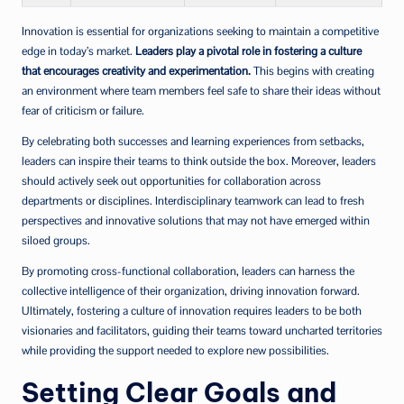
Innovation is essential for organizations seeking to maintain a competitive
edge in today’s market.
Leaders play a pivotal role in fostering a culture
that encourages creativity and experimentation.
This begins with creating
an environment where team members feel safe to share their ideas without
fear of criticism or failure.
By celebrating both successes and learning experiences from setbacks,
leaders can inspire their teams to think outside the box. Moreover, leaders
should actively seek out opportunities for collaboration across
departments or disciplines. Interdisciplinary teamwork can lead to fresh
perspectives and innovative solutions that may not have emerged within
siloed groups.
By promoting cross-functional collaboration, leaders can harness the
collective intelligence of their organization, driving innovation forward.
Ultimately, fostering a culture of innovation requires leaders to be both
visionaries and facilitators, guiding their teams toward uncharted territories
while providing the support needed to explore new possibilities.
Setting Clear Goals and