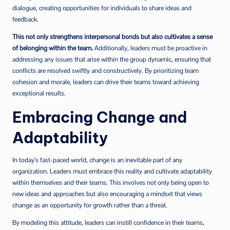
dialogue, creating opportunities for individuals to share ideas and
feedback.
This not only strengthens interpersonal bonds but also cultivates a sense
of belonging within the team.
Additionally, leaders must be proactive in
addressing any issues that arise within the group dynamic, ensuring that
conflicts are resolved swiftly and constructively. By prioritizing team
cohesion and morale, leaders can drive their teams toward achieving
exceptional results.
Embracing Change and
Adaptability
In today’s fast-paced world, change is an inevitable part of any
organization. Leaders must embrace this reality and cultivate adaptability
within themselves and their teams. This involves not only being open to
new ideas and approaches but also encouraging a mindset that views
change as an opportunity for growth rather than a threat.
By modeling this attitude, leaders can instill confidence in their teams,