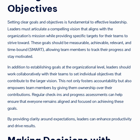
Objectives
Setting clear goals and objectives is fundamental to effective leadership.
Leaders must articulate a compelling vision that aligns with the
organization’s mission while providing specific targets for their teams to
strive toward. These goals should be measurable, achievable, relevant, and
time-bound (SMART), allowing team members to track their progress and
stay motivated.
In addition to establishing goals at the organizational level, leaders should
work collaboratively with their teams to set individual objectives that
contribute to the larger vision. This not only fosters accountability but also
empowers team members by giving them ownership over their
contributions. Regular check-ins and progress assessments can help
ensure that everyone remains aligned and focused on achieving these
goals.
By providing clarity around expectations, leaders can enhance productivity
and drive results.