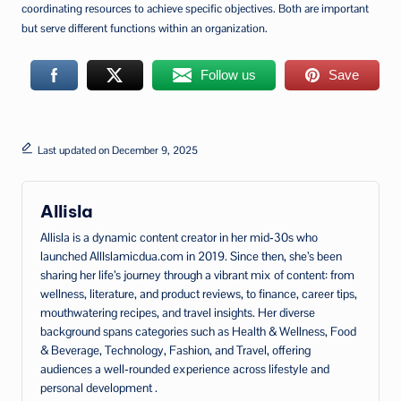
coordinating resources to achieve specific objectives. Both are important
but serve different functions within an organization.
Follow us
Save
Last updated on December 9, 2025
Allisla
Allisla is a dynamic content creator in her mid‑30s who
launched AllIslamicdua.com in 2019. Since then, she’s been
sharing her life’s journey through a vibrant mix of content: from
wellness, literature, and product reviews, to finance, career tips,
mouthwatering recipes, and travel insights. Her diverse
background spans categories such as Health & Wellness, Food
& Beverage, Technology, Fashion, and Travel, offering
audiences a well‑rounded experience across lifestyle and
personal development .