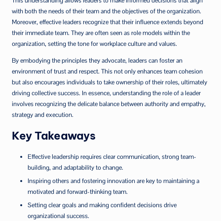
This understanding allows leaders to make informed decisions that align
with both the needs of their team and the objectives of the organization.
Moreover, effective leaders recognize that their influence extends beyond
their immediate team. They are often seen as role models within the
organization, setting the tone for workplace culture and values.
By embodying the principles they advocate, leaders can foster an
environment of trust and respect. This not only enhances team cohesion
but also encourages individuals to take ownership of their roles, ultimately
driving collective success. In essence, understanding the role of a leader
involves recognizing the delicate balance between authority and empathy,
strategy and execution.
Key Takeaways
Effective leadership requires clear communication, strong team-
building, and adaptability to change.
Inspiring others and fostering innovation are key to maintaining a
motivated and forward-thinking team.
Setting clear goals and making confident decisions drive
organizational success.