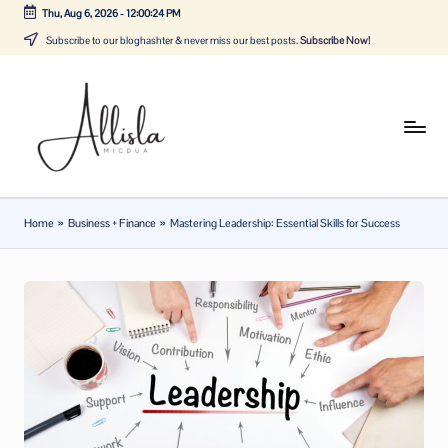
Thu, Aug 6, 2026
-
12:00:25 PM
Skip
Subscribe to our bloghashter & never miss our best posts.
Subscribe Now!
to
content
A
Tune
in
lli
with
sl
the
Home
»
Business + Finance
»
Mastering Leadership: Essential Skills for Success
latest
a
news
m
about
ic
Business,
Tech
d
&
u
General
a