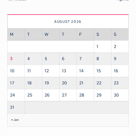
AUGUST 2026
M
T
W
T
F
S
S
1
2
3
4
5
6
7
8
9
10
11
12
13
14
15
16
17
18
19
20
21
22
23
24
25
26
27
28
29
30
31
« Jan