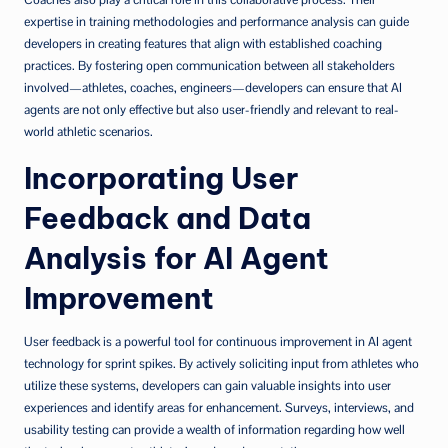
expertise in training methodologies and performance analysis can guide
developers in creating features that align with established coaching
practices. By fostering open communication between all stakeholders
involved—athletes, coaches, engineers—developers can ensure that AI
agents are not only effective but also user-friendly and relevant to real-
world athletic scenarios.
Incorporating User
Feedback and Data
Analysis for AI Agent
Improvement
User feedback is a powerful tool for continuous improvement in AI agent
technology for sprint spikes. By actively soliciting input from athletes who
utilize these systems, developers can gain valuable insights into user
experiences and identify areas for enhancement. Surveys, interviews, and
usability testing can provide a wealth of information regarding how well