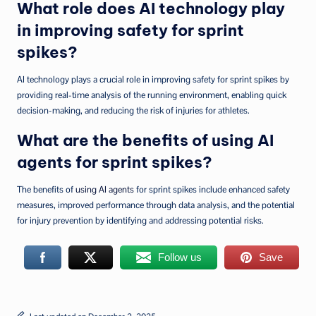
What role does AI technology play
in improving safety for sprint
spikes?
AI technology plays a crucial role in improving safety for sprint spikes by
providing real-time analysis of the running environment, enabling quick
decision-making, and reducing the risk of injuries for athletes.
What are the benefits of using AI
agents for sprint spikes?
The benefits of
using AI agents
for sprint spikes include enhanced safety
measures, improved performance through data analysis, and the potential
for injury prevention by identifying and addressing potential risks.
Follow us
Save