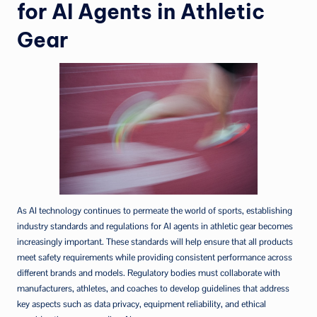
for AI Agents in Athletic
Gear
As AI technology continues to permeate the world of sports, establishing
industry standards and regulations for AI agents in athletic gear becomes
increasingly important. These standards will help ensure that all products
meet safety requirements while providing consistent performance across
different brands and models. Regulatory bodies must collaborate with
manufacturers, athletes, and coaches to develop guidelines that address
key aspects such as data privacy, equipment reliability, and ethical