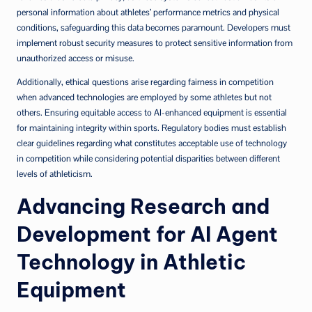
personal information about athletes’ performance metrics and physical
conditions, safeguarding this data becomes paramount. Developers must
implement robust security measures to protect sensitive information from
unauthorized access or misuse.
Additionally, ethical questions arise regarding fairness in competition
when advanced technologies are employed by some athletes but not
others. Ensuring equitable access to AI-enhanced equipment is essential
for maintaining integrity within sports. Regulatory bodies must establish
clear guidelines regarding what constitutes acceptable use of technology
in competition while considering potential disparities between different
levels of athleticism.
Advancing Research and
Development for AI Agent
Technology in Athletic
Equipment