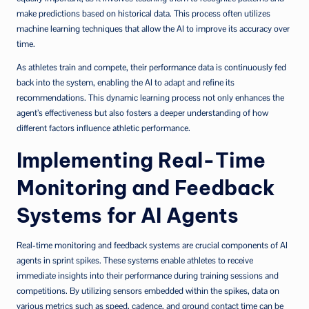
make predictions based on historical data. This process often utilizes
machine learning techniques that allow the AI to improve its accuracy over
time.
As athletes train and compete, their performance data is continuously fed
back into the system, enabling the AI to adapt and refine its
recommendations. This dynamic learning process not only enhances the
agent’s effectiveness but also fosters a deeper understanding of how
different factors influence athletic performance.
Implementing Real-Time
Monitoring and Feedback
Systems for AI Agents
Real-time monitoring and feedback systems are crucial components of AI
agents in sprint spikes. These systems enable athletes to receive
immediate insights into their performance during training sessions and
competitions. By utilizing sensors embedded within the spikes, data on
various metrics such as speed, cadence, and ground contact time can be