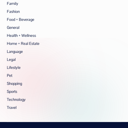
Family
Fashion
Food + Beverage
General
Health + Wellness
Home + Real Estate
Language
Legal
Lifestyle
Pet
Shopping
Sports
Technology
Travel