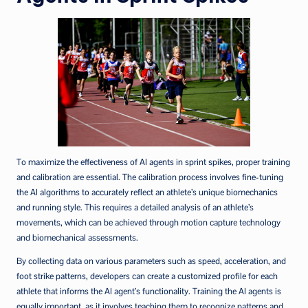
To maximize the effectiveness of AI agents in sprint spikes, proper training
and calibration are essential. The calibration process involves fine-tuning
the AI algorithms to accurately reflect an athlete’s unique biomechanics
and running style. This requires a detailed analysis of an athlete’s
movements, which can be achieved through motion capture technology
and biomechanical assessments.
By collecting data on various parameters such as speed, acceleration, and
foot strike patterns, developers can create a customized profile for each
athlete that informs the AI agent’s functionality. Training the AI agents is
equally important, as it involves teaching them to recognize patterns and