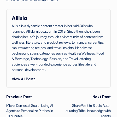
Last updated on December 2, 2025
Allisla
Allisla is a dynamic content creator in her mid‑30s who
launched AllIslamicdua.com in 2019. Since then, she’s been
sharing her life’s journey through a vibrant mix of content: from
wellness, literature, and product reviews, to finance, career tips,
mouthwatering recipes, and travel insights. Her diverse
background spans categories such as Health & Wellness, Food
& Beverage, Technology, Fashion, and Travel, offering
audiences a well‑rounded experience across lifestyle and
personal development .
View All Posts
Post
Previous Post
Next Post
Micro-Demos at Scale: Using AI
SharePoint to Slack: Auto-
navigation
Agents to Personalize Pitches in
curating Tribal Knowledge with
10 Minutes
Agents