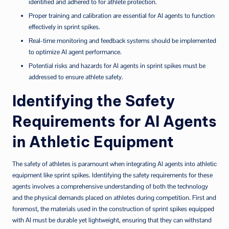
identified and adhered to for athlete protection.
Proper training and calibration are essential for AI agents to function
effectively in sprint spikes.
Real-time monitoring and feedback systems should be implemented
to optimize AI agent performance.
Potential risks and hazards for AI agents in sprint spikes must be
addressed to ensure athlete safety.
Identifying the Safety
Requirements for AI Agents
in Athletic Equipment
The safety of athletes is paramount when integrating AI agents into athletic
equipment like sprint spikes. Identifying the safety requirements for these
agents involves a comprehensive understanding of both the technology
and the physical demands placed on athletes during competition. First and
foremost, the materials used in the construction of sprint spikes equipped
with AI must be durable yet lightweight, ensuring that they can withstand