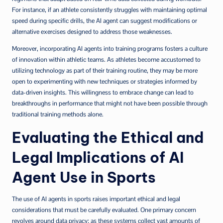
For instance, if an athlete consistently struggles with maintaining optimal
speed during specific drills, the AI agent can suggest modifications or
alternative exercises designed to address those weaknesses.
Moreover, incorporating AI agents into training programs fosters a culture
of innovation within athletic teams. As athletes become accustomed to
utilizing technology as part of their training routine, they may be more
open to experimenting with new techniques or strategies informed by
data-driven insights. This willingness to embrace change can lead to
breakthroughs in performance that might not have been possible through
traditional training methods alone.
Evaluating the Ethical and
Legal Implications of AI
Agent Use in Sports
The use of AI agents in sports raises important ethical and legal
considerations that must be carefully evaluated. One primary concern
revolves around data privacy; as these systems collect vast amounts of