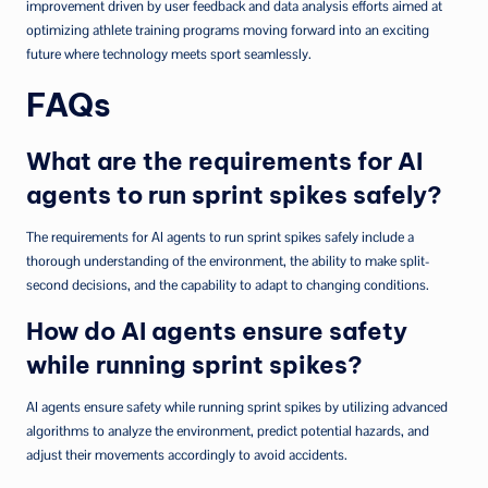
improvement driven by user feedback and data analysis efforts aimed at
optimizing athlete training programs moving forward into an exciting
future where technology meets sport seamlessly.
FAQs
What are the requirements for AI
agents to run sprint spikes safely?
The requirements for AI agents to run sprint spikes safely include a
thorough understanding of the environment, the ability to make split-
second decisions, and the capability to adapt to changing conditions.
How do AI agents ensure safety
while running sprint spikes?
AI agents ensure safety while running sprint spikes by utilizing advanced
algorithms to analyze the environment, predict potential hazards, and
adjust their movements accordingly to avoid accidents.