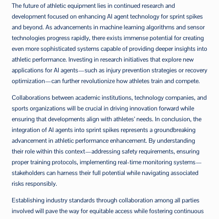
The future of athletic equipment lies in continued research and
development focused on enhancing AI agent technology for sprint spikes
and beyond. As advancements in machine learning algorithms and sensor
technologies progress rapidly, there exists immense potential for creating
even more sophisticated systems capable of providing deeper insights into
athletic performance. Investing in research initiatives that explore new
applications for AI agents—such as injury prevention strategies or recovery
optimization—can further revolutionize how athletes train and compete.
Collaborations between academic institutions, technology companies, and
sports organizations will be crucial in driving innovation forward while
ensuring that developments align with athletes’ needs. In conclusion, the
integration of AI agents into sprint spikes represents a groundbreaking
advancement in athletic performance enhancement. By understanding
their role within this context—addressing safety requirements, ensuring
proper training protocols, implementing real-time monitoring systems—
stakeholders can harness their full potential while navigating associated
risks responsibly.
Establishing industry standards through collaboration among all parties
involved will pave the way for equitable access while fostering continuous