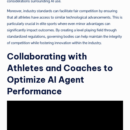
considerations surrounding AI use.
Moreover, industry standards can facilitate fair competition by ensuring
that all athletes have access to similar technological advancements. This is
particularly crucial in elite sports where even minor advantages can
significantly impact outcomes. By creating a level playing field through
standardized regulations, governing bodies can help maintain the integrity
of competition while fostering innovation within the industry.
Collaborating with
Athletes and Coaches to
Optimize AI Agent
Performance