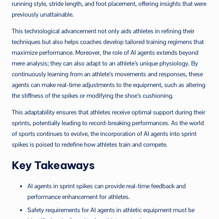
running style, stride length, and foot placement, offering insights that were
previously unattainable.
This technological advancement not only aids athletes in refining their
techniques but also helps coaches develop tailored training regimens that
maximize performance. Moreover, the role of AI agents extends beyond
mere analysis; they can also adapt to an athlete’s unique physiology. By
continuously learning from an athlete’s movements and responses, these
agents can make real-time adjustments to the equipment, such as altering
the stiffness of the spikes or modifying the shoe’s cushioning.
This adaptability ensures that athletes receive optimal support during their
sprints, potentially leading to record-breaking performances. As the world
of sports continues to evolve, the incorporation of AI agents into sprint
spikes is poised to redefine how athletes train and compete.
Key Takeaways
AI agents in sprint spikes can provide real-time feedback and
performance enhancement for athletes.
Safety requirements for AI agents in athletic equipment must be