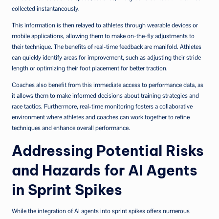
collected instantaneously.
This information is then relayed to athletes through wearable devices or
mobile applications, allowing them to make on-the-fly adjustments to
their technique. The benefits of real-time feedback are manifold. Athletes
can quickly identify areas for improvement, such as adjusting their stride
length or optimizing their foot placement for better traction.
Coaches also benefit from this immediate access to performance data, as
it allows them to make informed decisions about training strategies and
race tactics. Furthermore, real-time monitoring fosters a collaborative
environment where athletes and coaches can work together to refine
techniques and enhance overall performance.
Addressing Potential Risks
and Hazards for AI Agents
in Sprint Spikes
While the integration of AI agents into sprint spikes offers numerous