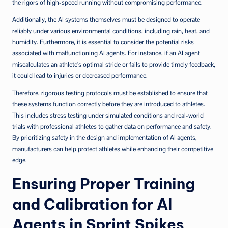
the rigors of high-speed running without compromising performance.
Additionally, the AI systems themselves must be designed to operate
reliably under various environmental conditions, including rain, heat, and
humidity. Furthermore, it is essential to consider the potential risks
associated with malfunctioning AI agents. For instance, if an AI agent
miscalculates an athlete’s optimal stride or fails to provide timely feedback,
it could lead to injuries or decreased performance.
Therefore, rigorous testing protocols must be established to ensure that
these systems function correctly before they are introduced to athletes.
This includes stress testing under simulated conditions and real-world
trials with professional athletes to gather data on performance and safety.
By prioritizing safety in the design and implementation of AI agents,
manufacturers can help protect athletes while enhancing their competitive
edge.
Ensuring Proper Training
and Calibration for AI
Agents in Sprint Spikes