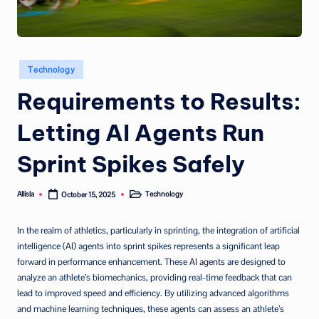
Posted
Technology
in
Requirements to Results:
Letting AI Agents Run
Sprint Spikes Safely
Allisla
Technology
October 15, 2025
Posted
Posted
by
in
In the realm of athletics, particularly in sprinting, the integration of artificial
intelligence (AI) agents into sprint spikes represents a significant leap
forward in performance enhancement. These
AI agents
are designed to
analyze an athlete’s biomechanics, providing real-time feedback that can
lead to improved speed and efficiency. By utilizing advanced algorithms
and machine learning techniques, these agents can assess an athlete’s