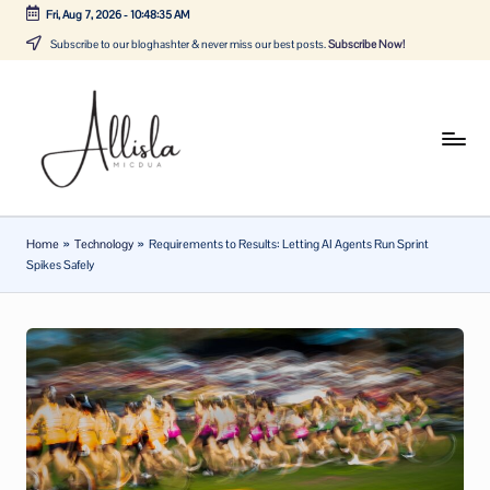
Fri, Aug 7, 2026
-
10:48:36 AM
Skip
Subscribe to our bloghashter & never miss our best posts.
Subscribe Now!
to
content
A
Tune
in
lli
with
sl
the
Home
»
Technology
»
Requirements to Results: Letting AI Agents Run Sprint
latest
a
Spikes Safely
news
m
about
ic
Business,
Tech
d
&
u
General
a