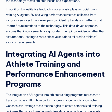
the technology meets athletes’ needs and expectations.
In addition to qualitative feedback, data analysis plays a crucial role in
refining AI agents. By analyzing performance metrics collected from
various users over time, developers can identify trends and patterns that
inform future iterations of the technology. This data-driven approach
ensures that improvements are grounded in empirical evidence rather than
assumptions, leading to more effective solutions tailored to athletes’
evolving requirements.
Integrating AI Agents into
Athlete Training and
Performance Enhancement
Programs
The integration of AI agents into athlete training programs represents a
transformative shift in how performance enhancement is approached.
Coaches can leverage these technologies to create personalized training
regimens that adapt based on real-time data collected during workouts.