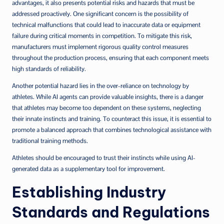
advantages, it also presents potential risks and hazards that must be
addressed proactively. One significant concern is the possibility of
technical malfunctions that could lead to inaccurate data or equipment
failure during critical moments in competition. To mitigate this risk,
manufacturers must implement rigorous quality control measures
throughout the production process, ensuring that each component meets
high standards of reliability.
Another potential hazard lies in the over-reliance on technology by
athletes. While AI agents can provide valuable insights, there is a danger
that athletes may become too dependent on these systems, neglecting
their innate instincts and training. To counteract this issue, it is essential to
promote a balanced approach that combines technological assistance with
traditional training methods.
Athletes should be encouraged to trust their instincts while using AI-
generated data as a supplementary tool for improvement.
Establishing Industry
Standards and Regulations