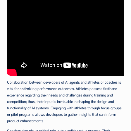
Collaboration between developers of AI agents and athletes or coaches is
vital for optimizing performance outcomes. Athletes possess firsthand
experience regarding their needs and challenges during training and
competition; thus, their input is invaluable in shaping the design and
functionality of AI systems. Engaging with athletes through focus groups
or pilot programs allows developers to gather insights that can inform
product enhancements.
Coaches also play a critical role in this collaborative process. Their