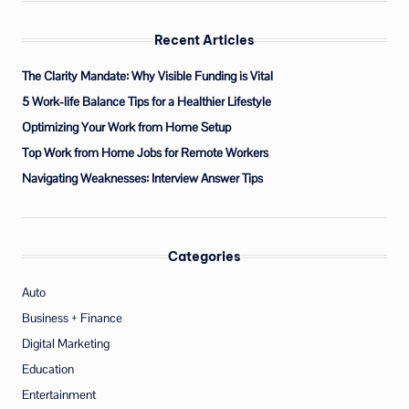
Recent Articles
The Clarity Mandate: Why Visible Funding is Vital
5 Work-life Balance Tips for a Healthier Lifestyle
Optimizing Your Work from Home Setup
Top Work from Home Jobs for Remote Workers
Navigating Weaknesses: Interview Answer Tips
Categories
Auto
Business + Finance
Digital Marketing
Education
Entertainment