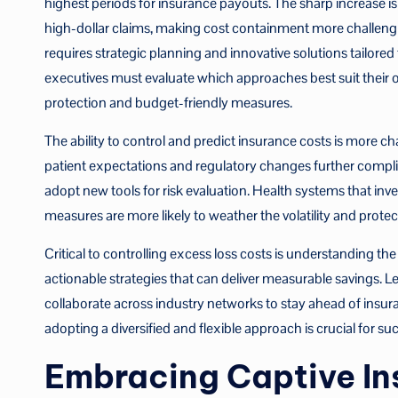
highest periods for insurance payouts. The sharp increase i
high-dollar claims, making cost containment more challenging
requires strategic planning and innovative solutions tailored
executives must evaluate which approaches best suit their 
protection and budget-friendly measures.
The ability to control and predict insurance costs is more ch
patient expectations and regulatory changes further complica
adopt new tools for risk evaluation. Health systems that i
measures are more likely to weather the volatility and protect
Critical to controlling excess loss costs is understanding the
actionable strategies that can deliver measurable savings. L
collaborate across industry networks to stay ahead of insur
adopting a diversified and flexible approach is crucial for su
Embracing Captive In