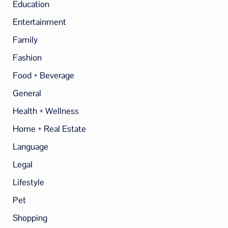
Education
Entertainment
Family
Fashion
Food + Beverage
General
Health + Wellness
Home + Real Estate
Language
Legal
Lifestyle
Pet
Shopping