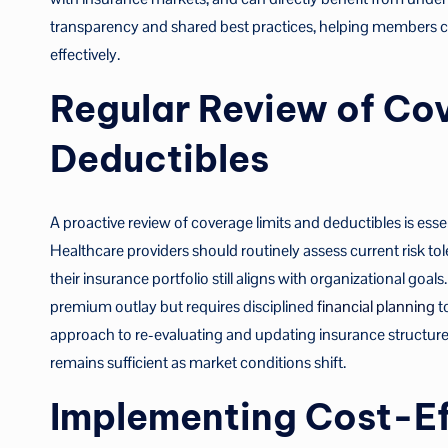
transparency and shared best practices, helping members c
effectively.
Regular Review of Co
Deductibles
A proactive review of coverage limits and deductibles is esse
Healthcare providers should routinely assess current risk tol
their insurance portfolio still aligns with organizational goa
premium outlay but requires disciplined
financial planning
t
approach to re-evaluating and updating insurance structure
remains sufficient as market conditions shift.
Implementing Cost-Ef