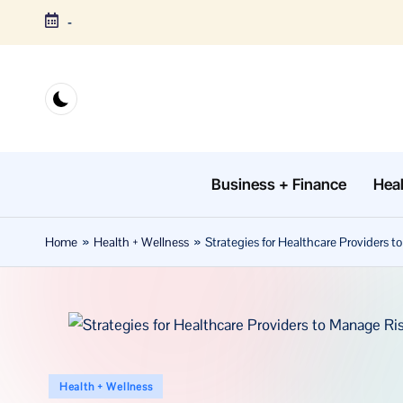
-
Skip
to
content
Business + Finance
Heal
Home
»
Health + Wellness
»
Strategies for Healthcare Providers 
Posted
Health + Wellness