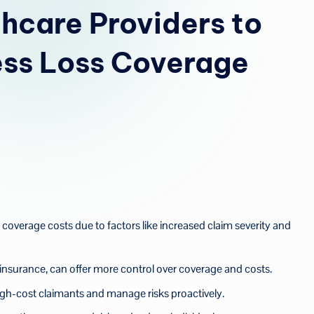
u
thcare Providers to
a
ess Loss Coverage
 coverage costs due to factors like increased claim severity and
insurance, can offer more control over coverage and costs.
 high-cost claimants and manage risks proactively.