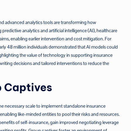
nd advanced analytics tools are transforming how
edictive analytics and artificial intelligence (AI), healthcare
laims, enabling earlier intervention and cost mitigation. For
rly 48 million individuals demonstrated that AI models could
ghlighting the value of technology in supporting insurance
writing decisions and tailored interventions to reduce the
p Captives
the necessary scale to implement standalone insurance
 enabling like-minded entities to pool their risks and resources.
 benefits of self-insurance, gain improved negotiating leverage
writing profits. Group captives foster an environment of