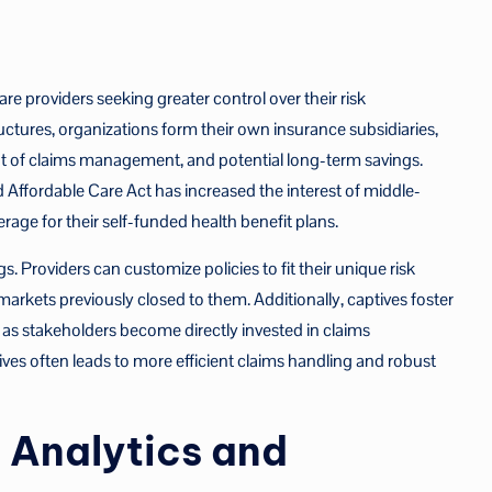
re providers seeking greater control over their risk
ures, organizations form their own insurance subsidiaries,
ht of claims management, and potential long-term savings.
Affordable Care Act has increased the interest of middle-
age for their self-funded health benefit plans.
 Providers can customize policies to fit their unique risk
 markets previously closed to them. Additionally, captives foster
 as stakeholders become directly invested in claims
ives often leads to more efficient claims handling and robust
 Analytics and