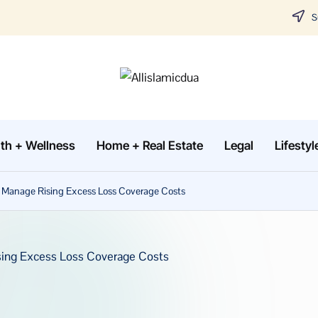
Su
A
Tune
in
lli
with
th + Wellness
Home + Real Estate
Legal
Lifestyl
sl
the
latest
a
to Manage Rising Excess Loss Coverage Costs
news
m
about
Business,
i
Tech
c
&
d
General