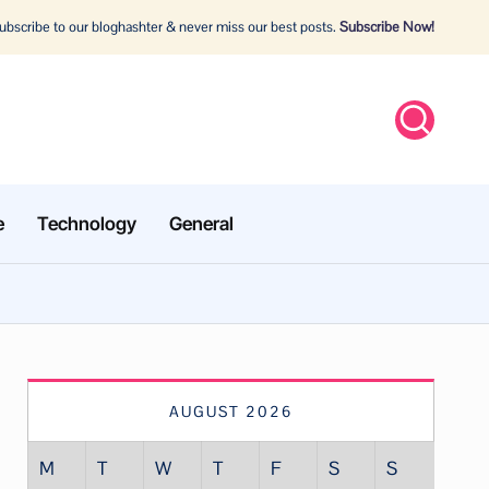
bscribe to our bloghashter & never miss our best posts.
Subscribe Now!
e
Technology
General
AUGUST 2026
M
T
W
T
F
S
S