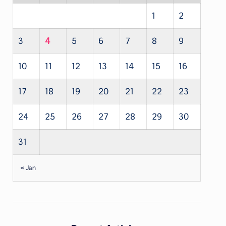
1
2
3
4
5
6
7
8
9
10
11
12
13
14
15
16
17
18
19
20
21
22
23
24
25
26
27
28
29
30
31
« Jan