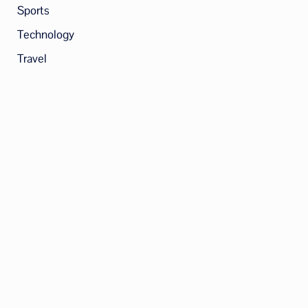
Sports
Technology
Travel