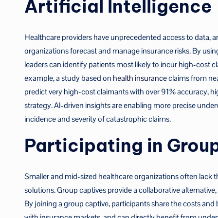
Artificial Intelligence
Healthcare providers have unprecedented access to data, a
organizations forecast and manage insurance risks. By using pr
leaders can identify patients most likely to incur high-cost c
example, a study based on
health insurance
claims from nea
predict very high-cost claimants with over 91% accuracy, hi
strategy. AI-driven insights are enabling more precise under
incidence and severity of catastrophic claims.
Participating in Grou
Smaller and mid-sized healthcare organizations often lack 
solutions. Group captives provide a collaborative alternative,
By joining a group captive, participants share the costs and
with insurance markets, and can directly benefit from under