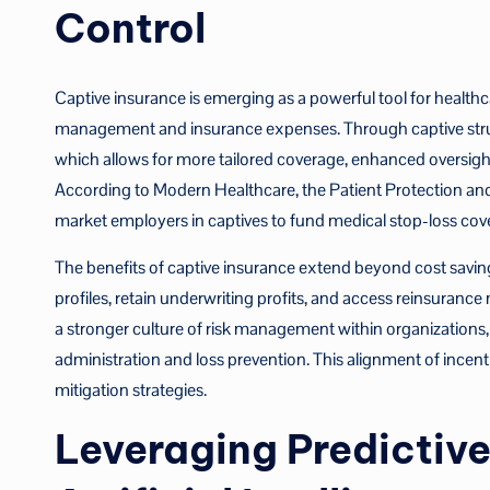
Control
Captive insurance is emerging as a powerful tool for healthca
management and insurance expenses. Through captive struct
which allows for more tailored coverage, enhanced oversig
According to Modern Healthcare, the Patient Protection and 
market employers in captives to fund medical stop-loss cover
The benefits of captive insurance extend beyond cost savings.
profiles, retain underwriting profits, and access reinsurance
a stronger culture of risk management within organizations,
administration and loss prevention. This alignment of incent
mitigation strategies.
Leveraging Predictive