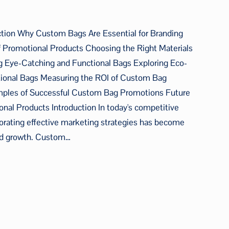
ction Why Custom Bags Are Essential for Branding
f Promotional Products Choosing the Right Materials
 Eye-Catching and Functional Bags Exploring Eco-
tional Bags Measuring the ROI of Custom Bag
mples of Successful Custom Bag Promotions Future
al Products Introduction In today's competitive
orating effective marketing strategies has become
 and growth. Custom…