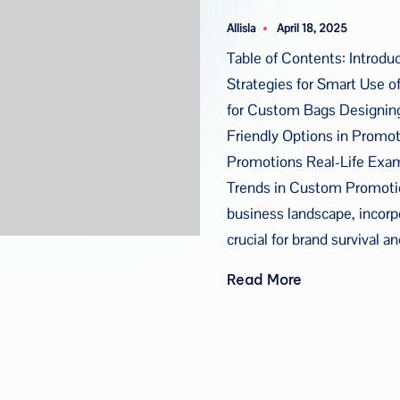
u
Allisla
April 18, 2025
Posted
a
by
Table of Contents: Introdu
Strategies for Smart Use o
for Custom Bags Designing
Friendly Options in Promo
Promotions Real-Life Exa
Trends in Custom Promotion
business landscape, incorp
crucial for brand survival
Read More