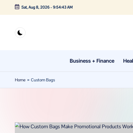
Sat, Aug 8, 2026
-
9:54:43 AM
Skip
to
content
Business + Finance
Heal
Home
»
Custom Bags