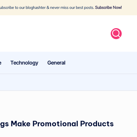
bscribe to our bloghashter & never miss our best posts.
Subscribe Now!
e
Technology
General
s Make Promotional Products