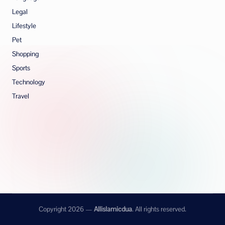
Legal
Lifestyle
Pet
Shopping
Sports
Technology
Travel
Copyright 2026 —
Allislamicdua
. All rights reserved.