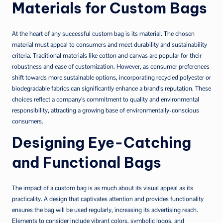
Materials for Custom Bags
At the heart of any successful custom bag is its material. The chosen
material must appeal to consumers and meet durability and sustainability
criteria. Traditional materials like cotton and canvas are popular for their
robustness and ease of customization. However, as consumer preferences
shift towards more sustainable options, incorporating recycled polyester or
biodegradable fabrics can significantly enhance a brand’s reputation. These
choices reflect a company’s commitment to quality and environmental
responsibility, attracting a growing base of environmentally-conscious
consumers.
Designing Eye-Catching
and Functional Bags
The impact of a custom bag is as much about its visual appeal as its
practicality. A design that captivates attention and provides functionality
ensures the bag will be used regularly, increasing its advertising reach.
Elements to consider include vibrant colors, symbolic logos, and