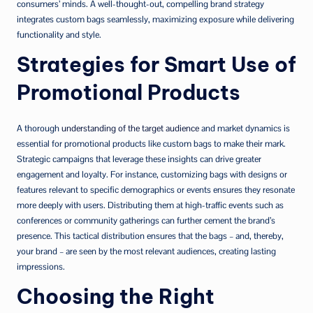
consumers’ minds. A well-thought-out, compelling brand strategy
integrates custom bags seamlessly, maximizing exposure while delivering
functionality and style.
Strategies for Smart Use of
Promotional Products
A thorough
understanding of the target audience
and market dynamics is
essential for promotional products like custom bags to make their mark.
Strategic campaigns that leverage these insights can drive greater
engagement and loyalty. For instance, customizing bags with designs or
features relevant to specific demographics or events ensures they resonate
more deeply with users. Distributing them at high-traffic events such as
conferences or community gatherings can further cement the brand’s
presence. This tactical distribution ensures that the bags – and, thereby,
your brand – are seen by the most relevant audiences, creating lasting
impressions.
Choosing the Right