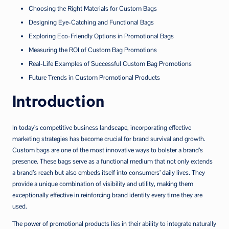
Choosing the Right Materials for Custom Bags
Designing Eye-Catching and Functional Bags
Exploring Eco-Friendly Options in Promotional Bags
Measuring the ROI of Custom Bag Promotions
Real-Life Examples of Successful Custom Bag Promotions
Future Trends in Custom Promotional Products
Introduction
In today’s competitive business landscape, incorporating effective
marketing strategies has become crucial for brand survival and growth.
Custom bags are one of the most innovative ways to bolster a brand’s
presence. These bags serve as a functional medium that not only extends
a brand’s reach but also embeds itself into consumers’ daily lives. They
provide a unique combination of visibility and utility, making them
exceptionally effective in reinforcing brand identity every time they are
used.
The power of promotional products lies in their ability to integrate naturally