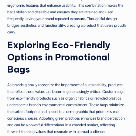
ergonomic features that enhance usability. This combination makes the
bags stylish and desirable and ensures they are retained and used
frequently, giving your brand repeated exposure. Thoughtful design
bridges aesthetics and functionality, creating a product that users proudly
carry.
Exploring Eco-Friendly
Options in Promotional
Bags
As brands globally recognize the importance of sustainability, products
that reflect these values are becoming increasingly critical. Custom bags
from eco-friendly products such as organic fabrics or recycled plastics
underscore a brand’s environmental commitment. These bags minimize
the carbon footprint and appeal to a demographic that prioritizes eco-
conscious choices. Adopting green practices enhances brand perception
and can be a powerful differentiator in a crowded market, reflecting
forward-thinking values that resonate with a broad audience.