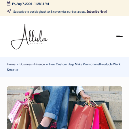
Fri, Aug 7, 2026
-
11:28:14 PM
Skip
Subscribe to our bloghashter & never miss our best posts.
Subscribe Now!
to
content
A
Tune
in
lli
with
sl
the
Home
»
Business + Finance
»
How Custom Bags Make Promotional Products Work
latest
a
Smarter
news
m
about
ic
Business,
Tech
d
&
u
General
a