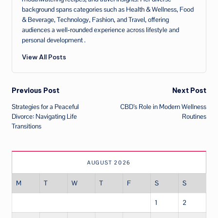
background spans categories such as Health & Wellness, Food
& Beverage, Technology, Fashion, and Travel, offering
audiences a well‑rounded experience across lifestyle and
personal development .
View All Posts
Post
Previous Post
Next Post
Strategies for a Peaceful
CBD’s Role in Modern Wellness
navigation
Divorce: Navigating Life
Routines
Transitions
AUGUST 2026
M
T
W
T
F
S
S
1
2