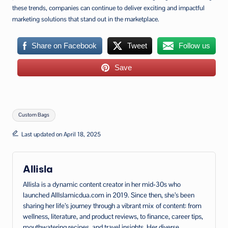
these trends, companies can continue to deliver exciting and impactful
marketing solutions that stand out in the marketplace.
Share on Facebook
Tweet
Follow us
Save
Tags:
Custom Bags
Last updated on April 18, 2025
Allisla
Allisla is a dynamic content creator in her mid‑30s who
launched AllIslamicdua.com in 2019. Since then, she’s been
sharing her life’s journey through a vibrant mix of content: from
wellness, literature, and product reviews, to finance, career tips,
mouthwatering recipes, and travel insights. Her diverse