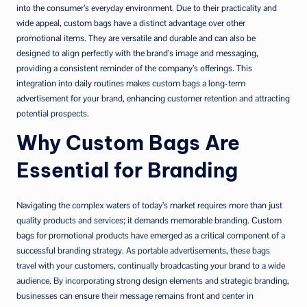
into the consumer’s everyday environment. Due to their practicality and
wide appeal, custom bags have a distinct advantage over other
promotional items. They are versatile and durable and can also be
designed to align perfectly with the brand’s image and messaging,
providing a consistent reminder of the company’s offerings. This
integration into daily routines makes custom bags a long-term
advertisement for your brand, enhancing customer retention and attracting
potential prospects.
Why Custom Bags Are
Essential for Branding
Navigating the complex waters of today’s market requires more than just
quality products and services; it demands memorable branding.
Custom
bags for promotional products
have emerged as a critical component of a
successful branding strategy. As portable advertisements, these bags
travel with your customers, continually broadcasting your brand to a wide
audience. By incorporating strong design elements and strategic branding,
businesses can ensure their message remains front and center in