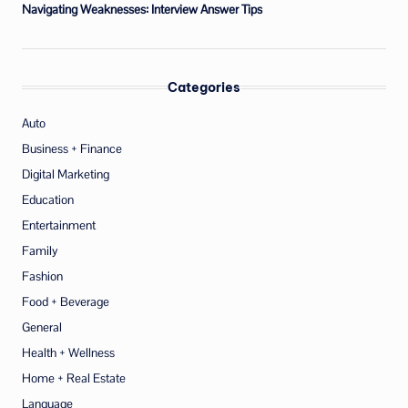
Navigating Weaknesses: Interview Answer Tips
Categories
Auto
Business + Finance
Digital Marketing
Education
Entertainment
Family
Fashion
Food + Beverage
General
Health + Wellness
Home + Real Estate
Language