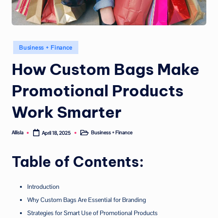
Posted
Business + Finance
in
How Custom Bags Make
Promotional Products
Work Smarter
Allisla
Business + Finance
April 18, 2025
Posted
Posted
by
in
Table of Contents:
Introduction
Why Custom Bags Are Essential for Branding
Strategies for Smart Use of Promotional Products