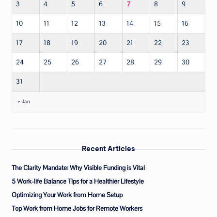
3
4
5
6
7
8
9
10
11
12
13
14
15
16
17
18
19
20
21
22
23
24
25
26
27
28
29
30
31
« Jan
Recent Articles
The Clarity Mandate: Why Visible Funding is Vital
5 Work-life Balance Tips for a Healthier Lifestyle
Optimizing Your Work from Home Setup
Top Work from Home Jobs for Remote Workers