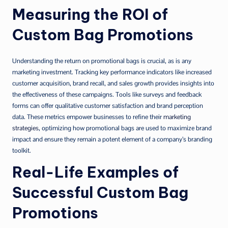
Measuring the ROI of
Custom Bag Promotions
Understanding the return on promotional bags is crucial, as is any
marketing investment. Tracking key performance indicators like increased
customer acquisition, brand recall, and sales growth provides insights into
the effectiveness of these campaigns. Tools like surveys and feedback
forms can offer qualitative customer satisfaction and brand perception
data. These metrics empower businesses to refine their
marketing
strategies
, optimizing how promotional bags are used to maximize brand
impact and ensure they remain a potent element of a company’s branding
toolkit.
Real-Life Examples of
Successful Custom Bag
Promotions