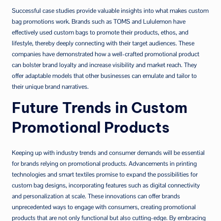
Successful case studies provide valuable insights into what makes custom
bag promotions work. Brands such as TOMS and Lululemon have
effectively used custom bags to promote their products, ethos, and
lifestyle, thereby deeply connecting with their target audiences. These
companies have demonstrated how a well-crafted promotional product
can bolster brand loyalty and increase visibility and market reach. They
offer adaptable models that other businesses can emulate and tailor to
their unique brand narratives.
Future Trends in Custom
Promotional Products
Keeping up with industry trends and consumer demands will be essential
for brands relying on promotional products. Advancements in printing
technologies and smart textiles promise to expand the possibilities for
custom bag designs, incorporating features such as digital connectivity
and personalization at scale. These innovations can offer brands
unprecedented ways to engage with consumers, creating promotional
products that are not only functional but also cutting-edge. By embracing