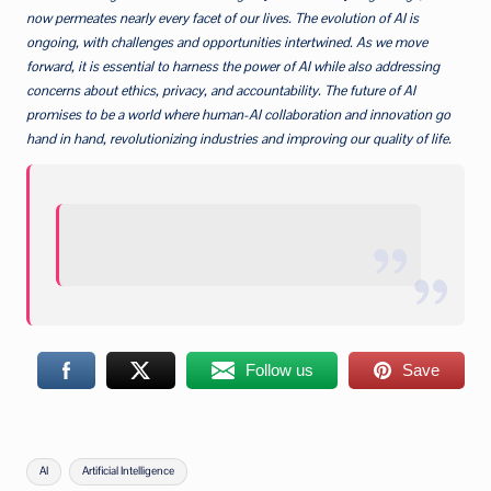
now permeates nearly every facet of our lives. The evolution of AI is
ongoing, with challenges and opportunities intertwined. As we move
forward, it is essential to harness the power of AI while also addressing
concerns about ethics, privacy, and accountability. The future of AI
promises to be a world where human-AI collaboration and innovation go
hand in hand, revolutionizing industries and improving our quality of life.
Follow us
Save
Tags:
AI
Artificial Intelligence