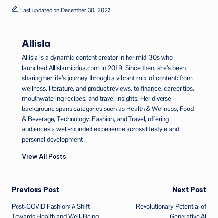
Last updated on December 30, 2023
Allisla
Allisla is a dynamic content creator in her mid‑30s who
launched AllIslamicdua.com in 2019. Since then, she’s been
sharing her life’s journey through a vibrant mix of content: from
wellness, literature, and product reviews, to finance, career tips,
mouthwatering recipes, and travel insights. Her diverse
background spans categories such as Health & Wellness, Food
& Beverage, Technology, Fashion, and Travel, offering
audiences a well‑rounded experience across lifestyle and
personal development .
View All Posts
Post
Previous Post
Next Post
Post-COVID Fashion: A Shift
Revolutionary Potential of
navigation
Towards Health and Well-Being
Generative AI