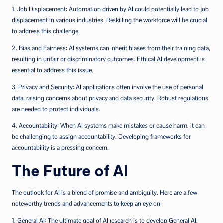
1. Job Displacement: Automation driven by AI could potentially lead to job
displacement in various industries. Reskilling the workforce will be crucial
to address this challenge.
2. Bias and Fairness: AI systems can inherit biases from their training data,
resulting in unfair or discriminatory outcomes. Ethical AI development is
essential to address this issue.
3. Privacy and Security: AI applications often involve the use of personal
data, raising concerns about privacy and data security. Robust regulations
are needed to protect individuals.
4. Accountability: When AI systems make mistakes or cause harm, it can
be challenging to assign accountability. Developing frameworks for
accountability is a pressing concern.
The Future of AI
The outlook for AI is a blend of promise and ambiguity. Here are a few
noteworthy trends and advancements to keep an eye on:
1. General AI: The ultimate goal of AI research is to develop General AI,