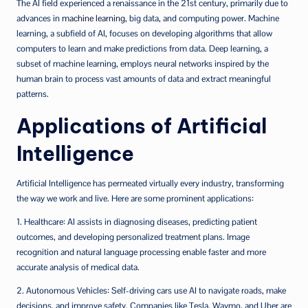
The AI field experienced a renaissance in the 21st century, primarily due to
advances in
machine learning
, big data, and computing power. Machine
learning, a subfield of AI, focuses on developing algorithms that allow
computers to learn and make predictions from data. Deep learning, a
subset of machine learning, employs neural networks inspired by the
human brain to process vast amounts of data and extract meaningful
patterns.
Applications of Artificial
Intelligence
Artificial Intelligence has permeated virtually every industry, transforming
the way we work and live. Here are some prominent applications:
1. Healthcare: AI assists in diagnosing diseases, predicting patient
outcomes, and developing personalized treatment plans. Image
recognition and natural language processing enable faster and more
accurate analysis of medical data.
2. Autonomous Vehicles: Self-driving cars use AI to navigate roads, make
decisions, and improve safety. Companies like Tesla, Waymo, and Uber are