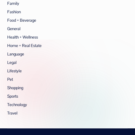
Family
Fashion
Food + Beverage
General
Health + Wellness
Home + Real Estate
Language
Legal
Lifestyle
Pet
Shopping
Sports
Technology
Travel