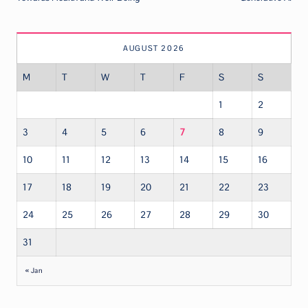
AUGUST 2026
M
T
W
T
F
S
S
1
2
3
4
5
6
7
8
9
10
11
12
13
14
15
16
17
18
19
20
21
22
23
24
25
26
27
28
29
30
31
« Jan