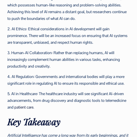
which possesses human-like reasoning and problem-solving abilities.
Achieving this level of AI remains a distant goal, but researchers continue
to push the boundaries of what AI can do.
2. AI Ethics: Ethical considerations in AI development will gain
prominence. There will be an increased focus on ensuring that AI systems
are transparent, unbiased, and respect human rights.
3. Human-AI Collaboration: Rather than replacing humans, AI will
increasingly complement human abilities in various tasks, enhancing
productivity and creativity.
4. AI Regulation: Governments and international bodies will play a more
significant role in regulating AI to ensure its responsible and ethical use.
5. AI in Healthcare: The healthcare industry will see significant AI-driven
advancements, from drug discovery and diagnostic tools to telemedicine
and
patient care
.
Key Takeaway
Artificial Intelligence has come a long way from its early beginnings, and it