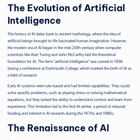
The Evolution of Artificial
Intelligence
The history of AI dates back to ancient mythology, where the idea of
artificial beings brought to life fascinated human imagination. However,
the modern era of AI began in the mid-20th century when computer
scientists like Alan Turing and John McCarthy laid the theoretical
foundation for AI. The term “artificial intelligence” was coined in 1956
during a conference at Dartmouth College, which marked the birth of AI as
a field of research.
Early AI systems were rule-based and had limited capabilities. They could
solve specific problems, such as playing chess or solving mathematical
equations, but they lacked the ability to understand context and learn from
experience. This limitation led to the first AI winter, a period of reduced
funding and interest in AI research during the 1970s and 1980s.
The Renaissance of AI