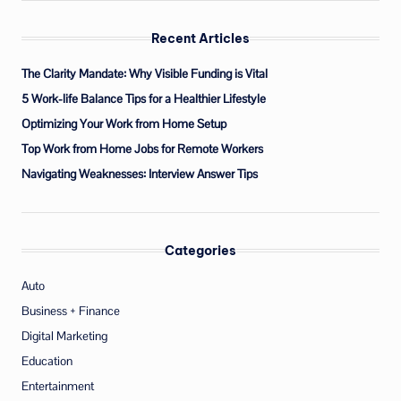
Recent Articles
The Clarity Mandate: Why Visible Funding is Vital
5 Work-life Balance Tips for a Healthier Lifestyle
Optimizing Your Work from Home Setup
Top Work from Home Jobs for Remote Workers
Navigating Weaknesses: Interview Answer Tips
Categories
Auto
Business + Finance
Digital Marketing
Education
Entertainment