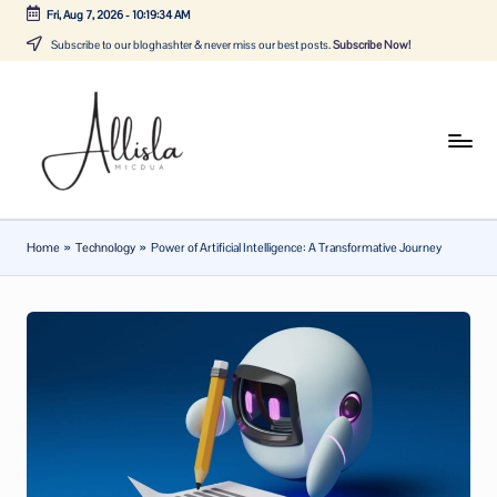
Fri, Aug 7, 2026
-
10:19:34 AM
Skip
Subscribe to our bloghashter & never miss our best posts.
Subscribe Now!
to
content
A
Tune
in
lli
with
sl
the
Home
»
Technology
»
Power of Artificial Intelligence: A Transformative Journey
latest
a
news
m
about
ic
Business,
Tech
d
&
u
General
a