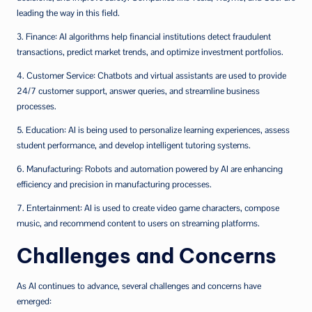
leading the way in this field.
3. Finance: AI algorithms help financial institutions detect fraudulent
transactions, predict market trends, and optimize investment portfolios.
4. Customer Service: Chatbots and virtual assistants are used to provide
24/7 customer support, answer queries, and streamline business
processes.
5. Education: AI is being used to personalize learning experiences, assess
student performance, and develop intelligent tutoring systems.
6. Manufacturing: Robots and automation powered by AI are enhancing
efficiency and precision in manufacturing processes.
7. Entertainment: AI is used to create video game characters, compose
music, and recommend content to users on streaming platforms.
Challenges and Concerns
As AI continues to advance, several challenges and concerns have
emerged: