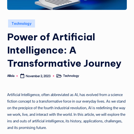
Posted
Technology
in
Power of Artificial
Intelligence: A
Transformative Journey
Allisla
Technology
November 2, 2023
Posted
Posted
by
in
Artificial Intelligence, often abbreviated as AI, has evolved from a science
fiction concept to a transformative force in our everyday lives. As we stand
on the precipice of the fourth industrial revolution, AI is redefining the way
we work, live, and interact with the world. In this article, we will explore the
ins and outs of artificial intelligence, its history, applications, challenges,
and its promising future.