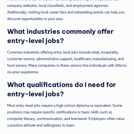
company websites, local classifieds, and employment agencies.
Additionally, visiting local career fairs and networking events can help you
discover opportunities in your area.
What industries commonly offer
entry-level jobs?
Common industries offering entry-level jobs include retail, hospitality,
customer service, administrative support, healthcare, manufacturing, and
food service. Many companies in these sectors hire individuals with little to
no prior experience.
What qualifications do I need for
entry-level jobs?
Most entry-level jobs require a high school diploma or equivalent. Some
positions may require specific certifications or basic skills such as
computer literacy, communication, and teamwork. Employers often value
a positive attitude and willingness to learn.