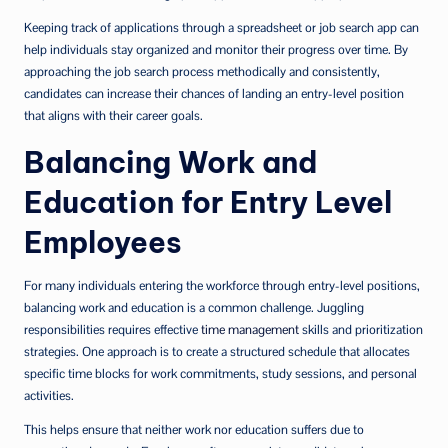
Keeping track of applications through a spreadsheet or job search app can
help individuals stay organized and monitor their progress over time. By
approaching the job search process methodically and consistently,
candidates can increase their chances of landing an entry-level position
that aligns with their career goals.
Balancing Work and
Education for Entry Level
Employees
For many individuals entering the workforce through entry-level positions,
balancing work and education is a common challenge. Juggling
responsibilities requires effective
time management
skills and prioritization
strategies. One approach is to create a structured schedule that allocates
specific time blocks for work commitments, study sessions, and personal
activities.
This helps ensure that neither work nor education suffers due to