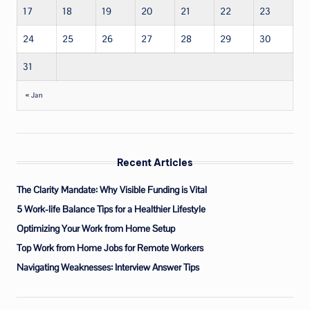
17
18
19
20
21
22
23
24
25
26
27
28
29
30
31
« Jan
Recent Articles
The Clarity Mandate: Why Visible Funding is Vital
5 Work-life Balance Tips for a Healthier Lifestyle
Optimizing Your Work from Home Setup
Top Work from Home Jobs for Remote Workers
Navigating Weaknesses: Interview Answer Tips