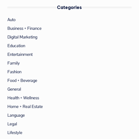
Categories
Auto
Business + Finance
Digital Marketing
Education
Entertainment
Family
Fashion
Food + Beverage
General
Health + Wellness
Home + Real Estate
Language
Legal
Lifestyle