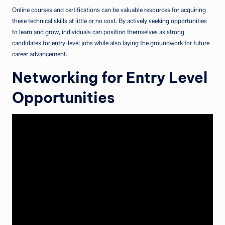
Online courses and certifications can be valuable resources for acquiring
these technical skills at little or no cost. By actively seeking opportunities
to learn and grow, individuals can position themselves as strong
candidates for entry-level jobs while also laying the groundwork for future
career advancement.
Networking for Entry Level
Opportunities