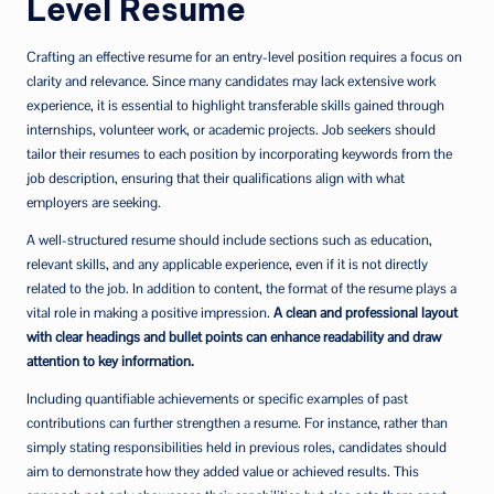
Level Resume
Crafting an effective resume for an entry-level position requires a focus on
clarity and relevance. Since many candidates may lack extensive work
experience, it is essential to highlight transferable skills gained through
internships, volunteer work, or academic projects. Job seekers should
tailor their resumes to each position by incorporating keywords from the
job description, ensuring that their qualifications align with what
employers are seeking.
A well-structured resume should include sections such as education,
relevant skills, and any applicable experience, even if it is not directly
related to the job. In addition to content, the format of the resume plays a
vital role in making a positive impression.
A clean and professional layout
with clear headings and bullet points can enhance readability and draw
attention to key information.
Including quantifiable achievements or specific examples of past
contributions can further strengthen a resume. For instance, rather than
simply stating responsibilities held in previous roles, candidates should
aim to demonstrate how they added value or achieved results. This