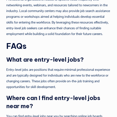
networking events, webinars, and resources tailored to newcomers in the
industry. Local community centers may also provide job search assistance
programs or workshops aimed at helping individuals develop essential
skills for entering the workforce. By leveraging these resources effectively,
entry-level job seekers can enhance their chances of finding suitable
employment while building a solid foundation for their future careers.
FAQs
What are entry-level jobs?
Entry-level jobs are positions that require minimal professional experience
and are typically designed for individuals who are new to the workforce or
changing careers. These jobs often provide on-the-job training and
opportunities for skill development.
Where can I find entry-level jobs
near me?
You can find entry-level jobs near you by searching online job boards,