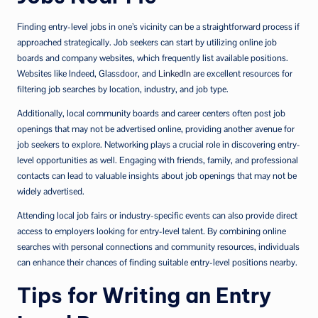
Finding entry-level jobs in one’s vicinity can be a straightforward process if
approached strategically. Job seekers can start by utilizing online job
boards and company websites, which frequently list available positions.
Websites like Indeed, Glassdoor, and
LinkedIn
are excellent resources for
filtering job searches by location, industry, and job type.
Additionally, local community boards and career centers often post job
openings that may not be advertised online, providing another avenue for
job seekers to explore. Networking plays a crucial role in discovering entry-
level opportunities as well. Engaging with friends, family, and professional
contacts can lead to valuable insights about job openings that may not be
widely advertised.
Attending local job fairs or industry-specific events can also provide direct
access to employers looking for entry-level talent. By combining online
searches with personal connections and community resources, individuals
can enhance their chances of finding suitable entry-level positions nearby.
Tips for Writing an Entry