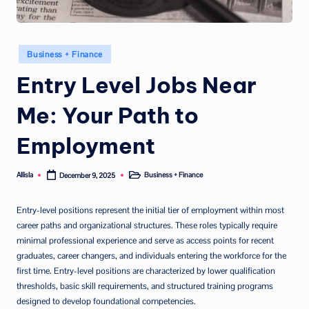
Posted
Business + Finance
in
Entry Level Jobs Near
Me: Your Path to
Employment
Allisla
Business + Finance
December 9, 2025
Posted
Posted
by
in
Entry-level positions represent the initial tier of employment within most
career paths and organizational structures. These roles typically require
minimal professional experience and serve as access points for recent
graduates, career changers, and individuals entering the workforce for the
first time. Entry-level positions are characterized by lower qualification
thresholds, basic skill requirements, and structured training programs
designed to develop foundational competencies.