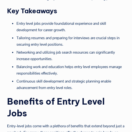
Key Takeaways
Entry level jobs provide foundational experience and skill
development for career growth.
Tailoring resumes and preparing for interviews are crucial steps in
securing entry level positions.
Networking and utilizing job search resources can significantly
increase opportunities.
Balancing work and education helps entry level employees manage
responsibilities effectively.
Continuous skill development and strategic planning enable
advancement from entry level roles.
Benefits of Entry Level
Jobs
Entry-level jobs come with a plethora of benefits that extend beyond just a