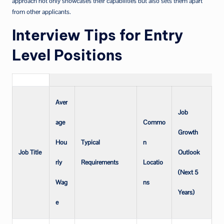
approach not only showcases their capabilities but also sets them apart
from other applicants.
Interview Tips for Entry
Level Positions
Aver
Job
age
Commo
Growth
Hou
Typical
n
Job Title
Outlook
rly
Requirements
Locatio
(Next 5
Wag
ns
Years)
e