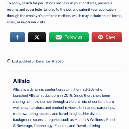
To apply, search for job listings online or in your local area, prepare a
resume and
cover letter
tailored to the job, and submit your application
through the employer’s preferred method, which may include online forms,
email, or in-person visits.
Follow us
Save
Last updated on December 9, 2025
Allisla
Allisla is a dynamic content creator in her mid‑30s who
launched AllIslamicdua.com in 2019. Since then, she’s been
sharing her life’s journey through a vibrant mix of content: from
wellness, literature, and product reviews, to finance, career tips,
mouthwatering recipes, and travel insights. Her diverse
background spans categories such as Health & Wellness, Food
& Beverage, Technology, Fashion, and Travel, offering