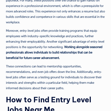
paycheck. For many, these positions offer the chance to gain hands-on
experience in a professional environment, which is often a prerequisite for
more advanced roles. This experience not only enhances a resume but also
builds confidence and competence in various skills that are essential in the
workplace.
Moreover, entry-level jobs often provide training programs that equip
employees with industry-specific knowledge and practices, further
enhancing their employability. Another significant advantage of entry-level
positions is the opportunity for networking.
Working alongside seasoned
professionals allows individuals to build relationships that can be
beneficial for future career advancement.
These connections can lead to mentorship opportunities,
recommendations, and even job offers down the line. Additionally, entry-
level jobs often serve as a testing ground for individuals to discover their
interests and strengths within a particular field, helping them make
informed decisions about their career paths.
How to Find Entry Level
Jobs Near Me