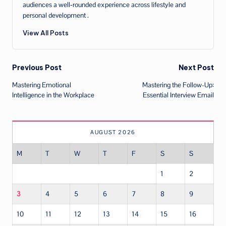
audiences a well‑rounded experience across lifestyle and
personal development .
View All Posts
Post
Previous Post
Next Post
Mastering Emotional
Mastering the Follow-Up:
navigation
Intelligence in the Workplace
Essential Interview Email
AUGUST 2026
M
T
W
T
F
S
S
1
2
3
4
5
6
7
8
9
10
11
12
13
14
15
16