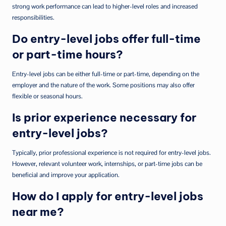
strong work performance can lead to higher-level roles and increased
responsibilities.
Do entry-level jobs offer full-time
or part-time hours?
Entry-level jobs can be either full-time or part-time, depending on the
employer and the nature of the work. Some positions may also offer
flexible or seasonal hours.
Is prior experience necessary for
entry-level jobs?
Typically, prior professional experience is not required for entry-level jobs.
However, relevant volunteer work, internships, or part-time jobs can be
beneficial and improve your application.
How do I apply for entry-level jobs
near me?