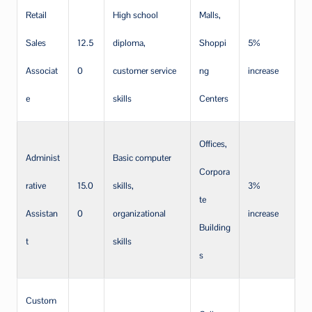
Retail
High school
Malls,
Sales
12.5
diploma,
Shoppi
5%
Associat
0
customer service
ng
increase
e
skills
Centers
Offices,
Administ
Basic computer
Corpora
rative
15.0
skills,
3%
te
Assistan
0
organizational
increase
Building
t
skills
s
Custom