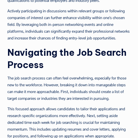
qualifications to potential employers and industry peers.
Actively participating in discussions within relevant groups or following
companies of interest can further enhance visibility within one’s chosen
field. By leveraging both in-person networking events and online
platforms, individuals can significantly expand their professional networks
and increase their chances of finding entry-level job opportunities.
Navigating the Job Search
Process
The job search process can often feel overwhelming, especially for those
new to the workforce. However, breaking it down into manageable steps
can make it more approachable. First, individuals should create a list of
target companies or industries they are interested in pursuing.
This focused approach allows candidates to tailor their applications and
research specific organizations more effectively. Next, setting aside
dedicated time each week for job searching is crucial for maintaining
momentum. This includes updating resumes and cover letters, applying
for positions, and following up on applications when appropriate.