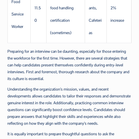
Food
11.5
food handling
ants,
2%
Service
0
certification
Cafeteri
increase
Worker
(sometimes)
as
Preparing for an interview can be daunting, especially for those entering
the workforce for the first time. However, there are several strategies that
can help candidates present themselves confidently during entry-level
interviews. First and foremost, thorough research about the company and
its culture is essential.
Understanding the organization’s mission, values, and recent
developments allows candidates to tailor their responses and demonstrate
genuine interest in the role. Additionally, practicing common interview
questions can significantly boost confidence levels. Candidates should
prepare answers that highlight their skills and experiences while also
reflecting on how they align with the company’s needs.
It is equally important to prepare thoughtful questions to ask the