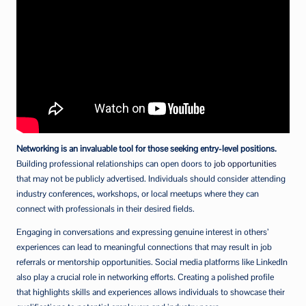
Networking is an invaluable tool for those seeking entry-level positions.
Building professional relationships can open doors to
job opportunities
that may not be publicly advertised. Individuals should consider attending
industry conferences, workshops, or local meetups where they can
connect with professionals in their desired fields.
Engaging in conversations and expressing genuine interest in others’
experiences can lead to meaningful connections that may result in job
referrals or mentorship opportunities. Social media platforms like LinkedIn
also play a crucial role in networking efforts. Creating a polished profile
that highlights skills and experiences allows individuals to showcase their