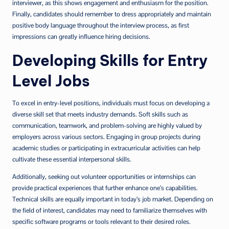
interviewer, as this shows engagement and enthusiasm for the position.
Finally, candidates should remember to dress appropriately and maintain
positive body language throughout the interview process, as first
impressions can greatly influence hiring decisions.
Developing Skills for Entry
Level Jobs
To excel in entry-level positions, individuals must focus on developing a
diverse skill set that meets industry demands. Soft skills such as
communication, teamwork, and problem-solving are highly valued by
employers across various sectors. Engaging in group projects during
academic studies or participating in extracurricular activities can help
cultivate these essential interpersonal skills.
Additionally, seeking out volunteer opportunities or internships can
provide practical experiences that further enhance one’s capabilities.
Technical skills are equally important in today’s job market. Depending on
the field of interest, candidates may need to familiarize themselves with
specific software programs or tools relevant to their desired roles.