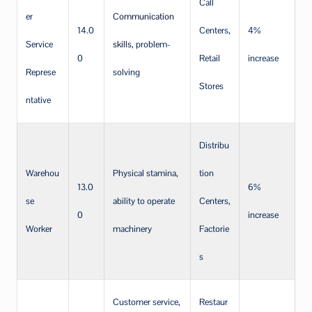
Call
er
Communication
14.0
Centers,
4%
Service
skills
, problem-
0
Retail
increase
Represe
solving
Stores
ntative
Distribu
Warehou
Physical stamina,
tion
13.0
6%
se
ability to operate
Centers,
0
increase
Worker
machinery
Factorie
s
Customer service,
Restaur