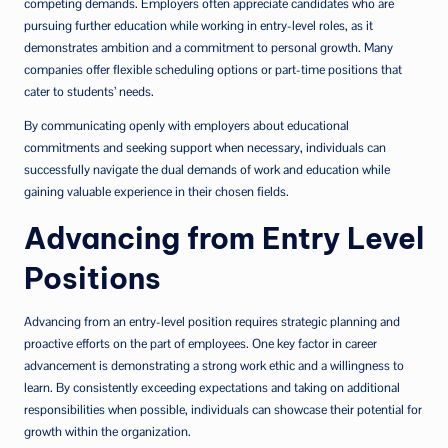
competing demands. Employers often appreciate candidates who are
pursuing further education while working in entry-level roles, as it
demonstrates ambition and a commitment to personal growth. Many
companies offer flexible scheduling options or part-time positions that
cater to students’ needs.
By communicating openly with employers about educational
commitments and seeking support when necessary, individuals can
successfully navigate the dual demands of work and education while
gaining valuable experience in their chosen fields.
Advancing from Entry Level
Positions
Advancing from an entry-level position requires strategic planning and
proactive efforts on the part of employees. One key factor in career
advancement is demonstrating a strong work ethic and a willingness to
learn. By consistently exceeding expectations and taking on additional
responsibilities when possible, individuals can showcase their potential for
growth within the organization.