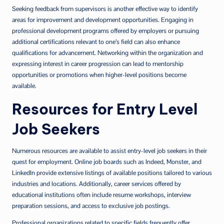
Seeking feedback from supervisors is another effective way to identify
areas for improvement and development opportunities. Engaging in
professional development programs offered by employers or pursuing
additional certifications relevant to one’s field can also enhance
qualifications for advancement. Networking within the organization and
expressing interest in career progression can lead to mentorship
opportunities or promotions when higher-level positions become
available.
Resources for Entry Level
Job Seekers
Numerous resources are available to assist entry-level job seekers in their
quest for employment. Online job boards such as Indeed, Monster, and
LinkedIn provide extensive listings of available positions tailored to various
industries and locations. Additionally, career services offered by
educational institutions often include resume workshops, interview
preparation sessions, and access to exclusive job postings.
Professional organizations related to specific fields frequently offer