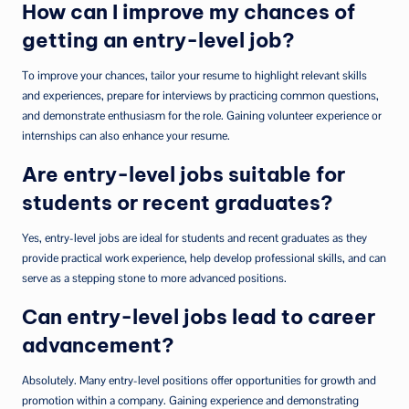
How can I improve my chances of
getting an entry-level job?
To improve your chances, tailor your resume to highlight relevant skills
and experiences, prepare for interviews by practicing common questions,
and demonstrate enthusiasm for the role. Gaining volunteer experience or
internships can also enhance your resume.
Are entry-level jobs suitable for
students or recent graduates?
Yes, entry-level jobs are ideal for students and recent graduates as they
provide practical work experience, help develop professional skills, and can
serve as a stepping stone to more advanced positions.
Can entry-level jobs lead to career
advancement?
Absolutely. Many entry-level positions offer opportunities for growth and
promotion within a company. Gaining experience and demonstrating