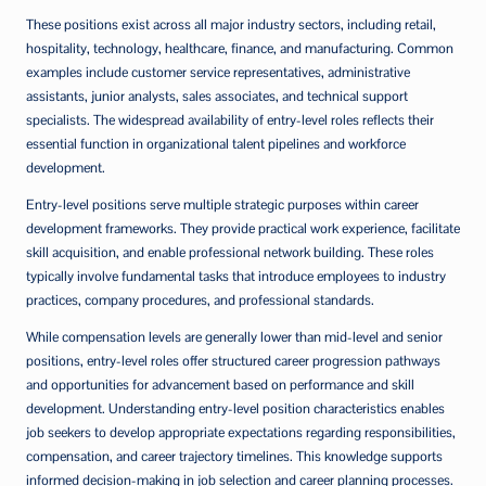
These positions exist across all major industry sectors, including retail,
hospitality, technology, healthcare, finance, and manufacturing. Common
examples include customer service representatives, administrative
assistants, junior analysts, sales associates, and technical support
specialists. The widespread availability of entry-level roles reflects their
essential function in organizational talent pipelines and workforce
development.
Entry-level positions serve multiple strategic purposes within career
development frameworks. They provide practical work experience, facilitate
skill acquisition, and enable professional network building. These roles
typically involve fundamental tasks that introduce employees to industry
practices, company procedures, and professional standards.
While compensation levels are generally lower than mid-level and senior
positions, entry-level roles offer structured career progression pathways
and opportunities for advancement based on performance and skill
development. Understanding entry-level position characteristics enables
job seekers to develop appropriate expectations regarding responsibilities,
compensation, and career trajectory timelines. This knowledge supports
informed decision-making in job selection and career planning processes.