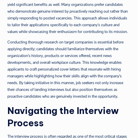
yield significant benefits as well. Many organizations prefer candidates
who demonstrate genuine interest by proactively reaching out rather than
simply responding to posted vacancies. This approach allows individuals
to tailor their applications specifically to each company’s culture and
values while showcasing their enthusiasm for contributing to its mission.
Conducting thorough research on target companies is essential before
applying directly; candidates should familiarize themselves with the
organization’s history, products or services offered, recent news
developments, and overall workplace culture. This knowledge enables
applicants to craft personalized cover letters that resonate with hiring
managers while highlighting how their skills align with the company’s
needs. By taking initiative in this manner, job seekers not only increase
their chances of landing interviews but also position themselves as
proactive candidates who are genuinely invested in the opportunity.
Navigating the Interview
Process
The interview process is often regarded as one of the most critical stages