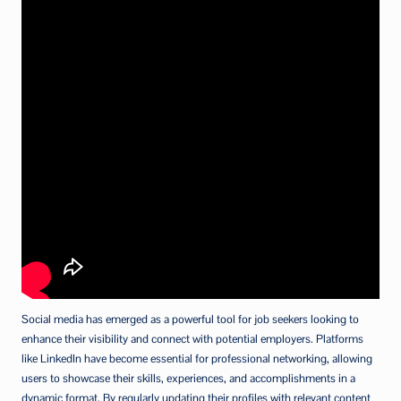
Social media has emerged as a powerful tool for job seekers looking to
enhance their visibility and connect with potential employers. Platforms
like LinkedIn have become essential for professional networking, allowing
users to showcase their skills, experiences, and accomplishments in a
dynamic format. By regularly updating their profiles with relevant content