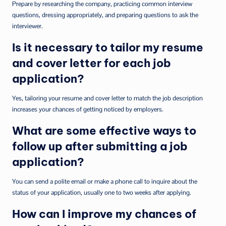
Prepare by researching the company, practicing common interview
questions, dressing appropriately, and preparing questions to ask the
interviewer.
Is it necessary to tailor my resume
and cover letter for each job
application?
Yes, tailoring your resume and cover letter to match the job description
increases your chances of getting noticed by employers.
What are some effective ways to
follow up after submitting a job
application?
You can send a polite email or make a phone call to inquire about the
status of your application, usually one to two weeks after applying.
How can I improve my chances of