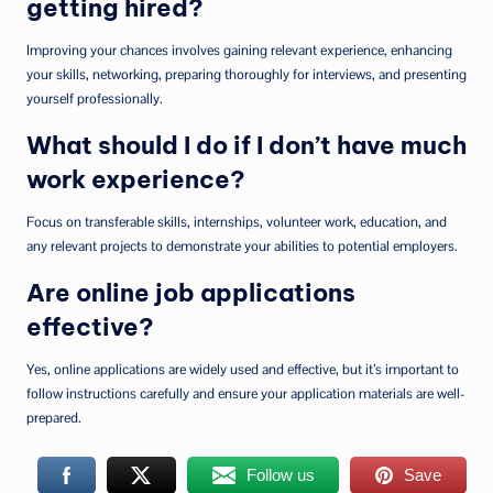
getting hired?
Improving your chances involves gaining relevant experience, enhancing
your skills, networking, preparing thoroughly for interviews, and presenting
yourself professionally.
What should I do if I don’t have much
work experience?
Focus on transferable skills, internships, volunteer work, education, and
any relevant projects to demonstrate your abilities to potential employers.
Are online job applications
effective?
Yes, online applications are widely used and effective, but it’s important to
follow instructions carefully and ensure your application materials are well-
prepared.
Follow us
Save