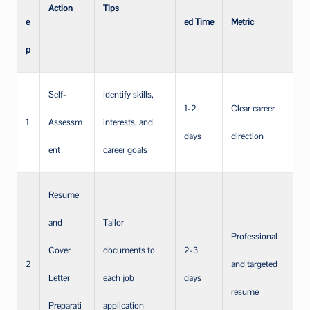
Action
Tips
e
ed Time
Metric
p
Self-
Identify skills,
1-2
Clear career
1
Assessm
interests, and
days
direction
ent
career goals
Resume
and
Tailor
Professional
Cover
documents to
2-3
2
and targeted
Letter
each job
days
resume
Preparati
application