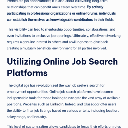
immediate job opportunities; it is also about cultivating long-term
relationships that can benefit one’s career over time.
By actively
participating in professional organizations or online forums, individuals
can establish themselves as knowledgeable contributors in their fields.
This visibility can lead to mentorship opportunities, collaborations, and
even invitations to exclusive job openings. Ultimately, effective networking
requires a genuine interest in others and a willingness to give back,
creating a mutually beneficial environment for all parties involved.
Utilizing Online Job Search
Platforms
The digital age has revolutionized the way job seekers search for
employment opportunities. Online job search platforms have become
indispensable tools for those looking to navigate the vast array of available
positions. Websites such as
LinkedIn
, Indeed, and Glassdoor offer users
the ability to filter job listings based on various criteria, including location,
salary range, and industry.
This level of customization allows candidates to focus their efforts on roles