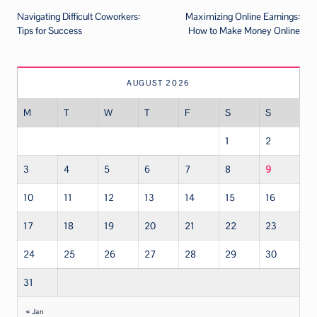
Navigating Difficult Coworkers:
Maximizing Online Earnings:
navigation
Tips for Success
How to Make Money Online
AUGUST 2026
M
T
W
T
F
S
S
1
2
3
4
5
6
7
8
9
10
11
12
13
14
15
16
17
18
19
20
21
22
23
24
25
26
27
28
29
30
31
« Jan