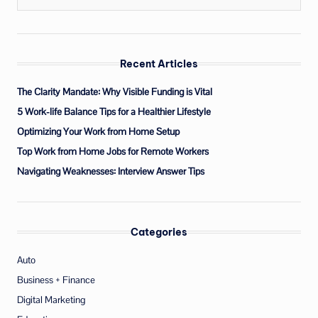
Recent Articles
The Clarity Mandate: Why Visible Funding is Vital
5 Work-life Balance Tips for a Healthier Lifestyle
Optimizing Your Work from Home Setup
Top Work from Home Jobs for Remote Workers
Navigating Weaknesses: Interview Answer Tips
Categories
Auto
Business + Finance
Digital Marketing