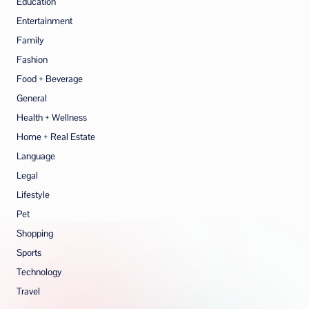
Education
Entertainment
Family
Fashion
Food + Beverage
General
Health + Wellness
Home + Real Estate
Language
Legal
Lifestyle
Pet
Shopping
Sports
Technology
Travel