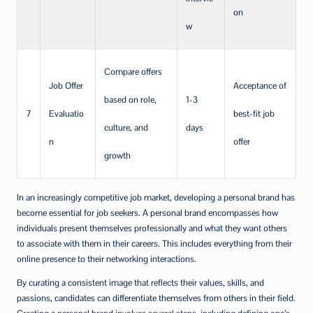
on
w
Compare offers
Job Offer
Acceptance of
based on role,
1-3
7
Evaluatio
best-fit job
culture, and
days
n
offer
growth
In an increasingly competitive job market, developing a personal brand has
become essential for job seekers. A personal brand encompasses how
individuals present themselves professionally and what they want others
to associate with them in their careers. This includes everything from their
online presence to their networking interactions.
By curating a consistent image that reflects their values, skills, and
passions, candidates can differentiate themselves from others in their field.