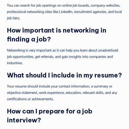
You can search for job openings on online job boards, company websites,
professional networking sites like LinkedIn, recruitment agencies, and local
job fairs.
How important is networking in
finding a job?
Networking is very important as it can help you learn about unadvertised
job opportunities, get referrals, and gain insights into companies and
industries.
What should I include in my resume?
Your resume should include your contact information, a summary or
objective statement, work experience, education, relevant skills, and any
certifications or achievements.
How can I prepare for a job
interview?