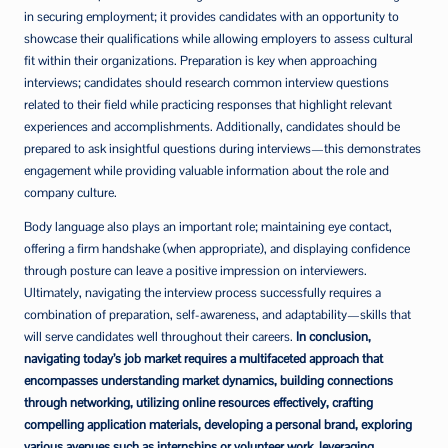
in securing employment; it provides candidates with an opportunity to
showcase their qualifications while allowing employers to assess cultural
fit within their organizations. Preparation is key when approaching
interviews; candidates should research common interview questions
related to their field while practicing responses that highlight relevant
experiences and accomplishments. Additionally, candidates should be
prepared to ask insightful questions during interviews—this demonstrates
engagement while providing valuable information about the role and
company culture.
Body language also plays an important role; maintaining eye contact,
offering a firm handshake (when appropriate), and displaying confidence
through posture can leave a positive impression on interviewers.
Ultimately, navigating the interview process successfully requires a
combination of preparation, self-awareness, and adaptability—skills that
will serve candidates well throughout their careers.
In conclusion,
navigating today’s job market requires a multifaceted approach that
encompasses understanding market dynamics, building connections
through networking, utilizing online resources effectively, crafting
compelling application materials, developing a personal brand, exploring
various avenues such as internships or volunteer work, leveraging