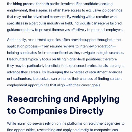
the hiring process for both parties involved. For candidates seeking
employment, these agencies often have access to exclusive job openings
that may not be advertised elsewhere. By working with a recruiter who
specializes in a particular industry or field, individuals can receive tailored
guidance on how to present themselves effectively to potential employers.
Additionally, recruitment agencies often provide support throughout the
application process—from resume reviews to interview preparation—
helping candidates feel more confident as they navigate their job searches.
Headhunters typically focus on filling higher-level positions; therefore,
they may be particularly beneficial for experienced professionals looking to
advance their careers. By leveraging the expertise of recruitment agencies
or headhunters, job seekers can enhance their chances of finding suitable
employment opportunities that align with their career goals.
Researching and Applying
to Companies Directly
While many job seekers rely on online platforms or recruitment agencies to
find opportunities, researching and applying directly to companies can