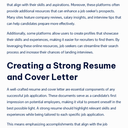
that align with their skills and aspirations. Moreover, these platforms often
provide additional resources that can enhance a job seeker’s prospects.
Many sites feature company reviews, salary insights, and interview tips that
can help candidates prepare more effectively.
Additionally, some platforms allow users to create profiles that showcase
their skills and experiences, making it easier for recruiters to find them. By
leveraging these online resources, job seekers can streamline their search
process and increase their chances of landing interviews.
Creating a Strong Resume
and Cover Letter
A well-crafted resume and cover letter are essential components of any
successful job application. These documents serve as a candidate’s first
impression on potential employers, making it vital to present oneself in the
best possible light. A strong resume should highlight relevant skills and
experiences while being tailored to each specific job application.
This means emphasizing accomplishments that align with the job