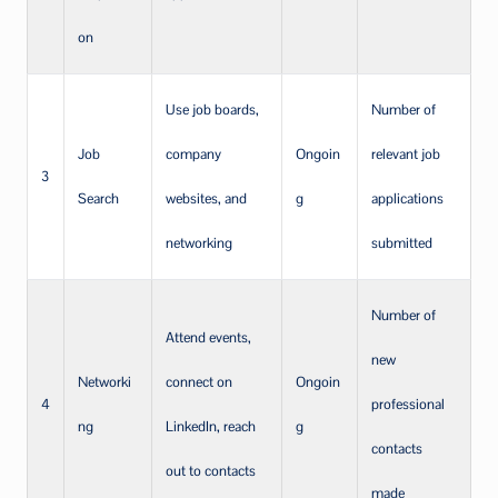
on
Use job boards,
Number of
Job
company
Ongoin
relevant job
3
Search
websites, and
g
applications
networking
submitted
Number of
Attend events,
new
Networki
connect on
Ongoin
4
professional
ng
LinkedIn, reach
g
contacts
out to contacts
made