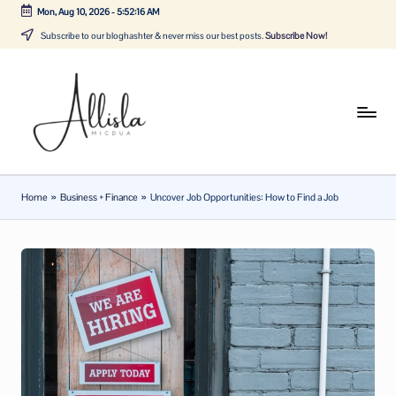
Mon, Aug 10, 2026
-
5:52:17 AM
Skip
Subscribe to our bloghashter & never miss our best posts.
Subscribe Now!
to
content
A
Tune
in
lli
with
sl
the
Home
»
Business + Finance
»
Uncover Job Opportunities: How to Find a Job
latest
a
news
m
about
ic
Business,
Tech
d
&
u
General
a