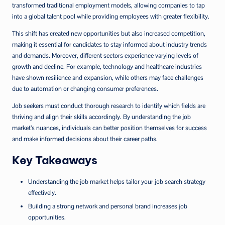
transformed traditional employment models, allowing companies to tap
into a global talent pool while providing employees with greater flexibility.
This shift has created new opportunities but also increased competition,
making it essential for candidates to stay informed about industry trends
and demands. Moreover, different sectors experience varying levels of
growth and decline. For example, technology and healthcare industries
have shown resilience and expansion, while others may face challenges
due to automation or changing consumer preferences.
Job seekers must conduct thorough research to identify which fields are
thriving and align their skills accordingly. By understanding the job
market’s nuances, individuals can better position themselves for success
and make informed decisions about their career paths.
Key Takeaways
Understanding the job market helps tailor your job search strategy
effectively.
Building a strong network and personal brand increases job
opportunities.