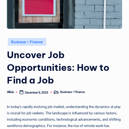
Posted
Business + Finance
in
Uncover Job
Opportunities: How to
Find a Job
Allisla
Business + Finance
December 9, 2025
Posted
Posted
by
in
In today’s rapidly evolving job market, understanding the dynamics at play
is crucial for job seekers. The landscape is influenced by various factors,
including economic conditions, technological advancements, and shifting
workforce demographics. For instance, the rise of remote work has