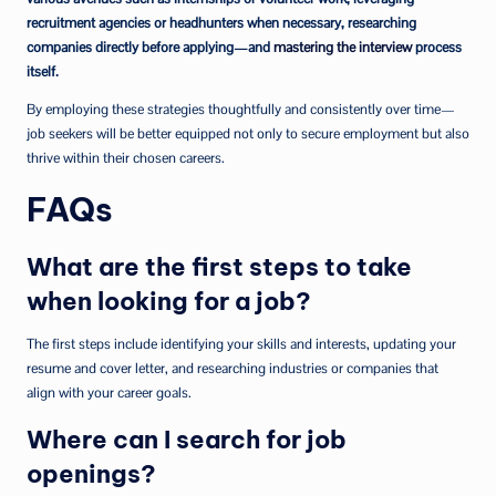
recruitment agencies or headhunters when necessary, researching
companies directly before applying—and
mastering the interview
process
itself.
By employing these strategies thoughtfully and consistently over time—
job seekers will be better equipped not only to secure employment but also
thrive within their chosen careers.
FAQs
What are the first steps to take
when looking for a job?
The first steps include identifying your skills and interests, updating your
resume and cover letter, and researching industries or companies that
align with your career goals.
Where can I search for job
openings?