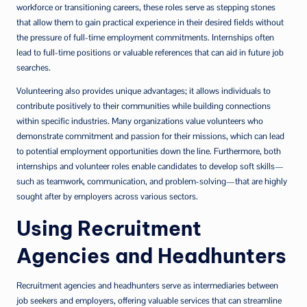
workforce or transitioning careers, these roles serve as stepping stones
that allow them to gain practical experience in their desired fields without
the pressure of full-time employment commitments. Internships often
lead to full-time positions or valuable references that can aid in future job
searches.
Volunteering also provides unique advantages; it allows individuals to
contribute positively to their communities while building connections
within specific industries. Many organizations value volunteers who
demonstrate commitment and passion for their missions, which can lead
to potential employment opportunities down the line. Furthermore, both
internships and volunteer roles enable candidates to develop soft skills—
such as teamwork, communication, and problem-solving—that are highly
sought after by employers across various sectors.
Using Recruitment
Agencies and Headhunters
Recruitment agencies and headhunters serve as intermediaries between
job seekers and employers, offering valuable services that can streamline