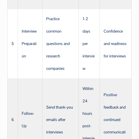
Practice
1-2
Interview
common
days
Confidence
5
Preparati
questions and
per
and readiness
on
research
intervie
for interviews
companies
w
Within
Positive
24
Send thank-you
feedback and
Follow-
hours
6
emails after
continued
Up
post-
interviews
communicati
intervie