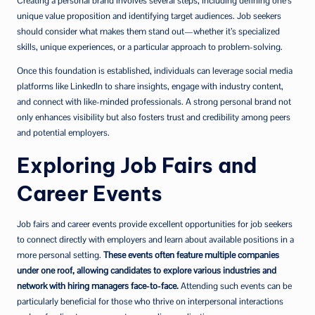
Creating a personal brand involves several steps, including defining one’s
unique value proposition and identifying target audiences. Job seekers
should consider what makes them stand out—whether it’s specialized
skills, unique experiences, or a particular approach to problem-solving.
Once this foundation is established, individuals can leverage social media
platforms like LinkedIn to share insights, engage with industry content,
and connect with like-minded professionals. A strong personal brand not
only enhances visibility but also fosters trust and credibility among peers
and potential employers.
Exploring Job Fairs and
Career Events
Job fairs and career events provide excellent opportunities for job seekers
to connect directly with employers and learn about available positions in a
more personal setting.
These events often feature multiple companies
under one roof, allowing candidates to explore various industries and
network with hiring managers face-to-face.
Attending such events can be
particularly beneficial for those who thrive on interpersonal interactions