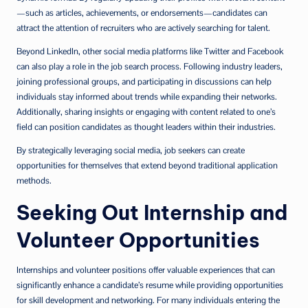
—such as articles, achievements, or endorsements—candidates can
attract the attention of recruiters who are actively searching for talent.
Beyond LinkedIn, other social media platforms like Twitter and Facebook
can also play a role in the job search process. Following industry leaders,
joining professional groups, and participating in discussions can help
individuals stay informed about trends while expanding their networks.
Additionally, sharing insights or engaging with content related to one’s
field can position candidates as thought leaders within their industries.
By strategically leveraging social media, job seekers can create
opportunities for themselves that extend beyond traditional application
methods.
Seeking Out Internship and
Volunteer Opportunities
Internships and volunteer positions offer valuable experiences that can
significantly enhance a candidate’s resume while providing opportunities
for skill development and networking. For many individuals entering the