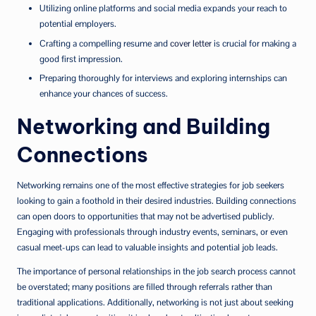
Utilizing online platforms and social media expands your reach to
potential employers.
Crafting a compelling resume and
cover letter
is crucial for making a
good first impression.
Preparing thoroughly for interviews and exploring internships can
enhance your chances of success.
Networking and Building
Connections
Networking remains one of the most effective strategies for job seekers
looking to gain a foothold in their desired industries. Building connections
can open doors to opportunities that may not be advertised publicly.
Engaging with professionals through industry events, seminars, or even
casual meet-ups can lead to valuable insights and potential job leads.
The importance of personal relationships in the job search process cannot
be overstated; many positions are filled through referrals rather than
traditional applications. Additionally, networking is not just about seeking