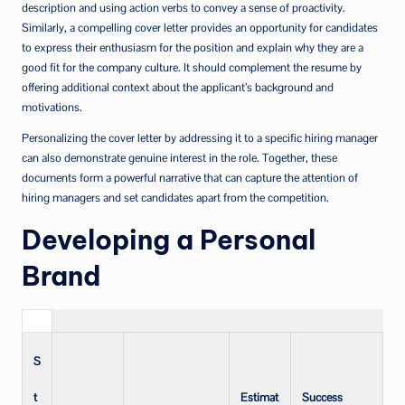
description and using action verbs to convey a sense of proactivity.
Similarly, a compelling cover letter provides an opportunity for candidates
to express their enthusiasm for the position and explain why they are a
good fit for the company culture. It should complement the resume by
offering additional context about the applicant’s background and
motivations.
Personalizing the cover letter by addressing it to a specific hiring manager
can also demonstrate genuine interest in the role. Together, these
documents form a powerful narrative that can capture the attention of
hiring managers and set candidates apart from the competition.
Developing a Personal
Brand
S
t
Estimat
Success