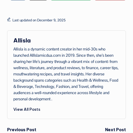
Last updated on December 9, 2025
Allisla
Allisla is a dynamic content creator in her mid‑30s who
launched AllIslamicdua.com in 2019. Since then, she’s been
sharing her life’s journey through a vibrant mix of content: from
wellness, literature, and product reviews, to finance, career tips,
mouthwatering recipes, and travel insights. Her diverse
background spans categories such as Health & Wellness, Food
& Beverage, Technology, Fashion, and Travel, offering
audiences a well‑rounded experience across lifestyle and
personal development .
View All Posts
Post
Previous Post
Next Post