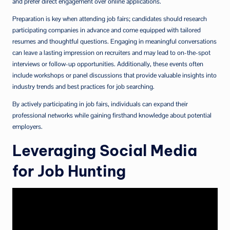
and prefer direct engagement over online applications.
Preparation is key when attending job fairs; candidates should research
participating companies in advance and come equipped with tailored
resumes and thoughtful questions. Engaging in meaningful conversations
can leave a lasting impression on recruiters and may lead to on-the-spot
interviews or follow-up opportunities. Additionally, these events often
include workshops or panel discussions that provide valuable insights into
industry trends and best practices for job searching.
By actively participating in job fairs, individuals can expand their
professional networks while gaining firsthand knowledge about potential
employers.
Leveraging Social Media
for Job Hunting