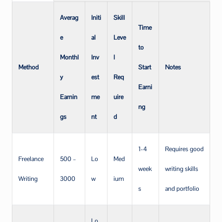
Averag
Initi
Skill
Time
e
al
Leve
to
Monthl
Inv
l
Method
Start
Notes
y
est
Req
Earni
Earnin
me
uire
ng
gs
nt
d
1-4
Requires good
Freelance
500 –
Lo
Med
week
writing skills
Writing
3000
w
ium
s
and portfolio
Lo