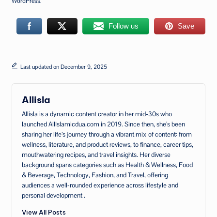
WordPress.
Follow us
Save
Last updated on December 9, 2025
Allisla
Allisla is a dynamic content creator in her mid‑30s who
launched AllIslamicdua.com in 2019. Since then, she’s been
sharing her life’s journey through a vibrant mix of content: from
wellness, literature, and product reviews, to finance, career tips,
mouthwatering recipes, and travel insights. Her diverse
background spans categories such as Health & Wellness, Food
& Beverage, Technology, Fashion, and Travel, offering
audiences a well‑rounded experience across lifestyle and
personal development .
View All Posts