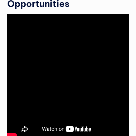
Opportunities