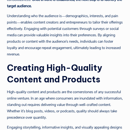
target audience.
Understanding who the audience is—demographics, interests, and pain
points—enables content creators and entrepreneurs to tailor their offerings
effectively. Engaging with potential customers through surveys or social
media can provide valuable insights into their preferences. By aligning
products or content with the audience’s needs, individuals can foster
loyalty and encourage repeat engagement, ultimately leading to increased
revenue.
Creating High-Quality
Content and Products
High-quality content and products are the cornerstones of any successful
online venture. In an age where consumers are inundated with information,
standing out requires delivering value through well-crafted content.
Whether it’s blog posts, videos, or podcasts, quality should always take
precedence over quantity.
Engaging storytelling, informative insights, and visually appealing designs