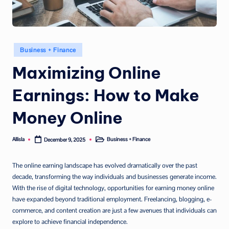
Posted
Business + Finance
in
Maximizing Online
Earnings: How to Make
Money Online
Allisla
Business + Finance
December 9, 2025
Posted
Posted
by
in
The online earning landscape has evolved dramatically over the past
decade, transforming the way individuals and businesses generate income.
With the rise of digital technology, opportunities for earning money online
have expanded beyond traditional employment. Freelancing, blogging, e-
commerce, and content creation are just a few avenues that individuals can
explore to achieve financial independence.