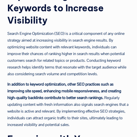
Keywords to Increase
Visibility
Search Engine Optimization (SEO) is a critical component of any online
strategy aimed at increasing visibility in search engine results. By
optimizing website content with relevant keywords, individuals can
improve their chances of ranking higher in search results when potential
customers search for related topics or products. Conducting keyword
research helps identify terms that resonate with the target audience while
also considering search volume and competition levels.
In addition to keyword optimization, other SEO practices such as
improving site speed, enhancing mobile responsiveness, and creating
high-quality backlinks contribute to better search rankings.
Regularly
updating content with fresh information also signals search engines that a
website is active and relevant. By implementing effective SEO strategies,
individuals can attract organic traffic to their sites, ultimately leading to
increased visibility and potential sales.