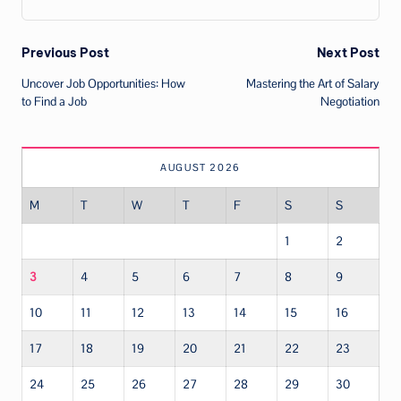
Post
Previous Post
Next Post
Uncover Job Opportunities: How
Mastering the Art of Salary
navigation
to Find a Job
Negotiation
AUGUST 2026
M
T
W
T
F
S
S
1
2
3
4
5
6
7
8
9
10
11
12
13
14
15
16
17
18
19
20
21
22
23
24
25
26
27
28
29
30