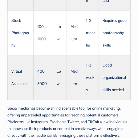
e
cash
Stock
1-2
Requires good
100 –
Lo
Med
Photograp
mont
photography
1000
w
ium
hy
hs
skills
1-3
Good
Virtual
400 –
Lo
Med
week
organizational
Assistant
3000
w
ium
s
skills needed
Social media has become an indispensable tool for online marketing,
offering unparalleled opportunities for reaching potential customers.
Platforms like Instagram, Facebook, Twitter, and TikTok allow individuals
to showcase their products or content in creative ways while engaging
directly with their audience. By leveraging these platforms effectively,