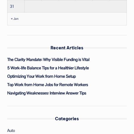
31
« Jan
Recent Articles
The Clarity Mandate: Why Visible Funding is Vital
5 Work-life Balance Tips for a Healthier Lifestyle
Optimizing Your Work from Home Setup
Top Work from Home Jobs for Remote Workers
Navigating Weaknesses: Interview Answer Tips
Categories
Auto