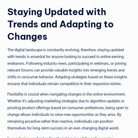
Staying Updated with
Trends and Adapting to
Changes
The digital landscape is constantly evolving; therefore, staying updated
with trends is essential for anyone looking to succeed in online earning
endeavors. Following industry news, participating in webinars, or joining
relevant forums can provide valuable insights into emerging trends and
shifts in consumer behavior. Adapting strategies based on these insights
ensures that individuals remain competitive in their respective niches.
Flexibility is crucial when navigating changes in the online environment.
Whether it’s adjusting marketing strategies due to algorithm updates or
pivoting product offerings based on consumer preferences, being open to
change allows individuals to seize new opportunities as they arise. By
remaining proactive rather than reactive, individuals can position
themselves for long-term success in an ever-changing digital world.