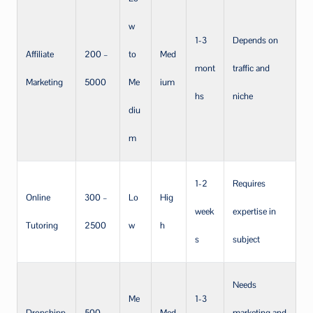
w
1-3
Depends on
Affiliate
200 –
to
Med
mont
traffic and
Marketing
5000
Me
ium
hs
niche
diu
m
1-2
Requires
Online
300 –
Lo
Hig
week
expertise in
Tutoring
2500
w
h
s
subject
Needs
Me
1-3
Dropshipp
500 –
Med
marketing and