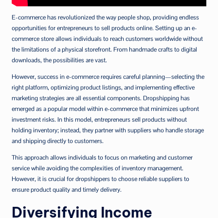
E-commerce has revolutionized the way people shop, providing endless
opportunities for entrepreneurs to sell products online. Setting up an e-
commerce store allows individuals to reach customers worldwide without
the limitations of a physical storefront. From handmade crafts to digital
downloads, the possibilities are vast.
However, success in e-commerce requires careful planning—selecting the
right platform, optimizing product listings, and implementing effective
marketing strategies are all essential components. Dropshipping has
emerged as a popular model within e-commerce that minimizes upfront
investment risks. In this model, entrepreneurs sell products without
holding inventory; instead, they partner with suppliers who handle storage
and shipping directly to customers.
This approach allows individuals to focus on marketing and customer
service while avoiding the complexities of inventory management.
However, it is crucial for dropshippers to choose reliable suppliers to
ensure product quality and timely delivery.
Diversifying Income