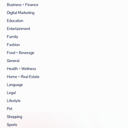
Business + Finance
Digital Marketing
Education
Entertainment
Family
Fashion
Food + Beverage
General
Health + Wellness
Home + Real Estate
Language
Legal
Lifestyle
Pet
Shopping
Sports