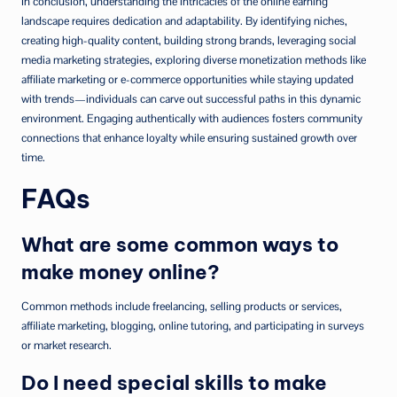
In conclusion, understanding the intricacies of the online earning
landscape requires dedication and adaptability. By identifying niches,
creating high-quality content, building strong brands, leveraging social
media marketing strategies, exploring diverse monetization methods like
affiliate marketing or e-commerce opportunities while staying updated
with trends—individuals can carve out successful paths in this dynamic
environment. Engaging authentically with audiences fosters community
connections that enhance loyalty while ensuring sustained growth over
time.
FAQs
What are some common ways to
make money online?
Common methods include freelancing, selling products or services,
affiliate marketing, blogging, online tutoring, and participating in surveys
or market research.
Do I need special skills to make