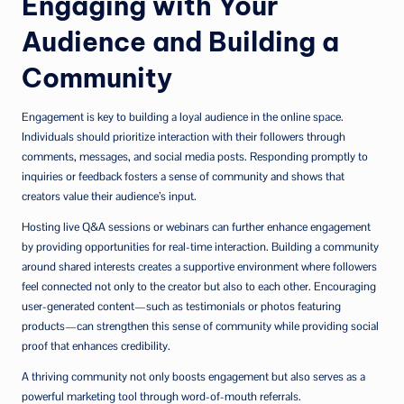
Engaging with Your
Audience and Building a
Community
Engagement is key to building a loyal audience in the online space.
Individuals should prioritize interaction with their followers through
comments, messages, and social media posts. Responding promptly to
inquiries or feedback fosters a sense of community and shows that
creators value their audience’s input.
Hosting live Q&A sessions or webinars can further enhance engagement
by providing opportunities for real-time interaction. Building a community
around shared interests creates a supportive environment where followers
feel connected not only to the creator but also to each other. Encouraging
user-generated content—such as testimonials or photos featuring
products—can strengthen this sense of community while providing social
proof that enhances credibility.
A thriving community not only boosts engagement but also serves as a
powerful marketing tool through word-of-mouth referrals.