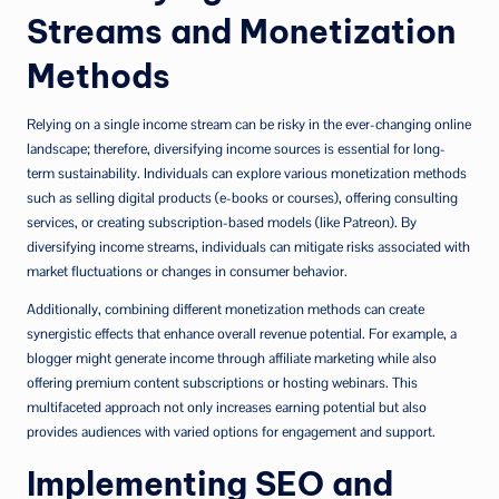
Streams and Monetization
Methods
Relying on a single income stream can be risky in the ever-changing online
landscape; therefore, diversifying income sources is essential for long-
term sustainability. Individuals can explore various monetization methods
such as selling digital products (e-books or courses), offering consulting
services, or creating subscription-based models (like Patreon). By
diversifying income streams, individuals can mitigate risks associated with
market fluctuations or changes in consumer behavior.
Additionally, combining different monetization methods can create
synergistic effects that enhance overall revenue potential. For example, a
blogger might generate income through affiliate marketing while also
offering premium content subscriptions or hosting webinars. This
multifaceted approach not only increases earning potential but also
provides audiences with varied options for engagement and support.
Implementing SEO and