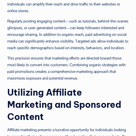
individuals can amplify their reach and drive traffic to their websites or
online stores.
Regularly posting engaging content—such as tutorials, behind-the-scenes
glimpses, or user-generated content—can keep followers interested and
encourage sharing. In addition to organic reach, paid advertising on social
media can significantly enhance visibility. Targeted ads allow individuals to
reach specific demographics based on interests, behaviors, and location.
This precision ensures that marketing efforts are directed toward those
most likely to convert into customers. Combining organic strategies with
paid promotions creates a comprehensive marketing approach that
maximizes exposure and potential revenue.
Utilizing Affiliate
Marketing and Sponsored
Content
Affiliate marketing presents a lucrative opportunity for individuals looking