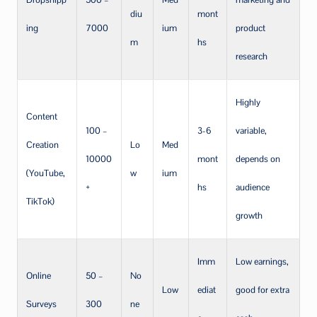
diu
mont
ing
7000
ium
product
m
hs
research
Highly
Content
100 –
3-6
variable,
Creation
Lo
Med
10000
mont
depends on
(YouTube,
w
ium
+
hs
audience
TikTok)
growth
Imm
Low earnings,
Online
50 –
No
Low
ediat
good for extra
Surveys
300
ne