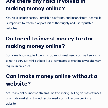
Are there any risks involved in
making money online?
Yes, risks include scams, unreliable platforms, and inconsistent income. It
is important to research opportunities thoroughly and use reputable
websites.
Do I need to invest money to start
making money online?
Some methods require little to no upfront investment, such as freelancing
or taking surveys, while others like e-commerce or creating a website may
require initial costs.
Can I make money online without a
website?
Yes, many online income streams like freelancing, selling on marketplaces,
or affiliate marketing through social media do not require owning a
website.