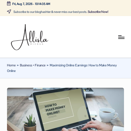
Fri, Aug 7, 2026
-
10:14:36 AM
Skip
Subscribe to our bloghashter & never miss our best posts.
Subscribe Now!
to
content
A
Tune
in
lli
with
sl
the
Home
»
Business + Finance
»
Maximizing Online Earnings: How to Make Money
latest
a
Online
news
m
about
ic
Business,
Tech
d
&
u
General
a