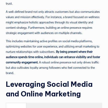
trust.
A well-defined brand not only attracts customers but also communicates
values and mission effectively. For instance, a brand focused on wellness
might emphasize holistic approaches through its visual identity and
content strategy. Furthermore, building an online presence requires
strategic engagement with audiences on multiple channels.
This includes maintaining active profiles on social media platforms,
optimizing websites for user experience, and utilizing email marketing to
nurture relationships with subscribers.
By being present where their
audience spends time online, individuals can enhance visibility and foster
community engagement.
A robust online presence not only drives traffic
but also cultivates loyalty among followers who feel connected to the
brand.
Leveraging Social Media
and Online Marketing