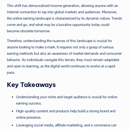
This shift has democratized income generation, allowing anyone with an
internet connection to tap into global markets and audiences. Moreover,
the online earning landscape is characterized by its dynamic nature. Trends
come and go, and what may be a lucrative opportunity today could
become obsolete tomorrow.
Therefore, understanding the nuances of this landscape is crucial for
anyone looking to make a mark. It requires not only a grasp of various
earning methods but also an awareness of market demands and consumer
behavior. As individuals navigate this terrain, they must remain adaptable
and open to learning, as the digital world continues to evolve at a rapid
pace.
Key Takeaways
Understanding your niche and target audience is crucial for online
earning success.
High-quality content and products help build a strong brand and
online presence.
Leveraging social media, affiliate marketing, and e-commerce can