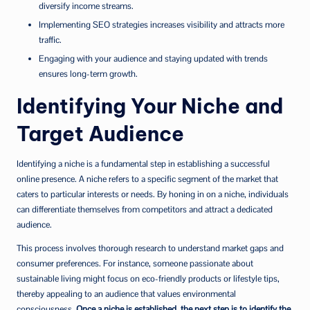
diversify income streams.
Implementing SEO strategies increases visibility and attracts more
traffic.
Engaging with your audience and staying updated with trends
ensures long-term growth.
Identifying Your Niche and
Target Audience
Identifying a niche is a fundamental step in establishing a successful
online presence. A niche refers to a specific segment of the market that
caters to particular interests or needs. By honing in on a niche, individuals
can differentiate themselves from competitors and attract a dedicated
audience.
This process involves thorough research to understand market gaps and
consumer preferences. For instance, someone passionate about
sustainable living might focus on eco-friendly products or lifestyle tips,
thereby appealing to an audience that values environmental
consciousness.
Once a niche is established, the next step is to identify the