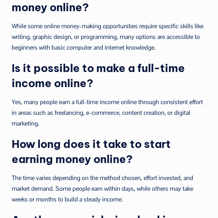
money online?
While some online money-making opportunities require specific skills like
writing, graphic design, or programming, many options are accessible to
beginners with basic computer and internet knowledge.
Is it possible to make a full-time
income online?
Yes, many people earn a full-time income online through consistent effort
in areas such as freelancing, e-commerce, content creation, or digital
marketing.
How long does it take to start
earning money online?
The time varies depending on the method chosen, effort invested, and
market demand. Some people earn within days, while others may take
weeks or months to build a steady income.