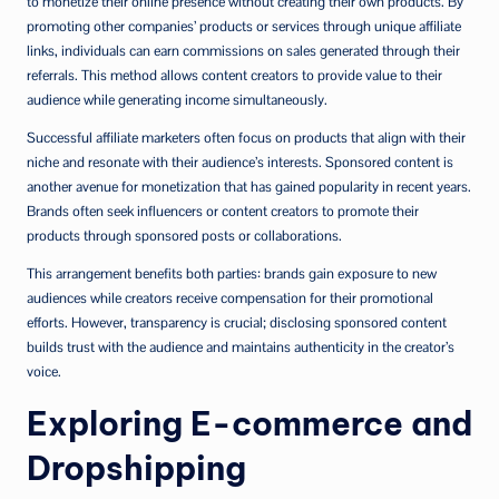
to monetize their online presence without creating their own products. By
promoting other companies’ products or services through unique affiliate
links, individuals can earn commissions on sales generated through their
referrals. This method allows content creators to provide value to their
audience while generating income simultaneously.
Successful affiliate marketers often focus on products that align with their
niche and resonate with their audience’s interests. Sponsored content is
another avenue for monetization that has gained popularity in recent years.
Brands often seek influencers or content creators to promote their
products through sponsored posts or collaborations.
This arrangement benefits both parties: brands gain exposure to new
audiences while creators receive compensation for their promotional
efforts. However, transparency is crucial; disclosing sponsored content
builds trust with the audience and maintains authenticity in the creator’s
voice.
Exploring E-commerce and
Dropshipping