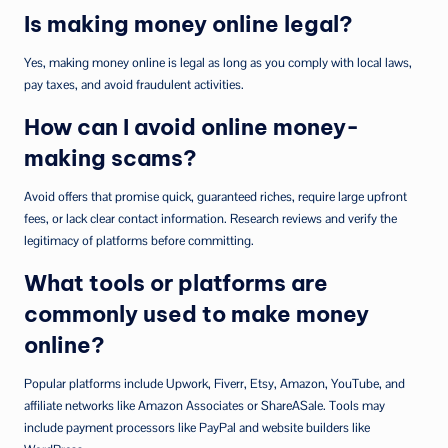
Is making money online legal?
Yes, making money online is legal as long as you comply with local laws,
pay taxes, and avoid fraudulent activities.
How can I avoid online money-
making scams?
Avoid offers that promise quick, guaranteed riches, require large upfront
fees, or lack clear contact information. Research reviews and verify the
legitimacy of platforms before committing.
What tools or platforms are
commonly used to make money
online?
Popular platforms include Upwork, Fiverr, Etsy, Amazon, YouTube, and
affiliate networks like Amazon Associates or ShareASale. Tools may
include payment processors like PayPal and website builders like