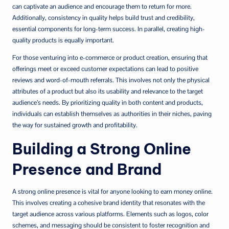
can captivate an audience and encourage them to return for more.
Additionally, consistency in quality helps build trust and credibility,
essential components for long-term success. In parallel, creating high-
quality products is equally important.
For those venturing into e-commerce or product creation, ensuring that
offerings meet or exceed customer expectations can lead to positive
reviews and word-of-mouth referrals. This involves not only the physical
attributes of a product but also its usability and relevance to the target
audience’s needs. By prioritizing quality in both content and products,
individuals can establish themselves as authorities in their niches, paving
the way for sustained growth and profitability.
Building a Strong Online
Presence and Brand
A strong online presence is vital for anyone looking to earn money online.
This involves creating a cohesive brand identity that resonates with the
target audience across various platforms. Elements such as logos, color
schemes, and messaging should be consistent to foster recognition and