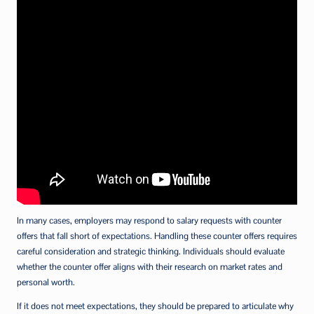
In many cases, employers may respond to salary requests with counter
offers that fall short of expectations. Handling these counter offers requires
careful consideration and strategic thinking. Individuals should evaluate
whether the counter offer aligns with their research on market rates and
personal worth.
If it does not meet expectations, they should be prepared to articulate why