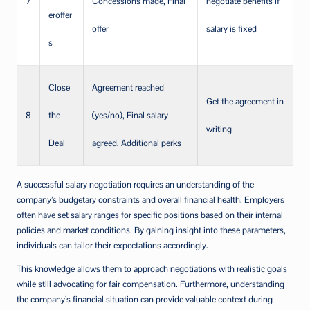
7
Concessions made, Final
negotiate benefits if
eroffer
offer
salary is fixed
s
Close
Agreement reached
Get the agreement in
8
the
(yes/no), Final salary
writing
Deal
agreed, Additional perks
A successful salary negotiation requires an understanding of the
company’s budgetary constraints and overall financial health. Employers
often have set salary ranges for specific positions based on their internal
policies and market conditions. By gaining insight into these parameters,
individuals can tailor their expectations accordingly.
This knowledge allows them to approach negotiations with realistic goals
while still advocating for fair compensation. Furthermore, understanding
the company’s financial situation can provide valuable context during