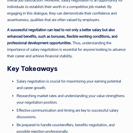
overall job satisfaction. Moreover, salary negotiation is an opportunity for
individuals to establish their worth in a competitive job market. By
engaging in this dialogue, they can demonstrate their confidence and
assertiveness, qualities that are often valued by employers.
A successful negotiation can lead to not only a better salary but also
enhanced benefits, such as bonuses, flexible working conditions, and
professional development opportunities.
Thus, understanding the
importance of salary negotiation is essential for anyone looking to advance
their career and achieve financial stability.
Key Takeaways
Salary negotiation is crucial for maximizing your earning potential
and career growth.
Researching market rates and understanding your value strengthens
your negotiation position.
Effective communication and timing are key to successful salary
discussions.
Be prepared to handle counteroffers, benefits negotiation, and
possible rejection professionally.