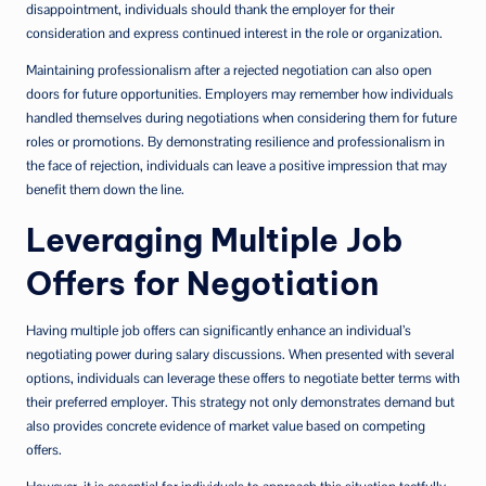
disappointment, individuals should thank the employer for their
consideration and express continued interest in the role or organization.
Maintaining professionalism after a rejected negotiation can also open
doors for future opportunities. Employers may remember how individuals
handled themselves during negotiations when considering them for future
roles or promotions. By demonstrating resilience and professionalism in
the face of rejection, individuals can leave a positive impression that may
benefit them down the line.
Leveraging Multiple Job
Offers for Negotiation
Having multiple job offers can significantly enhance an individual’s
negotiating power during salary discussions. When presented with several
options, individuals can leverage these offers to negotiate better terms with
their preferred employer. This strategy not only demonstrates demand but
also provides concrete evidence of market value based on competing
offers.