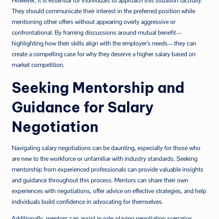
However, it is essential for individuals to approach this situation tactfully.
They should communicate their interest in the preferred position while
mentioning other offers without appearing overly aggressive or
confrontational. By framing discussions around mutual benefit—
highlighting how their skills align with the employer’s needs—they can
create a compelling case for why they deserve a higher salary based on
market competition.
Seeking Mentorship and
Guidance for Salary
Negotiation
Navigating salary negotiations can be daunting, especially for those who
are new to the workforce or unfamiliar with industry standards. Seeking
mentorship from experienced professionals can provide valuable insights
and guidance throughout this process. Mentors can share their own
experiences with negotiations, offer advice on effective strategies, and help
individuals build confidence in advocating for themselves.
Additionally, mentors can assist in role-playing negotiation scenarios,