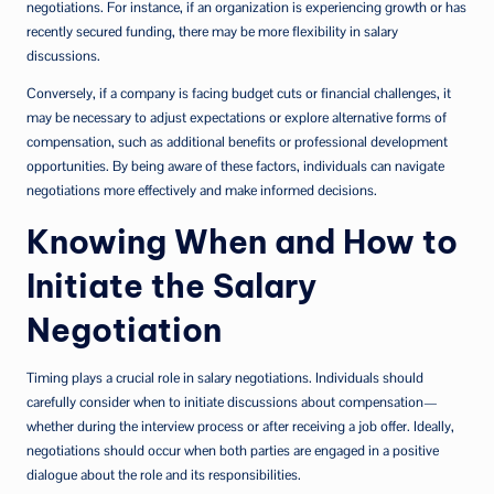
negotiations. For instance, if an organization is experiencing growth or has
recently secured funding, there may be more flexibility in salary
discussions.
Conversely, if a company is facing budget cuts or financial challenges, it
may be necessary to adjust expectations or explore alternative forms of
compensation, such as additional benefits or professional development
opportunities. By being aware of these factors, individuals can navigate
negotiations more effectively and make informed decisions.
Knowing When and How to
Initiate the Salary
Negotiation
Timing plays a crucial role in salary negotiations. Individuals should
carefully consider when to initiate discussions about compensation—
whether during the interview process or after receiving a job offer. Ideally,
negotiations should occur when both parties are engaged in a positive
dialogue about the role and its responsibilities.