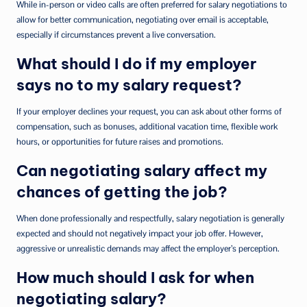
While in-person or video calls are often preferred for salary negotiations to
allow for better communication, negotiating over email is acceptable,
especially if circumstances prevent a live conversation.
What should I do if my employer
says no to my salary request?
If your employer declines your request, you can ask about other forms of
compensation, such as bonuses, additional vacation time, flexible work
hours, or opportunities for future raises and promotions.
Can negotiating salary affect my
chances of getting the job?
When done professionally and respectfully, salary negotiation is generally
expected and should not negatively impact your job offer. However,
aggressive or unrealistic demands may affect the employer’s perception.
How much should I ask for when
negotiating salary?