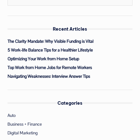
Recent Articles
The Clarity Mandate: Why Visible Funding is Vital
5 Work-life Balance Tips for a Healthier Lifestyle
Optimizing Your Work from Home Setup
Top Work from Home Jobs for Remote Workers
Navigating Weaknesses: Interview Answer Tips
Categories
Auto
Business + Finance
Digital Marketing