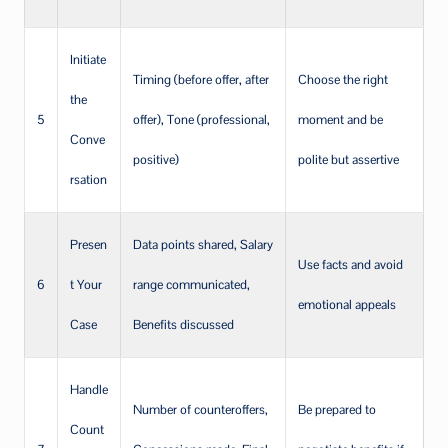
Initiate
Timing (before offer, after
Choose the right
the
5
offer), Tone (professional,
moment and be
Conve
positive)
polite but assertive
rsation
Presen
Data points shared, Salary
Use facts and avoid
6
t Your
range communicated,
emotional appeals
Case
Benefits discussed
Handle
Number of counteroffers,
Be prepared to
Count