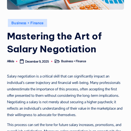
Posted
Business + Finance
in
Mastering the Art of
Salary Negotiation
Allisla
Business + Finance
December 9, 2025
Posted
Posted
by
in
Salary negotiation is a critical skill that can significantly impact an
individual’s career trajectory and financial well-being. Many professionals
underestimate the importance of this process, often accepting the first
offer presented to them without considering the long-term implications.
Negotiating a salary is not merely about securing a higher paycheck; it
reflects an individual’s understanding of their value in the marketplace and
their willingness to advocate for themselves.
This process can set the tone for future salary increases, promotions, and