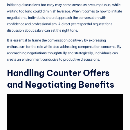
Initiating discussions too early may come across as presumptuous, while
waiting too long could diminish leverage. When it comes to how to initiate
negotiations, individuals should approach the conversation with
confidence and professionalism. A direct yet respectful request for a
discussion about salary can set the right tone.
It is essential to frame the conversation positively by expressing
enthusiasm for the role while also addressing compensation concerns. By
approaching negotiations thoughtfully and strategically, individuals can
create an environment conducive to productive discussions.
Handling Counter Offers
and Negotiating Benefits