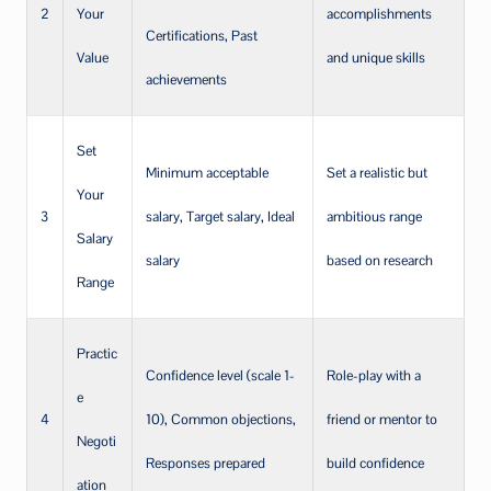
2
Your
accomplishments
Certifications, Past
Value
and unique skills
achievements
Set
Minimum acceptable
Set a realistic but
Your
3
salary, Target salary, Ideal
ambitious range
Salary
salary
based on research
Range
Practic
Confidence level (scale 1-
Role-play with a
e
4
10), Common objections,
friend or mentor to
Negoti
Responses prepared
build confidence
ation