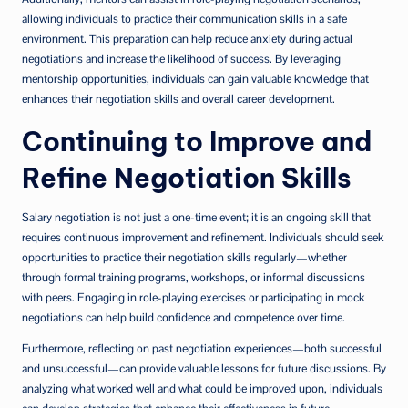
allowing individuals to practice their communication skills in a safe
environment. This preparation can help reduce anxiety during actual
negotiations and increase the likelihood of success. By leveraging
mentorship opportunities, individuals can gain valuable knowledge that
enhances their negotiation skills and overall career development.
Continuing to Improve and
Refine Negotiation Skills
Salary negotiation is not just a one-time event; it is an ongoing skill that
requires continuous improvement and refinement. Individuals should seek
opportunities to practice their negotiation skills regularly—whether
through formal training programs, workshops, or informal discussions
with peers. Engaging in role-playing exercises or participating in mock
negotiations can help build confidence and competence over time.
Furthermore, reflecting on past negotiation experiences—both successful
and unsuccessful—can provide valuable lessons for future discussions. By
analyzing what worked well and what could be improved upon, individuals