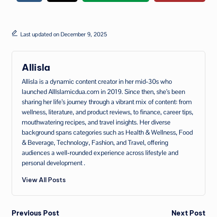
Last updated on December 9, 2025
Allisla
Allisla is a dynamic content creator in her mid‑30s who
launched AllIslamicdua.com in 2019. Since then, she’s been
sharing her life’s journey through a vibrant mix of content: from
wellness, literature, and product reviews, to finance, career tips,
mouthwatering recipes, and travel insights. Her diverse
background spans categories such as Health & Wellness, Food
& Beverage, Technology, Fashion, and Travel, offering
audiences a well‑rounded experience across lifestyle and
personal development .
View All Posts
Post
Previous Post
Next Post