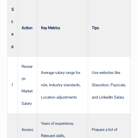
S
t
Action
Key Metrics
Tips
e
p
Resear
Average salary range for
Use websites like
ch
1
role, Industry standards,
Glassdoor, Payscale,
Market
Location adjustments
and
LinkedIn
Salary
Salary
Years of experience,
Assess
Prepare a list of
Relevant skills,