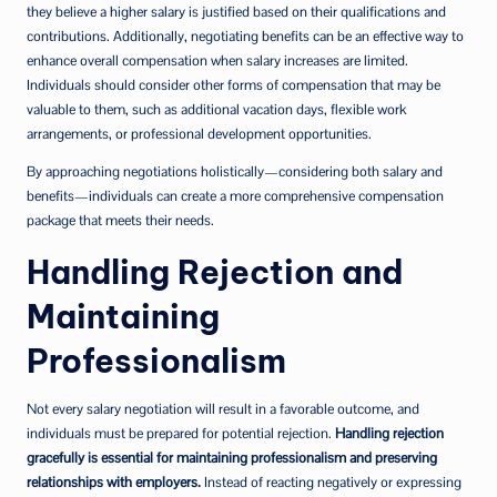
they believe a higher salary is justified based on their qualifications and
contributions. Additionally, negotiating benefits can be an effective way to
enhance overall compensation when salary increases are limited.
Individuals should consider other forms of compensation that may be
valuable to them, such as additional vacation days, flexible work
arrangements, or professional development opportunities.
By approaching negotiations holistically—considering both salary and
benefits—individuals can create a more comprehensive compensation
package that meets their needs.
Handling Rejection and
Maintaining
Professionalism
Not every salary negotiation will result in a favorable outcome, and
individuals must be prepared for potential rejection.
Handling rejection
gracefully is essential for maintaining professionalism and preserving
relationships with employers.
Instead of reacting negatively or expressing