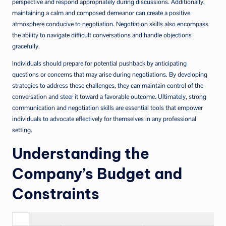
perspective and respond appropriately during discussions. Additionally,
maintaining a calm and composed demeanor can create a positive
atmosphere conducive to negotiation. Negotiation skills also encompass
the ability to navigate difficult conversations and handle objections
gracefully.
Individuals should prepare for potential pushback by anticipating
questions or concerns that may arise during negotiations. By developing
strategies to address these challenges, they can maintain control of the
conversation and steer it toward a favorable outcome. Ultimately, strong
communication and negotiation skills are essential tools that empower
individuals to advocate effectively for themselves in any professional
setting.
Understanding the
Company’s Budget and
Constraints