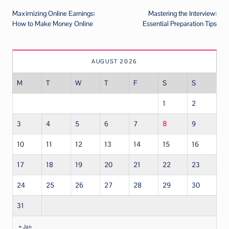
Maximizing Online Earnings:
Mastering the Interview:
navigation
How to Make Money Online
Essential Preparation Tips
AUGUST 2026
M
T
W
T
F
S
S
1
2
3
4
5
6
7
8
9
10
11
12
13
14
15
16
17
18
19
20
21
22
23
24
25
26
27
28
29
30
31
« Jan