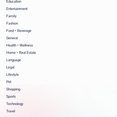
Education
Entertainment
Family
Fashion
Food + Beverage
General
Health + Wellness
Home + Real Estate
Language
Legal
Lifestyle
Pet
Shopping
Sports
Technology
Travel