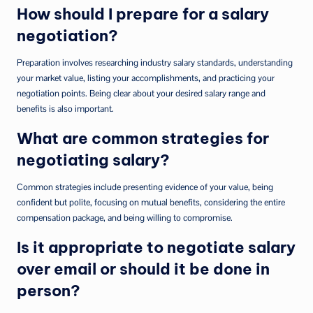
How should I prepare for a salary
negotiation?
Preparation involves researching industry salary standards, understanding
your market value, listing your accomplishments, and practicing your
negotiation points. Being clear about your desired salary range and
benefits is also important.
What are common strategies for
negotiating salary?
Common strategies include presenting evidence of your value, being
confident but polite, focusing on mutual benefits, considering the entire
compensation package, and being willing to compromise.
Is it appropriate to negotiate salary
over email or should it be done in
person?