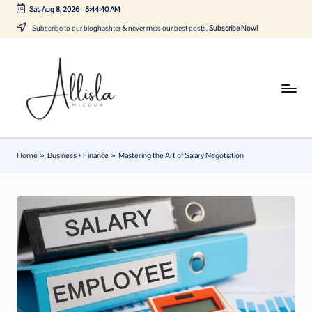
Sat, Aug 8, 2026
-
5:44:41 AM
Skip
Subscribe to our bloghashter & never miss our best posts.
Subscribe Now!
to
content
A
Tune
in
lli
with
sl
the
Home
»
Business + Finance
»
Mastering the Art of Salary Negotiation
latest
a
news
m
about
ic
Business,
Tech
d
&
u
General
a