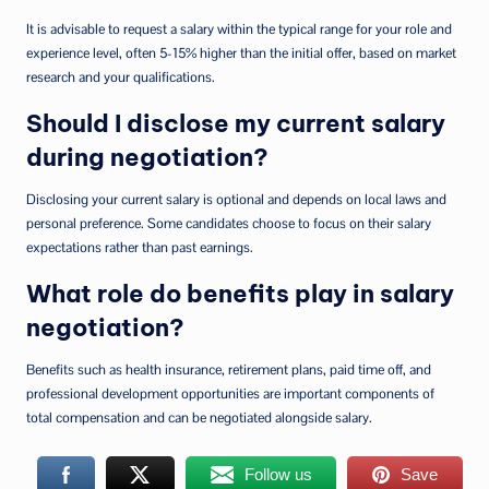
It is advisable to request a salary within the typical range for your role and
experience level, often 5-15% higher than the initial offer, based on market
research and your qualifications.
Should I disclose my current salary
during negotiation?
Disclosing your current salary is optional and depends on local laws and
personal preference. Some candidates choose to focus on their salary
expectations rather than past earnings.
What role do benefits play in salary
negotiation?
Benefits such as health insurance, retirement plans, paid time off, and
professional development opportunities are important components of
total compensation and can be negotiated alongside salary.
Follow us
Save