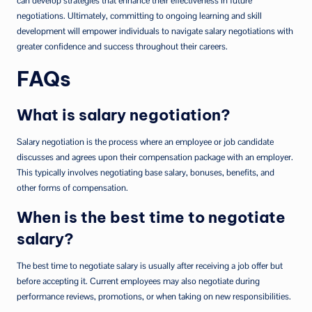
can develop strategies that enhance their effectiveness in future
negotiations. Ultimately, committing to ongoing learning and skill
development will empower individuals to navigate salary negotiations with
greater confidence and success throughout their careers.
FAQs
What is salary negotiation?
Salary negotiation is the process where an employee or job candidate
discusses and agrees upon their compensation package with an employer.
This typically involves negotiating base salary, bonuses, benefits, and
other forms of compensation.
When is the best time to negotiate
salary?
The best time to negotiate salary is usually after receiving a job offer but
before accepting it. Current employees may also negotiate during
performance reviews, promotions, or when taking on new responsibilities.