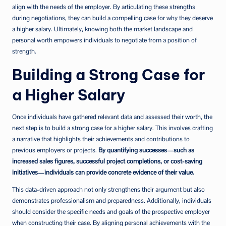
align with the needs of the employer. By articulating these strengths
during negotiations, they can build a compelling case for why they deserve
a higher salary. Ultimately, knowing both the market landscape and
personal worth empowers individuals to negotiate from a position of
strength.
Building a Strong Case for
a Higher Salary
Once individuals have gathered relevant data and assessed their worth, the
next step is to build a strong case for a higher salary. This involves crafting
a narrative that highlights their achievements and contributions to
previous employers or projects.
By quantifying successes—such as
increased sales figures, successful project completions, or cost-saving
initiatives—individuals can provide concrete evidence of their value.
This data-driven approach not only strengthens their argument but also
demonstrates professionalism and preparedness. Additionally, individuals
should consider the specific needs and goals of the prospective employer
when constructing their case. By aligning personal achievements with the