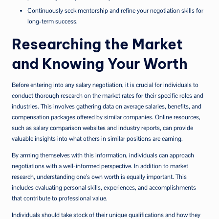
Continuously seek mentorship and refine your negotiation skills for
long-term success.
Researching the Market
and Knowing Your Worth
Before entering into any salary negotiation, it is crucial for individuals to
conduct thorough research on the market rates for their specific roles and
industries. This involves gathering data on average salaries, benefits, and
compensation packages offered by similar companies. Online resources,
such as salary comparison websites and industry reports, can provide
valuable insights into what others in similar positions are earning.
By arming themselves with this information, individuals can approach
negotiations with a well-informed perspective. In addition to market
research, understanding one’s own worth is equally important. This
includes evaluating personal skills, experiences, and accomplishments
that contribute to professional value.
Individuals should take stock of their unique qualifications and how they