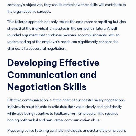
company’s objectives, they can illustrate how their skills will contribute to
the organization’s success.
This tailored approach not only makes the case more compelling but also
shows that the individual is invested in the company’s future. A well-
rounded argument that combines personal accomplishments with an
understanding of the employer’s needs can significantly enhance the
chances of a successful negotiation.
Developing Effective
Communication and
Negotiation Skills
Effective communication is at the heart of successful salary negotiations.
Individuals must be able to articulate their value clearly and confidently
while also being receptive to feedback from employers. This requires
honing both verbal and non-verbal
communication skills
.
Practicing active listening can help individuals understand the employer’s