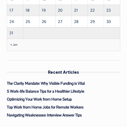
17
18
19
20
21
22
23
24
25
26
27
28
29
30
31
« Jan
Recent Articles
The Clarity Mandate: Why Visible Funding is Vital
5 Work-life Balance Tips for a Healthier Lifestyle
Optimizing Your Work from Home Setup
Top Work from Home Jobs for Remote Workers
Navigating Weaknesses: Interview Answer Tips