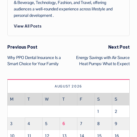
& Beverage, Technology, Fashion, and Travel, offering
audiences a well‑rounded experience across lifestyle and
personal development .
View All Posts
Post
Previous Post
Next Post
Why PPO Dental Insurance Is a
Energy Savings with Air Source
navigation
Smart Choice for Your Family
Heat Pumps: What to Expect
AUGUST 2026
M
T
W
T
F
S
S
1
2
3
4
5
6
7
8
9
10
11
12
13
14
15
16