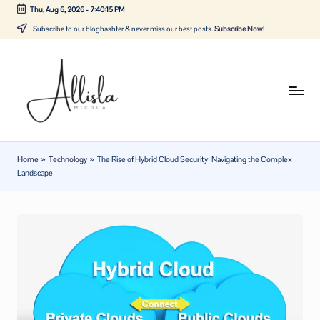
Thu, Aug 6, 2026
-
7:40:15 PM
Skip
Subscribe to our bloghashter & never miss our best posts.
Subscribe Now!
to
content
A
Tune
in
lli
with
sl
the
Home
»
Technology
»
The Rise of Hybrid Cloud Security: Navigating the Complex
latest
a
Landscape
news
m
about
ic
Business,
Tech
d
&
u
General
a