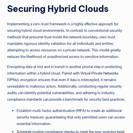
Securing Hybrid Clouds
Implementing a zero-trust framework is a highly effective approach for
securing hybrid cloud environments. In contrast to conventional security
methods that presume trust inside the network boundary, zero-trust
mandates rigorous identity validation for all individuals and entities
attempting to access resources on a private network. This model greatly
reduces the likelihood of unauthorized access to sensitive information.
Encrypting data at rest and in transit is another pivotal step in protecting
information within a hybrid cloud. Paired with
Virtual Private Networks
(VPNs)
, encryption ensures that even if data is intercepted, it remains
unreadable to malicious actors. Additionally, conducting regular security
audits can identify potential vulnerabilities, and adhering to industry
compliance standards can provide a benchmark for security best practices.
Establish multi-factor authentication (MFA) to create an additional
security measure, guaranteeing that only permitted users can access
essential information.
Schedule routine compliance checks to meet the ever-evolving legal