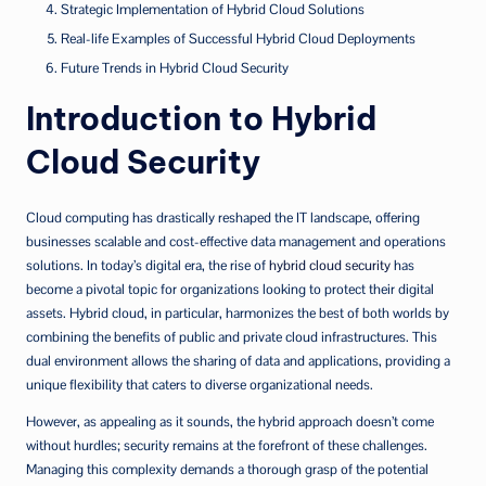
Strategic Implementation of Hybrid Cloud Solutions
Real-life Examples of Successful Hybrid Cloud Deployments
Future Trends in Hybrid Cloud Security
Introduction to Hybrid
Cloud Security
Cloud computing has drastically reshaped the IT landscape, offering
businesses scalable and cost-effective data management and operations
solutions. In today’s digital era, the rise of
hybrid cloud security
has
become a pivotal topic for organizations looking to protect their digital
assets. Hybrid cloud, in particular, harmonizes the best of both worlds by
combining the benefits of public and private cloud infrastructures. This
dual environment allows the sharing of data and applications, providing a
unique flexibility that caters to diverse organizational needs.
However, as appealing as it sounds, the hybrid approach doesn’t come
without hurdles; security remains at the forefront of these challenges.
Managing this complexity demands a thorough grasp of the potential