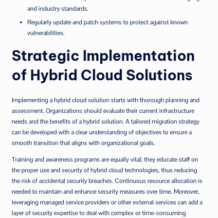
and industry standards.
Regularly update and patch systems to protect against known
vulnerabilities.
Strategic Implementation
of Hybrid Cloud Solutions
Implementing a hybrid cloud solution starts with thorough planning and
assessment. Organizations should evaluate their current infrastructure
needs and the benefits of a hybrid solution. A tailored migration strategy
can be developed with a clear understanding of objectives to ensure a
smooth transition that aligns with organizational goals.
Training and awareness programs are equally vital; they educate staff on
the proper use and security of hybrid cloud technologies, thus reducing
the risk of accidental security breaches. Continuous resource allocation is
needed to maintain and enhance security measures over time. Moreover,
leveraging managed service providers or other external services can add a
layer of security expertise to deal with complex or time-consuming