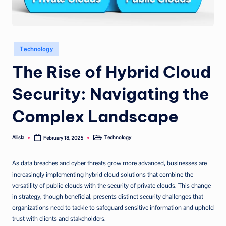
Posted
Technology
in
The Rise of Hybrid Cloud
Security: Navigating the
Complex Landscape
Allisla
Technology
February 18, 2025
Posted
Posted
by
in
As data breaches and cyber threats grow more advanced, businesses are
increasingly implementing hybrid cloud solutions that combine the
versatility of public clouds with the security of private clouds. This change
in strategy, though beneficial, presents distinct security challenges that
organizations need to tackle to safeguard sensitive information and uphold
trust with clients and stakeholders.