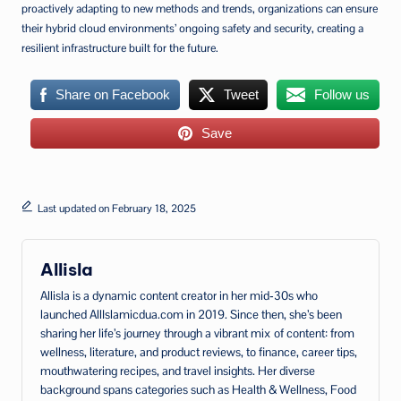
proactively adapting to new methods and trends, organizations can ensure
their hybrid cloud environments’ ongoing safety and security, creating a
resilient infrastructure built for the future.
Share on Facebook
Tweet
Follow us
Save
Last updated on February 18, 2025
Allisla
Allisla is a dynamic content creator in her mid‑30s who
launched AllIslamicdua.com in 2019. Since then, she’s been
sharing her life’s journey through a vibrant mix of content: from
wellness, literature, and product reviews, to finance, career tips,
mouthwatering recipes, and travel insights. Her diverse
background spans categories such as Health & Wellness, Food