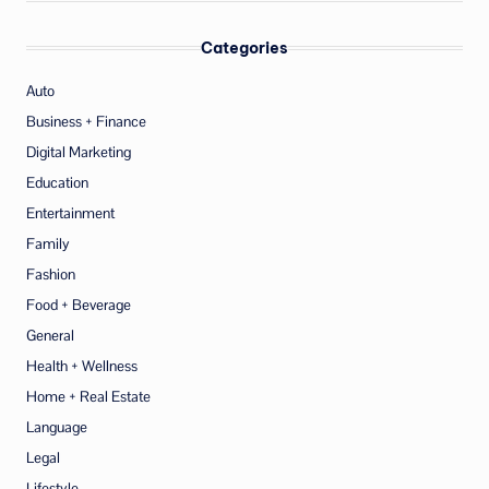
Categories
Auto
Business + Finance
Digital Marketing
Education
Entertainment
Family
Fashion
Food + Beverage
General
Health + Wellness
Home + Real Estate
Language
Legal
Lifestyle