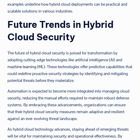
examples underline how hybrid cloud deployments can be practical and
scalable solutions in various industries.
Future Trends in Hybrid
Cloud Security
The future of hybrid cloud security is poised for transformation by
adopting cutting-edge technologies like artificial intelligence (AI) and
machine learning
(ML). These technologies offer predictive capabilities that
could redefine proactive security strategies by identifying and mitigating
potential threats before they materialize.
Automation is expected to become more integrated into managing cloud
security, reducing the manual efforts required to maintain robust defense
systems. By embracing these advancements, organizations can ensure
that their hybrid cloud security measures remain adaptive and resilient
against an ever-evolving threat landscape.
As hybrid cloud technology advances, staying ahead of emerging threats
will be vital for maintaining security and operational effectiveness. By