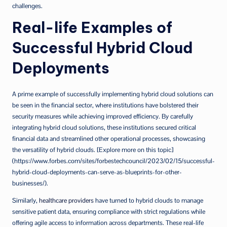
challenges.
Real-life Examples of
Successful Hybrid Cloud
Deployments
A prime example of successfully implementing hybrid cloud solutions can
be seen in the financial sector, where institutions have bolstered their
security measures while achieving improved efficiency. By carefully
integrating hybrid cloud solutions, these institutions secured critical
financial data and streamlined other operational processes, showcasing
the versatility of hybrid clouds. [Explore more on this topic]
(https://www.forbes.com/sites/forbestechcouncil/2023/02/15/successful-
hybrid-cloud-deployments-can-serve-as-blueprints-for-other-
businesses/).
Similarly,
healthcare providers
have turned to hybrid clouds to manage
sensitive patient data, ensuring compliance with strict regulations while
offering agile access to information across departments. These real-life