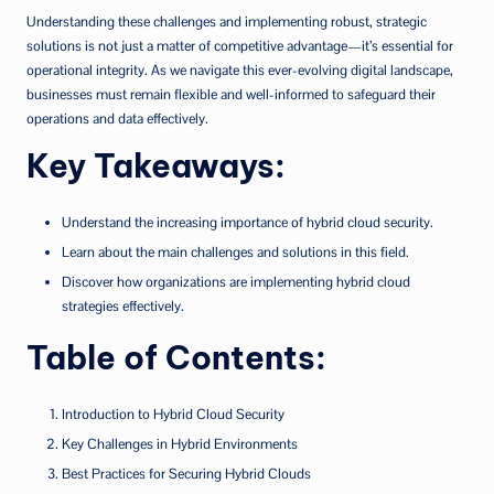
Understanding these challenges and implementing robust, strategic
solutions is not just a matter of competitive advantage—it’s essential for
operational integrity. As we navigate this ever-evolving digital landscape,
businesses must remain flexible and well-informed to safeguard their
operations and data effectively.
Key Takeaways:
Understand the increasing importance of hybrid cloud security.
Learn about the main challenges and solutions in this field.
Discover how organizations are implementing hybrid cloud
strategies effectively.
Table of Contents:
Introduction to Hybrid Cloud Security
Key Challenges in Hybrid Environments
Best Practices for Securing Hybrid Clouds