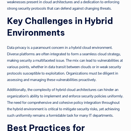
weaknesses present in cloud architectures and a dedication to enforcing
strong security protocols that can defend against changing threats.
Key Challenges in Hybrid
Environments
Data privacy is a paramount concern in a hybrid cloud environment.
Diverse platforms are often integrated to form a seamless cloud strategy,
making security a multifaceted issue. The mix can lead to vulnerabilities at
various points, whether in data transit between clouds or in weak security
protocols susceptible to exploitation. Organizations must be diligent in
assessing and managing these vulnerabilities proactively.
Additionally, the complexity of hybrid cloud architectures can hinder an
organization’s ability to implement and enforce security policies uniformly.
The need for comprehensive and cohesive policy integration throughout
the hybrid environment is critical to mitigate security risks, yet achieving
such uniformity remains a formidable task for many IT departments.
Best Practices for